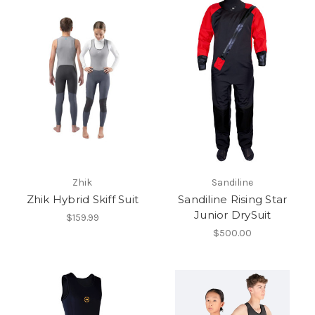
Zhik
Sandiline
Zhik Hybrid Skiff Suit
Sandiline Rising Star
Junior DrySuit
$159.99
$500.00