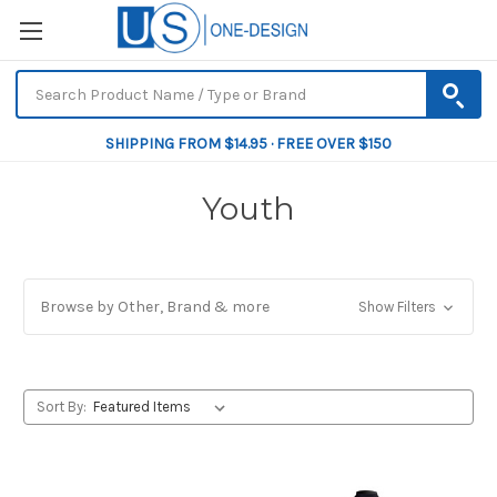
SHIPPING FROM $14.95 · FREE OVER $150
Youth
Browse by Other, Brand & more
Show Filters
Sort By: