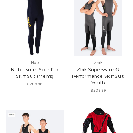
Nob
Zhik
Nob 1.5mm Spanflex
Zhik Superwarm®
Skiff Suit (Men's)
Performance Skiff Suit,
Youth
$209.99
$209.99