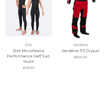
Zhik
Sandiline
Zhik Microfleece
Sandiline P3 Drysuit
Performance Skiff Suit,
$650.00
Youth
$159.99