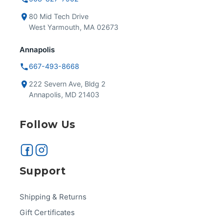
80 Mid Tech Drive
West Yarmouth, MA 02673
Annapolis
667-493-8668
222 Severn Ave, Bldg 2
Annapolis, MD 21403
Follow Us
Support
Shipping & Returns
Gift Certificates