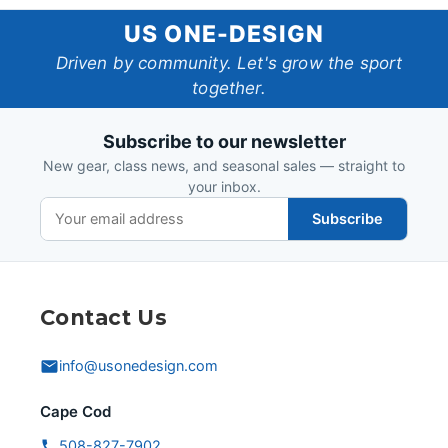
US
US ONE-DESIGN
One-
Driven by community. Let's grow the sport
together.
Design
Subscribe to our newsletter
New gear, class news, and seasonal sales — straight to
your inbox.
Subscribe
Contact Us
info@usonedesign.com
Cape Cod
508-827-7902