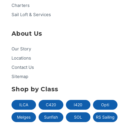
Charters
Sail Loft & Services
About Us
Our Story
Locations
Contact Us
Sitemap
Shop by Class
ILCA
C420
I420
Opti
Melges
Sunfish
SOL
RS Sailing