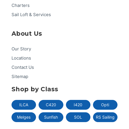
Charters
Sail Loft & Services
About Us
Our Story
Locations
Contact Us
Sitemap
Shop by Class
ILCA
C420
I420
Opti
Melges
Sunfish
SOL
RS Sailing