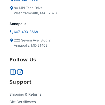
80 Mid Tech Drive
West Yarmouth, MA 02673
Annapolis
667-493-8668
222 Severn Ave, Bldg 2
Annapolis, MD 21403
Follow Us
Support
Shipping & Returns
Gift Certificates