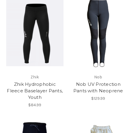
Zhik
Nob
Zhik Hydrophobic
Nob UV Protection
Fleece Baselayer Pants,
Pants with Neoprene
Youth
$129.99
$84.99