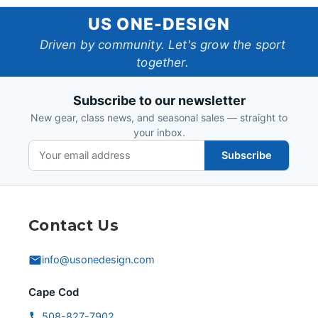
US
US ONE-DESIGN
One-
Driven by community. Let's grow the sport
together.
Design
Subscribe to our newsletter
New gear, class news, and seasonal sales — straight to
your inbox.
Subscribe
Contact Us
info@usonedesign.com
Cape Cod
508-827-7902