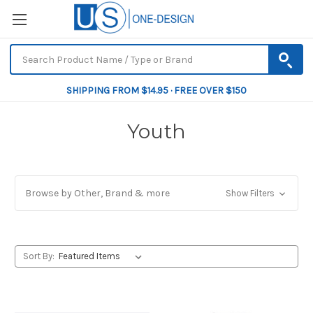
SHIPPING FROM $14.95 · FREE OVER $150
Youth
Browse by Other, Brand & more
Show Filters
Sort By: