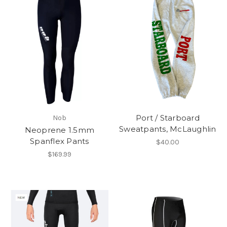
Port / Starboard
Nob
Sweatpants, McLaughlin
Neoprene 1.5mm
Spanflex Pants
$40.00
$169.99