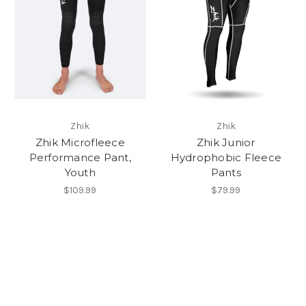
Zhik
Zhik
Zhik Microfleece
Zhik Junior
Performance Pant,
Hydrophobic Fleece
Youth
Pants
$109.99
$79.99