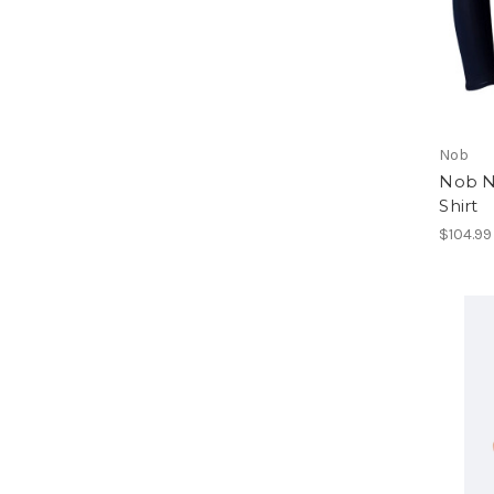
Nob
Nob N
Shirt
$104.99