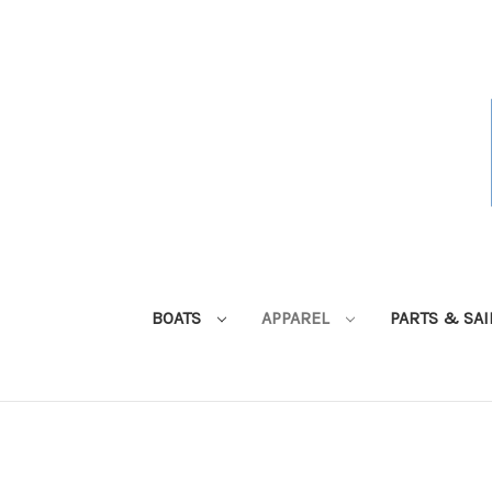
BOATS
APPAREL
PARTS & SA