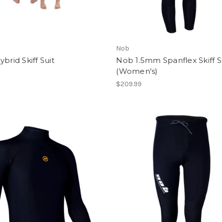
Nob
ybrid Skiff Suit
Nob 1.5mm Spanflex Skiff S
(Women's)
$209.99