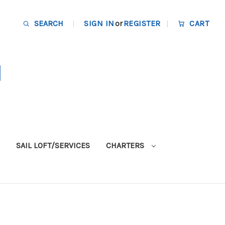
SEARCH
SIGN IN
or
REGISTER
CART
SAIL LOFT/SERVICES
CHARTERS