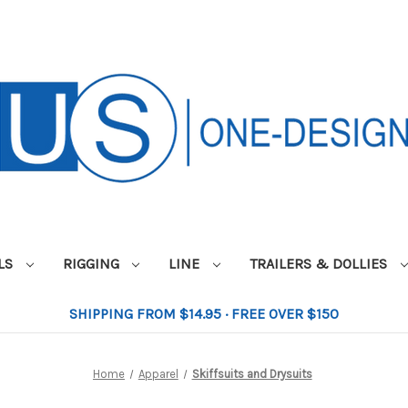
ILS
RIGGING
LINE
TRAILERS & DOLLIES
SHIPPING FROM $14.95 · FREE OVER $150
Home
Apparel
Skiffsuits and Drysuits