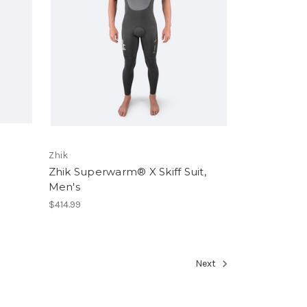
Zhik
Zhik Superwarm® X Skiff Suit,
Men's
$414.99
Next