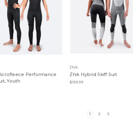
Zhik
Microfleece Performance
Zhik Hybrid Skiff Suit
uit, Youth
$199.99
1
2
3