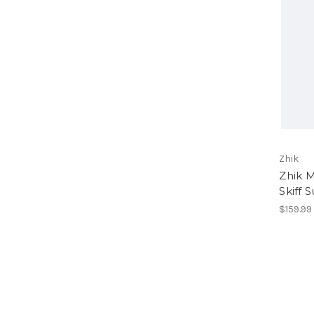
Zhik
Zhik 
Skiff S
$159.99