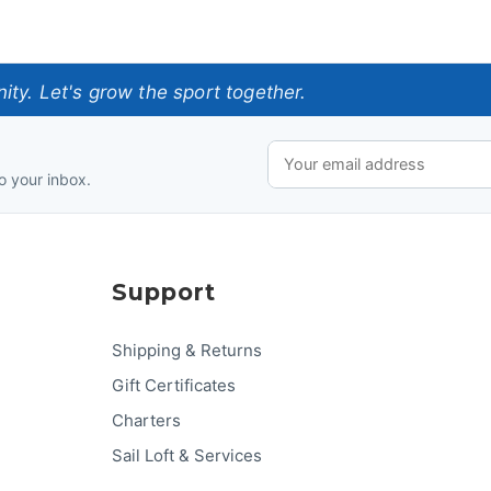
ty. Let's grow the sport together.
o your inbox.
Support
Shipping & Returns
Gift Certificates
Charters
Sail Loft & Services