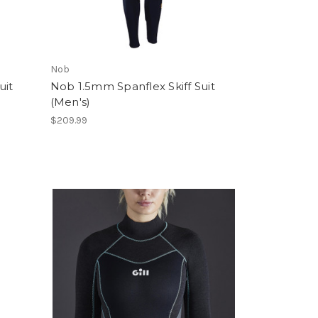
Nob
uit
Nob 1.5mm Spanflex Skiff Suit
(Men's)
$209.99