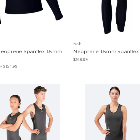
Nob
eoprene Spanflex 1.5mm
Neoprene 1.5mm Spanflex
$169.99
 - $154.99