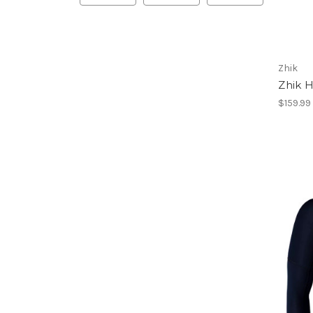
Zhik
Zhik H
$159.99