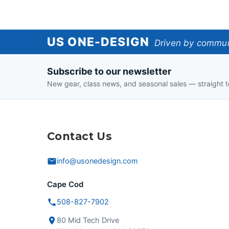
US
US ONE-DESIGN
Driven by communi
One-
Subscribe to our newsletter
Design
New gear, class news, and seasonal sales — straight t
Contact Us
info@usonedesign.com
Cape Cod
508-827-7902
80 Mid Tech Drive