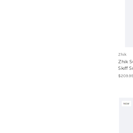
Zhik
Zhik 
Skiff S
$209.9