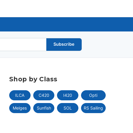
Subscribe
Shop by Class
ILCA
C420
I420
Opti
Melges
Sunfish
SOL
RS Sailing