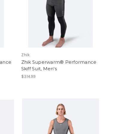
Zhik
mance
Zhik Superwarm® Performance
Skiff Suit, Men's
$314.99