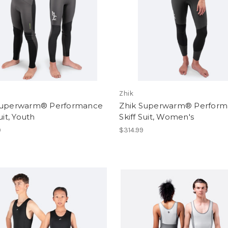
Zhik
Superwarm® Performance
Zhik Superwarm® Perfor
uit, Youth
Skiff Suit, Women's
9
$314.99