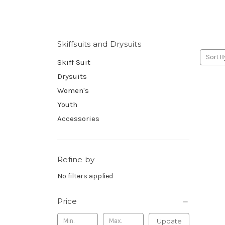
Skiffsuits and Drysuits
Sort B
Skiff Suit
Drysuits
Women's
Youth
Accessories
Refine by
No filters applied
Price
Update