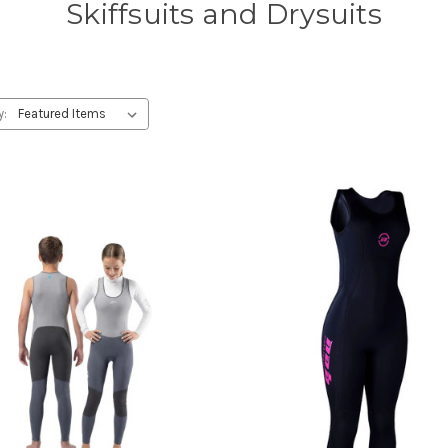
Skiffsuits and Drysuits
y: