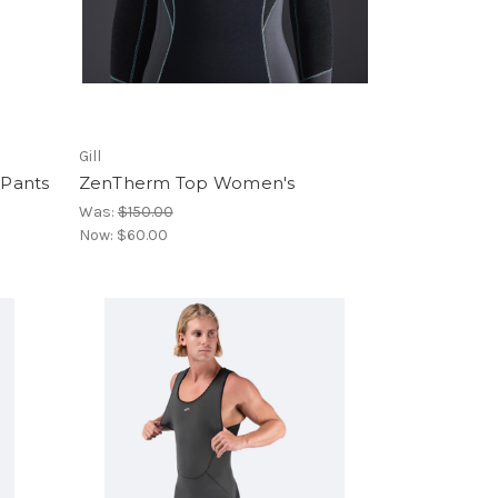
Gill
 Pants
ZenTherm Top Women's
Was:
$150.00
Now:
$60.00