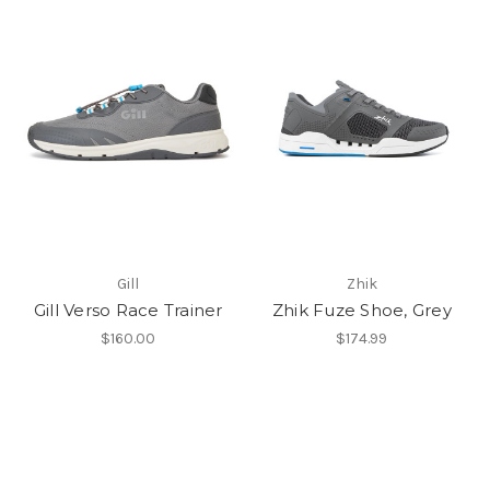
Gill
Zhik
Gill Verso Race Trainer
Zhik Fuze Shoe, Grey
$160.00
$174.99