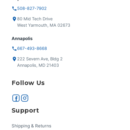
508-827-7902
80 Mid Tech Drive
West Yarmouth, MA 02673
Annapolis
667-493-8668
222 Severn Ave, Bldg 2
Annapolis, MD 21403
Follow Us
Support
Shipping & Returns