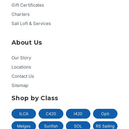
Gift Certificates
Charters
Sail Loft & Services
About Us
Our Story
Locations
Contact Us
Sitemap
Shop by Class
ILCA
C420
I420
Opti
Melges
Sunfish
SOL
RS Sailing