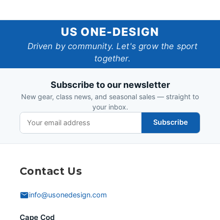
US
US ONE-DESIGN
One-
Driven by community. Let's grow the sport
together.
Design
Subscribe to our newsletter
New gear, class news, and seasonal sales — straight to
your inbox.
Subscribe
Contact Us
info@usonedesign.com
Cape Cod