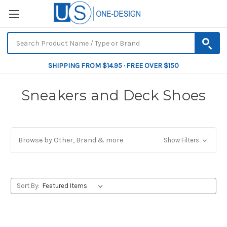
SHIPPING FROM $14.95 · FREE OVER $150
Sneakers and Deck Shoes
Browse by Other, Brand & more
Show Filters
Sort By: