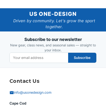
US
US ONE-DESIGN
One-
Driven by community. Let's grow the sport
together.
Design
Subscribe to our newsletter
New gear, class news, and seasonal sales — straight to
your inbox.
Subscribe
Contact Us
info@usonedesign.com
Cape Cod