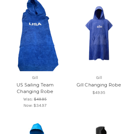
Gill
Gill
US Sailing Team
Gill Changing Robe
Changing Robe
$49.95
Was:
$49.95
Now:
$34.97