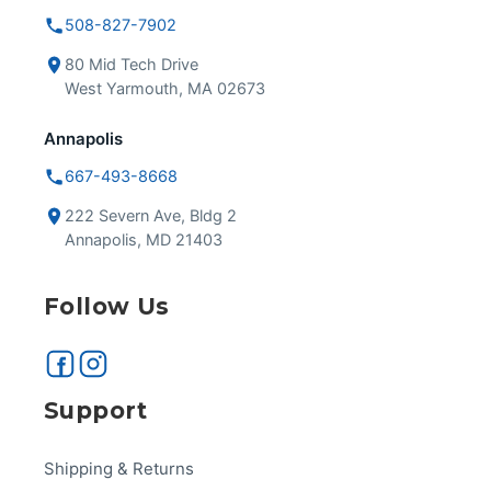
508-827-7902
80 Mid Tech Drive
West Yarmouth, MA 02673
Annapolis
667-493-8668
222 Severn Ave, Bldg 2
Annapolis, MD 21403
Follow Us
Support
Shipping & Returns