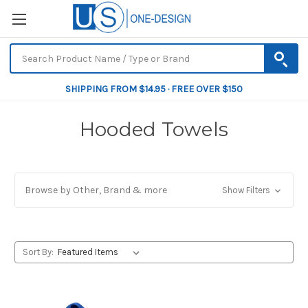
SHIPPING FROM $14.95 · FREE OVER $150
Hooded Towels
Browse by Other, Brand & more
Show Filters
Sort By: