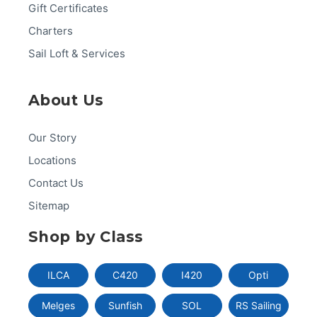
Gift Certificates
Charters
Sail Loft & Services
About Us
Our Story
Locations
Contact Us
Sitemap
Shop by Class
ILCA
C420
I420
Opti
Melges
Sunfish
SOL
RS Sailing