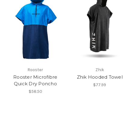
Rooster
Zhik
Rooster Microfibre
Zhik Hooded Towel
Quick Dry Poncho
$77.99
$58.50