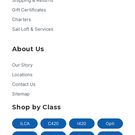
Shipping & Returns
Gift Certificates
Charters
Sail Loft & Services
About Us
Our Story
Locations
Contact Us
Sitemap
Shop by Class
ILCA
C420
I420
Opti