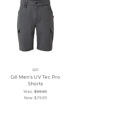
Gill
Gill Men's UV Tec Pro
Shorts
Was:
$99.95
Now:
$79.95