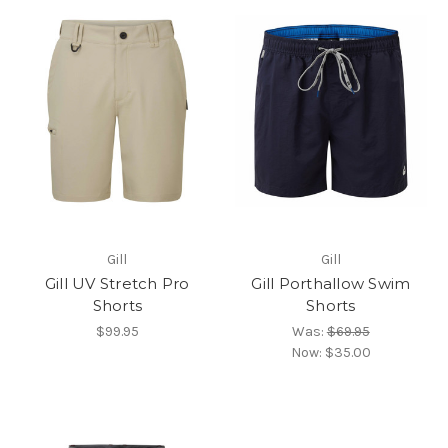
Gill
Gill
Gill UV Stretch Pro
Gill Porthallow Swim
Shorts
Shorts
$99.95
Was:
$69.95
Now:
$35.00