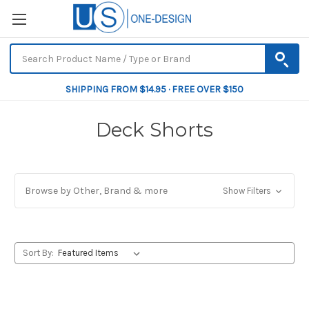
SHIPPING FROM $14.95 · FREE OVER $150
Deck Shorts
Browse by Other, Brand & more
Show Filters
Sort By: