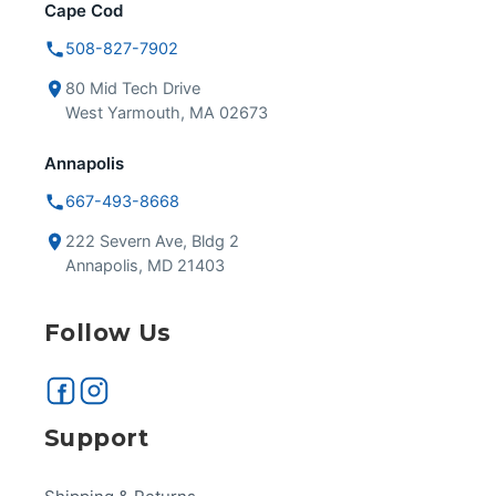
Cape Cod
508-827-7902
80 Mid Tech Drive
West Yarmouth, MA 02673
Annapolis
667-493-8668
222 Severn Ave, Bldg 2
Annapolis, MD 21403
Follow Us
Support