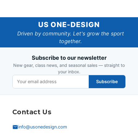
US
US ONE-DESIGN
One-
Driven by community. Let's grow the sport
together.
Design
Subscribe to our newsletter
New gear, class news, and seasonal sales — straight to
your inbox.
Subscribe
Contact Us
info@usonedesign.com