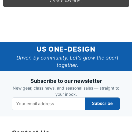
US
US ONE-DESIGN
One-
Driven by community. Let's grow the sport
together.
Design
Subscribe to our newsletter
New gear, class news, and seasonal sales — straight to
your inbox.
Subscribe