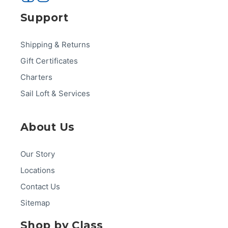
Support
Shipping & Returns
Gift Certificates
Charters
Sail Loft & Services
About Us
Our Story
Locations
Contact Us
Sitemap
Shop by Class