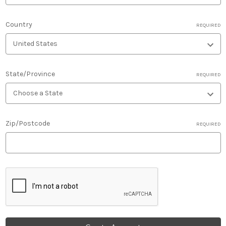
Country
REQUIRED
State/Province
REQUIRED
Zip/Postcode
REQUIRED