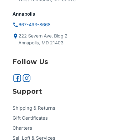
Annapolis
667-493-8668
222 Severn Ave, Bldg 2
Annapolis, MD 21403
Follow Us
Support
Shipping & Returns
Gift Certificates
Charters
Sail Loft & Services