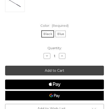
Color:
(Required)
Black
Blue
Current
Quantity:
Stock:
Decrease
Increase
Quantity
Quantity
of
of
36"
36"
Aluminium
Aluminium
Tiller
Tiller
Extension
Extension
Add to Wish List