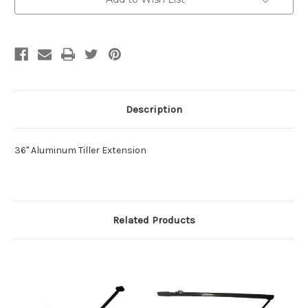
Description
36" Aluminum Tiller Extension
Related Products