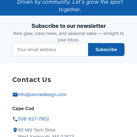
One-
Driven by community. Let's grow the sport
together.
Design
Subscribe to our newsletter
New gear, class news, and seasonal sales — straight to
your inbox.
Subscribe
Contact Us
info@usonedesign.com
Cape Cod
508-827-7902
80 Mid Tech Drive
West Yarmouth, MA 02673