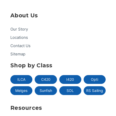
About Us
Our Story
Locations
Contact Us
Sitemap
Shop by Class
ILCA
C420
I420
Opti
Melges
Sunfish
SOL
RS Sailing
Resources