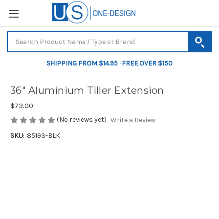
SHIPPING FROM $14.95 · FREE OVER $150
36" Aluminium Tiller Extension
$73.00
(No reviews yet)
Write a Review
SKU:
85193-BLK