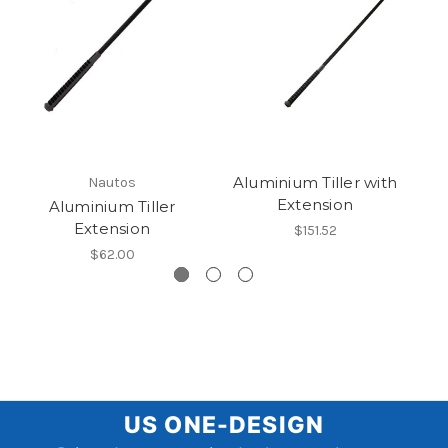
Aluminium Tiller with
Nautos
Extension
Aluminium Tiller
Extension
$151.52
$62.00
US
US ONE-DESIGN