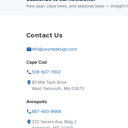
Design
New gear, class news, and seasonal sales — straight t
Contact Us
info@usonedesign.com
Cape Cod
508-827-7902
80 Mid Tech Drive
West Yarmouth, MA 02673
Annapolis
667-493-8668
222 Severn Ave, Bldg 2