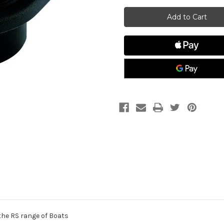
Allen
Allen
A.323
A.323
Drain
Drain
Socket
Socket
w/
w/
Captice
Captice
Screw
Screw
Bung
Bung
the RS range of Boats