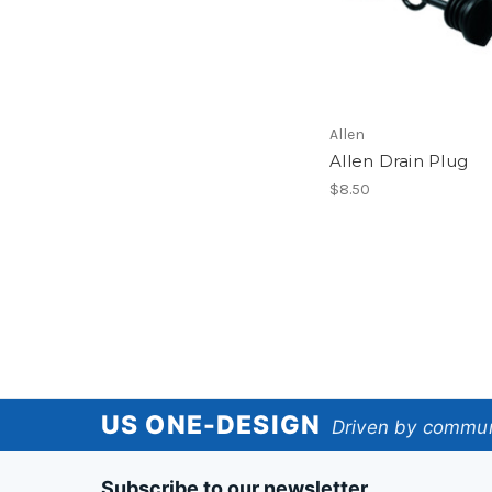
Allen
Allen Drain Plug
$8.50
US
US ONE-DESIGN
Driven by communi
One-
Subscribe to our newsletter