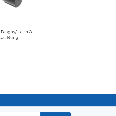
 Dinghy/ Laser®
pit Bung