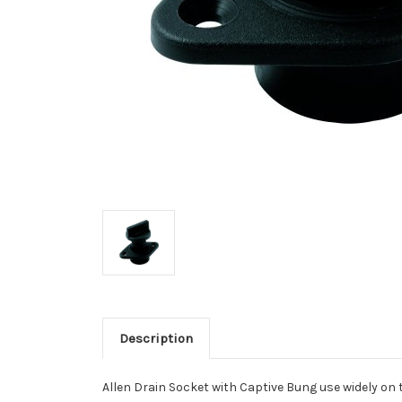
Description
Allen Drain Socket with Captive Bung use widely on 