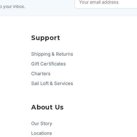
o your inbox.
Support
Shipping & Returns
Gift Certificates
Charters
Sail Loft & Services
About Us
Our Story
Locations