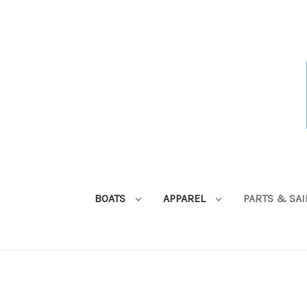
BOATS
APPAREL
PARTS & SA