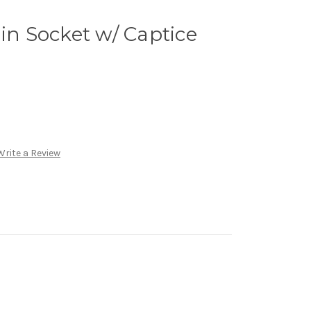
ain Socket w/ Captice
Write a Review