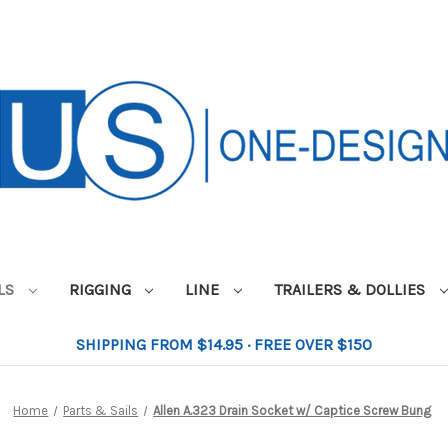
ILS
RIGGING
LINE
TRAILERS & DOLLIES
SHIPPING FROM $14.95 · FREE OVER $150
Home
Parts & Sails
Allen A.323 Drain Socket w/ Captice Screw Bung