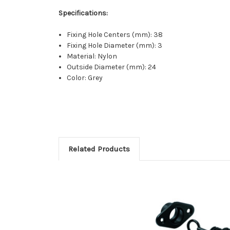
Specifications:
Fixing Hole Centers (mm): 38
Fixing Hole Diameter (mm): 3
Material: Nylon
Outside Diameter (mm): 24
Color: Grey
Related Products