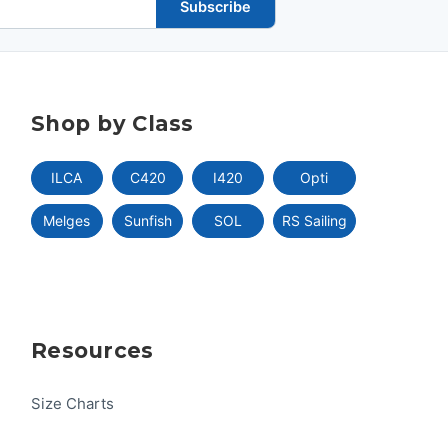
Subscribe
Shop by Class
ILCA
C420
I420
Opti
Melges
Sunfish
SOL
RS Sailing
Resources
Size Charts