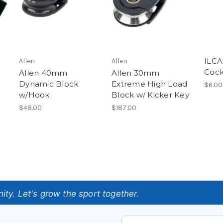
ILCA
Allen
Allen
Cock
Allen 40mm
Allen 30mm
Dynamic Block
Extreme High Load
$6.00
w/Hook
Block w/ Kicker Key
$48.00
$187.00
ty. Let's grow the sport together.