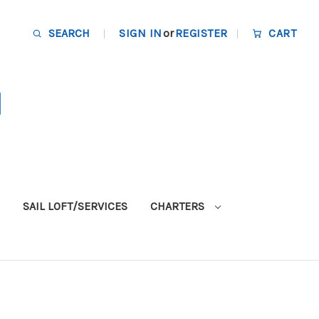
SEARCH
SIGN IN
or
REGISTER
CART
SAIL LOFT/SERVICES
CHARTERS