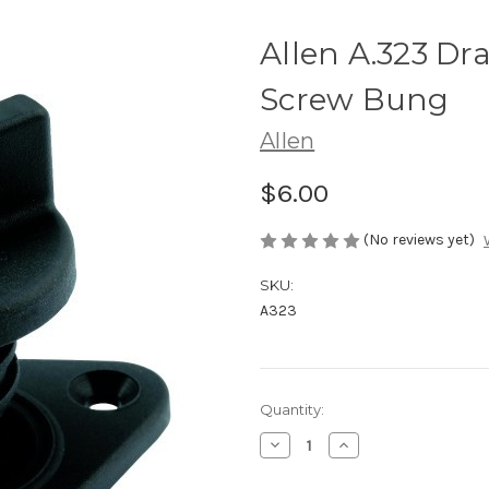
Allen A.323 Dr
Screw Bung
Allen
$6.00
(No reviews yet)
SKU:
A323
Current
Quantity:
Stock:
Decrease
Increase
Quantity
Quantity
of
of