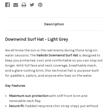
Description
Downwind Surf Hat - Light Grey
We all know the sun is the real enemy during those long on-
water sessions. The
Vaikobi Downwind Surf Hat
is designed to
keep you protected, cool, and comfortable so you can stay out
longer. With full face and neck coverage, breathable mesh,
and a glare-cutting brim, this technical hat is purpose-built
for paddlers, sailors, and anyone who lives on the water.
Key Features
Maximum sun protection
with stiff front brim and
removable neck flap
Secure fit:
Padded neoprene chin strap stays put without