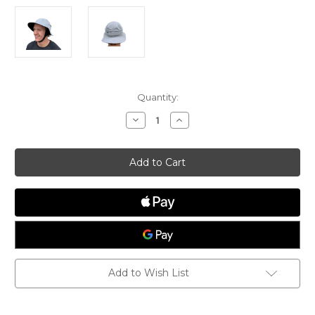
Current
Quantity:
Stock:
Decrease
Increase
Quantity
Quantity
of
of
Vaikobi
Vaikobi
Downwind
Downwind
Surf
Surf
Hat
Hat
Add to Wish List