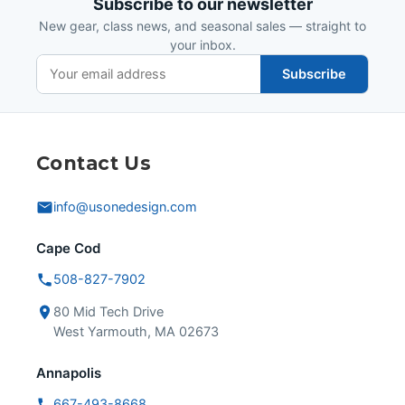
Subscribe to our newsletter
New gear, class news, and seasonal sales — straight to
your inbox.
Subscribe
Contact Us
info@usonedesign.com
Cape Cod
508-827-7902
80 Mid Tech Drive
West Yarmouth, MA 02673
Annapolis
667-493-8668