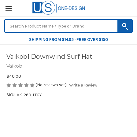
SHIPPING FROM $14.95 · FREE OVER $150
Vaikobi Downwind Surf Hat
Vaikobi
$40.00
(No reviews yet)
Write a Review
SKU:
VK-260-LTGY