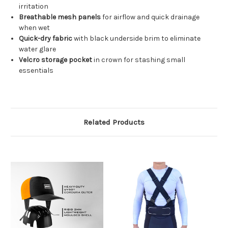
irritation
Breathable mesh panels
for airflow and quick drainage
when wet
Quick-dry fabric
with black underside brim to eliminate
water glare
Velcro storage pocket
in crown for stashing small
essentials
Related Products