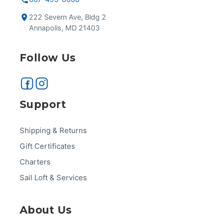
222 Severn Ave, Bldg 2
Annapolis, MD 21403
Follow Us
Support
Shipping & Returns
Gift Certificates
Charters
Sail Loft & Services
About Us