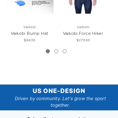
Vaikobi
Vaikobi
Vaikobi Bump Hat
Vaikobi Force Hiker
V
$84.99
$279.99
US
US ONE-DESIGN
One-
Driven by community. Let's grow the sport
together.
Design