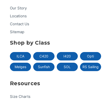
Our Story
Locations
Contact Us
Sitemap
Shop by Class
ILCA
C420
I420
Opti
Melges
Sunfish
SOL
RS Sailing
Resources
Size Charts