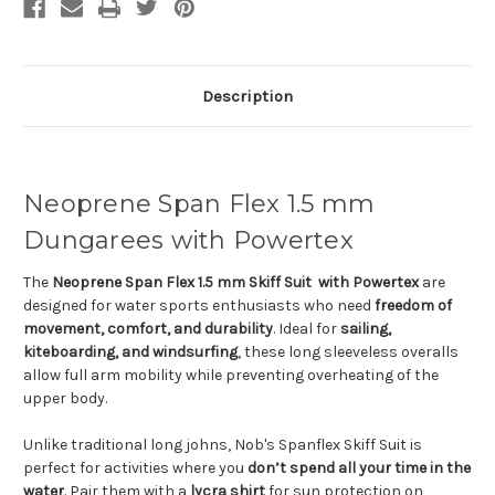
Description
Neoprene Span Flex 1.5 mm
Dungarees with Powertex
The
Neoprene Span Flex 1.5 mm Skiff Suit with Powertex
are
designed for water sports enthusiasts who need
freedom of
movement, comfort, and durability
. Ideal for
sailing,
kiteboarding, and windsurfing
, these long sleeveless overalls
allow full arm mobility while preventing overheating of the
upper body.
Unlike traditional long johns, Nob's Spanflex Skiff Suit is
perfect for activities where you
don’t spend all your time in the
water
. Pair them with a
lycra shirt
for sun protection on