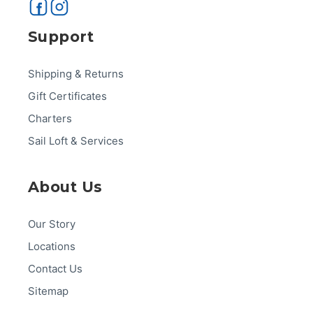
Support
Shipping & Returns
Gift Certificates
Charters
Sail Loft & Services
About Us
Our Story
Locations
Contact Us
Sitemap