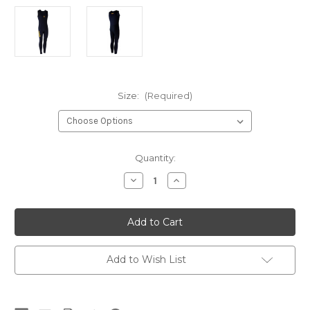
Size:
(Required)
Current
Quantity:
Stock:
Decrease
Increase
Quantity
Quantity
of
of
Nob
Nob
1.5mm
1.5mm
Spanflex
Spanflex
Skiff
Skiff
Suit
Suit
(Men's)
(Men's)
Add to Wish List