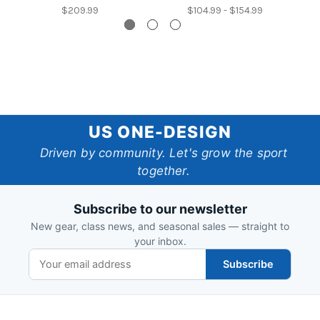
$209.99
$104.99 - $154.99
US
US ONE-DESIGN
One-
Driven by community. Let's grow the sport
together.
Design
Subscribe to our newsletter
New gear, class news, and seasonal sales — straight to
your inbox.
Subscribe