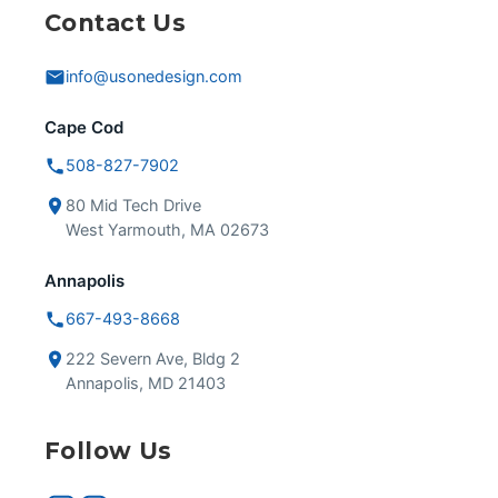
Contact Us
info@usonedesign.com
Cape Cod
508-827-7902
80 Mid Tech Drive
West Yarmouth, MA 02673
Annapolis
667-493-8668
222 Severn Ave, Bldg 2
Annapolis, MD 21403
Follow Us