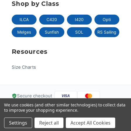
Shop by Class
ILCA
C420
I420
Opti
Melges
Sunfish
SOL
RS Sailing
Resources
Size Charts
Secure checkout
VISA
We use cookies (and other similar technologies) to collect data
Pay
Pal
Pay
DISC
VER
to improve your shopping experience.
G
Pay
Help
Settings
Reject all
Accept All Cookies
© 2026 US One-Design