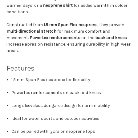
warmer days, or a
neoprene shirt
for added warmth in colder
conditions.
Constructed from
1.5 mm Span Flex neoprene
, they provide
multi-directional stretch
for maximum comfort and
movement.
Powertex reinforcements
on the
back and knees
increase abrasion resistance, ensuring durability in high-wear
areas.
Features
1.5 mm Span Flex neoprene for flexibility
Powertex reinforcements on back and knees
Long sleeveless dungaree design for arm mobility
Ideal for water sports and outdoor activities
Can be paired with lycra or neoprene tops