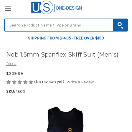
SHIPPING FROM $14.95 · FREE OVER $150
Nob 1.5mm Spanflex Skiff Suit (Men's)
Nob
$209.99
(No reviews yet)
Write a Review
SKU:
1302