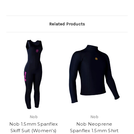
Related Products
Nob
Nob
Nob 1.5mm Spanflex
Nob Neoprene
Skiff Suit (Women's)
Spanflex 1.5mm Shirt