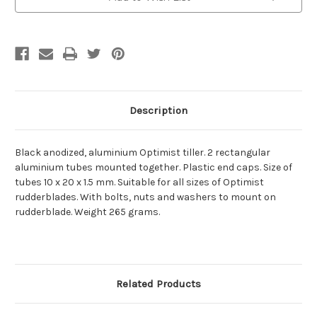
Description
Black anodized, aluminium Optimist tiller. 2 rectangular
aluminium tubes mounted together. Plastic end caps. Size of
tubes 10 x 20 x 1.5 mm. Suitable for all sizes of Optimist
rudderblades. With bolts, nuts and washers to mount on
rudderblade. Weight 265 grams.
Related Products