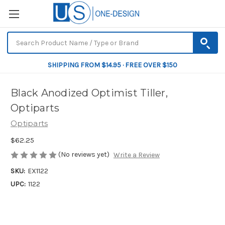
SHIPPING FROM $14.95 · FREE OVER $150
Black Anodized Optimist Tiller,
Optiparts
Optiparts
$62.25
(No reviews yet)
Write a Review
SKU:
EX1122
UPC:
1122