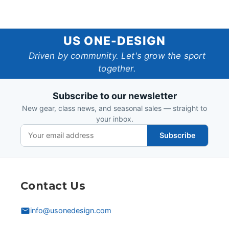
US
US ONE-DESIGN
One-
Driven by community. Let's grow the sport
together.
Design
Subscribe to our newsletter
New gear, class news, and seasonal sales — straight to
your inbox.
Subscribe
Contact Us
info@usonedesign.com