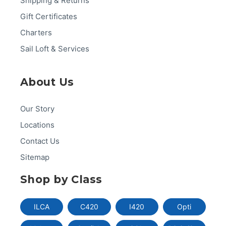
Shipping & Returns
Gift Certificates
Charters
Sail Loft & Services
About Us
Our Story
Locations
Contact Us
Sitemap
Shop by Class
ILCA
C420
I420
Opti