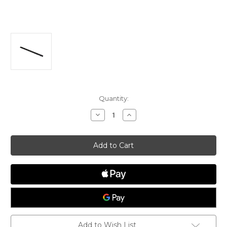
Current
Quantity:
Stock:
Decrease
Increase
Quantity
Quantity
of
of
Black
Black
Anodized
Anodized
Optimist
Optimist
Tiller,
Tiller,
Optiparts
Optiparts
Add to Wish List