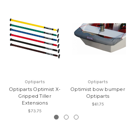
Optiparts
Optiparts
Optiparts Optimist X-
Optimist bow bumper
Gripped Tiller
Optiparts
Extensions
$61.75
$73.75