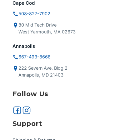
Cape Cod
508-827-7902
80 Mid Tech Drive
West Yarmouth, MA 02673
Annapolis
667-493-8668
222 Severn Ave, Bldg 2
Annapolis, MD 21403
Follow Us
Support