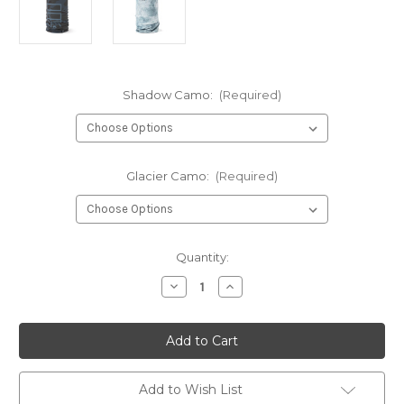
Shadow Camo:
(Required)
Glacier Camo:
(Required)
Current
Quantity:
Stock:
Decrease
Increase
Quantity
Quantity
of
of
Gill
Gill
Xpel
Xpel
Tec
Tec
neck
neck
gaiter
gaiter
Add to Wish List