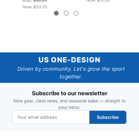
Now:
$31.50
Was:
$45.00
Now:
$33.75
US
US ONE-DESIGN
One-
Driven by community. Let's grow the sport
together.
Design
Subscribe to our newsletter
New gear, class news, and seasonal sales — straight to
your inbox.
Subscribe