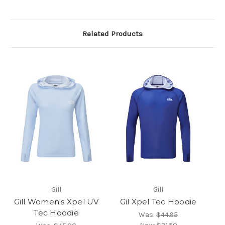
Related Products
Gill
Gill
Gill Women's Xpel UV
Gil Xpel Tec Hoodie
Tec Hoodie
Was:
$44.95