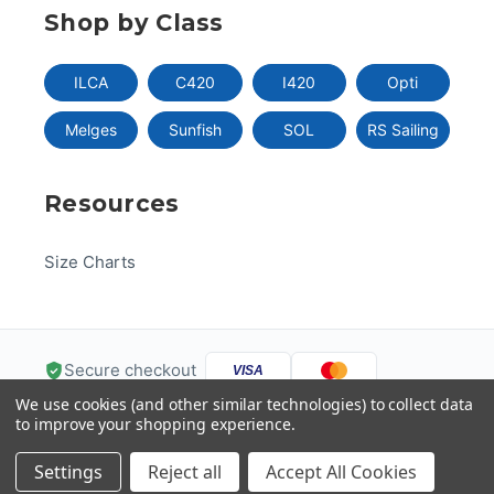
Shop by Class
ILCA
C420
I420
Opti
Melges
Sunfish
SOL
RS Sailing
Resources
Size Charts
Secure checkout
VISA
We use cookies (and other similar technologies) to collect data
Pay
Pal
Pay
DISC
VER
to improve your shopping experience.
G
Pay
Help
Settings
Reject all
Accept All Cookies
© 2026 US One-Design