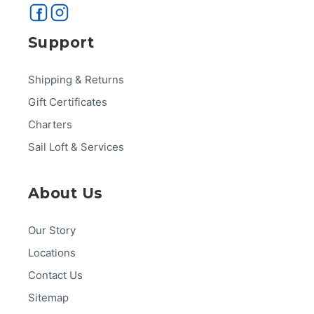
Support
Shipping & Returns
Gift Certificates
Charters
Sail Loft & Services
About Us
Our Story
Locations
Contact Us
Sitemap