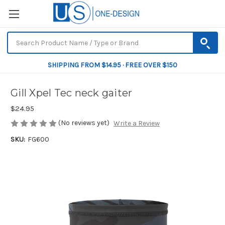
SHIPPING FROM $14.95 · FREE OVER $150
Gill Xpel Tec neck gaiter
$24.95
(No reviews yet)
Write a Review
SKU:
FG600