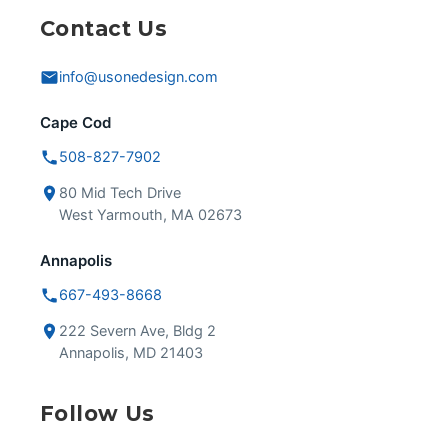
Contact Us
info@usonedesign.com
Cape Cod
508-827-7902
80 Mid Tech Drive
West Yarmouth, MA 02673
Annapolis
667-493-8668
222 Severn Ave, Bldg 2
Annapolis, MD 21403
Follow Us