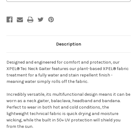
Description
Designed and engineered for comfort and protection, our
XPEL® Tec Neck Gaiter features our plant-based XPEL® fabric
treatment for a fully water and stain repellent finish -
meaning water simply rolls off the fabric.
Incredibly versatile, its multifunctional design means it can be
worn as a neck gaiter, balaclava, headband and bandana.
Perfect to wear in both hot and cold conditions, the
lightweight technical fabric is quick drying and moisture
wicking, while the built in 50+ UV protection will shield you
from the sun.