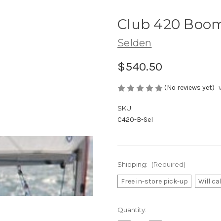
Club 420 Boom
Selden
$540.50
(No reviews yet)
SKU:
C420-B-Sel
Shipping:
(Required)
Free in-store pick-up
Will ca
Current
Quantity:
Stock: