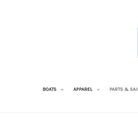
BOATS
APPAREL
PARTS & SA