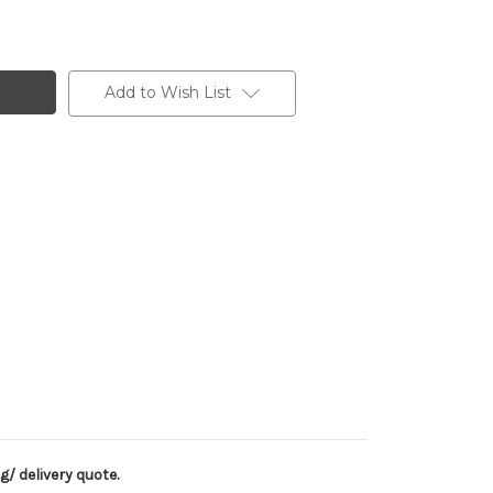
Add to Wish List
g/ delivery quote.