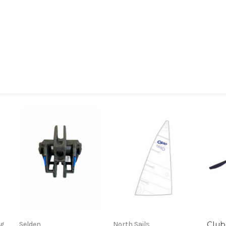
Club 
ng
Selden
North Sails