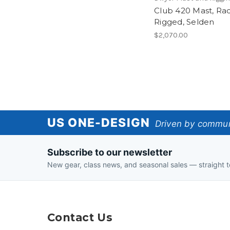
Club 420 Mast, Ra
Rigged, Selden
$2,070.00
US
US ONE-DESIGN
Driven by communi
One-
Subscribe to our newsletter
Design
New gear, class news, and seasonal sales — straight t
Contact Us