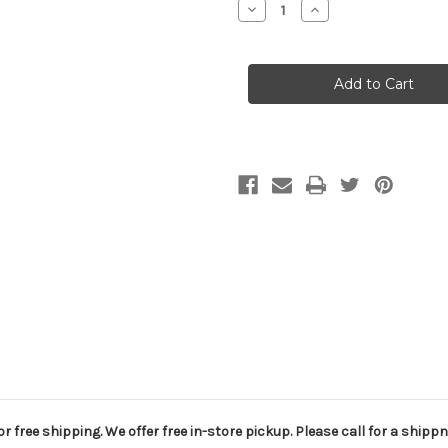
Decrease
Increase
Quantity
Quantity
of
of
Club
Club
420
420
Boom,
Boom,
Selden
Selden
r free shipping. We offer free in-store pickup. Please call for a shippn