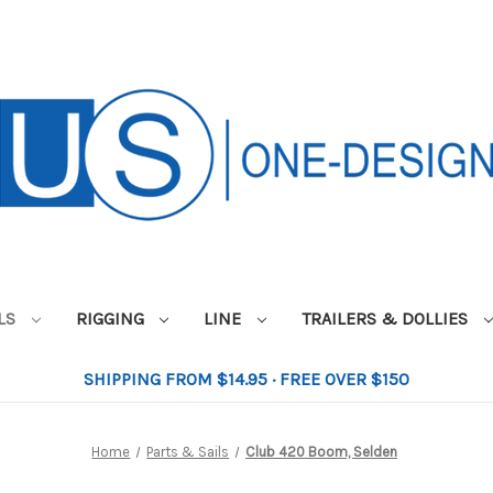
ILS
RIGGING
LINE
TRAILERS & DOLLIES
SHIPPING FROM $14.95 · FREE OVER $150
Home
Parts & Sails
Club 420 Boom, Selden