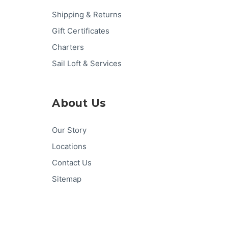
Shipping & Returns
Gift Certificates
Charters
Sail Loft & Services
About Us
Our Story
Locations
Contact Us
Sitemap