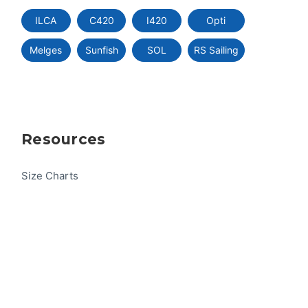
ILCA
C420
I420
Opti
Melges
Sunfish
SOL
RS Sailing
Resources
Size Charts