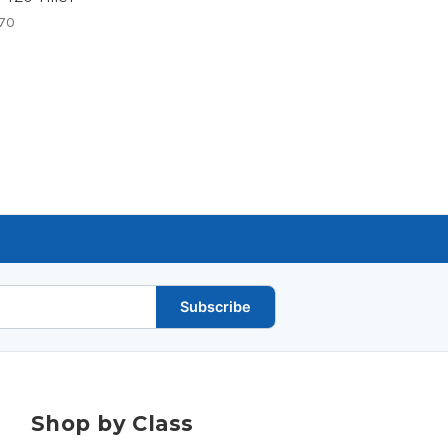
70
Subscribe
Shop by Class