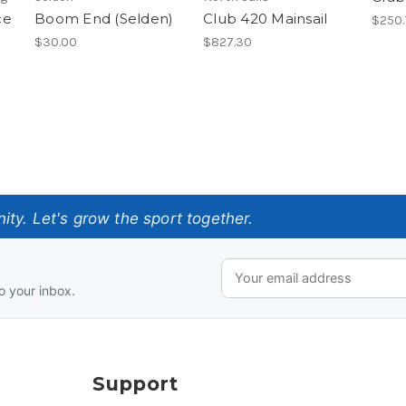
ce
Boom End (Selden)
Club 420 Mainsail
$250.
$30.00
$827.30
ty. Let's grow the sport together.
o your inbox.
Support