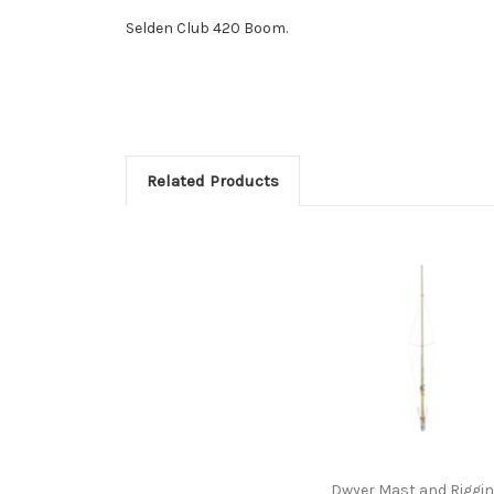
Selden Club 420 Boom.
Related Products
Dwyer Mast and Riggi