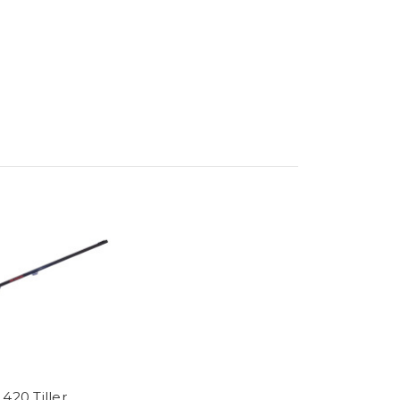
420 Tiller