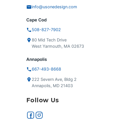
info@usonedesign.com
Cape Cod
508-827-7902
80 Mid Tech Drive
West Yarmouth, MA 02673
Annapolis
667-493-8668
222 Severn Ave, Bldg 2
Annapolis, MD 21403
Follow Us