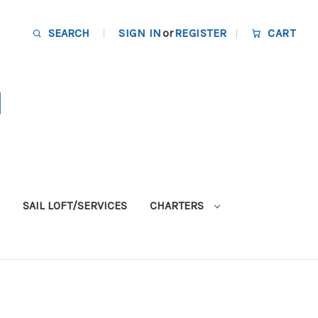
SEARCH
SIGN IN
or
REGISTER
CART
SAIL LOFT/SERVICES
CHARTERS