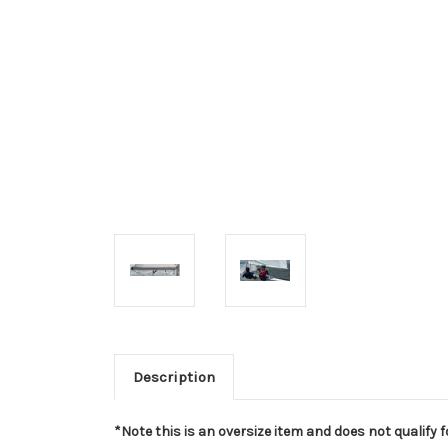
Description
*Note this is an oversize item and does not qualify fo