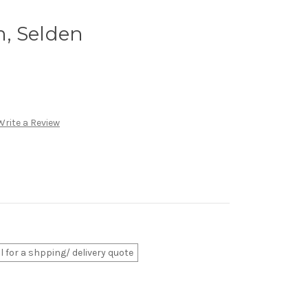
, Selden
Write a Review
ll for a shpping/ delivery quote