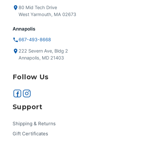
80 Mid Tech Drive
West Yarmouth, MA 02673
Annapolis
667-493-8668
222 Severn Ave, Bldg 2
Annapolis, MD 21403
Follow Us
Support
Shipping & Returns
Gift Certificates