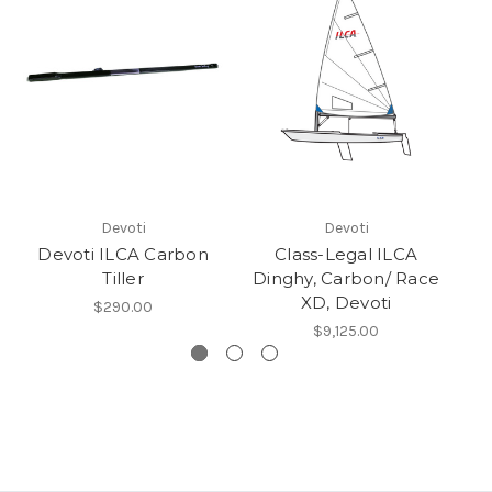
Devoti
Devoti
Devoti ILCA Carbon
Class-Legal ILCA
Tiller
Dinghy, Carbon/ Race
XD, Devoti
$290.00
$9,125.00