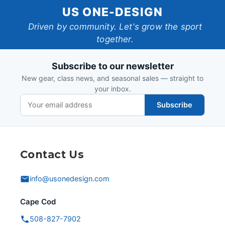
US
US ONE-DESIGN
One-
Driven by community. Let's grow the sport
together.
Design
Subscribe to our newsletter
New gear, class news, and seasonal sales — straight to
your inbox.
Subscribe
Contact Us
info@usonedesign.com
Cape Cod
508-827-7902