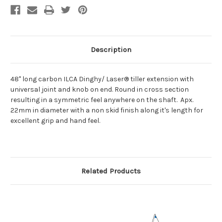
Description
48" long carbon ILCA Dinghy/ Laser® tiller extension with
universal joint and knob on end. Round in cross section
resulting in a symmetric feel anywhere on the shaft. Apx.
22mm in diameter with a non skid finish along it's length for
excellent grip and hand feel.
Related Products