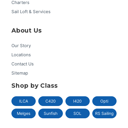
Charters
Sail Loft & Services
About Us
Our Story
Locations
Contact Us
Sitemap
Shop by Class
ILCA
C420
I420
Opti
Melges
Sunfish
SOL
RS Sailing