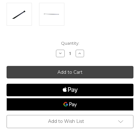
Current
Quantity:
Stock:
Decrease
Increase
Quantity
Quantity
of
of
Devoti
Devoti
ILCA
ILCA
Carbon
Carbon
Tilller
Tilller
Extension
Extension
Add to Wish List