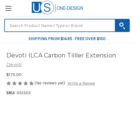
SHIPPING FROM $14.95 · FREE OVER $150
Devoti ILCA Carbon Tilller Extension
Devoti
$175.00
(No reviews yet)
Write a Review
SKU:
DSI305