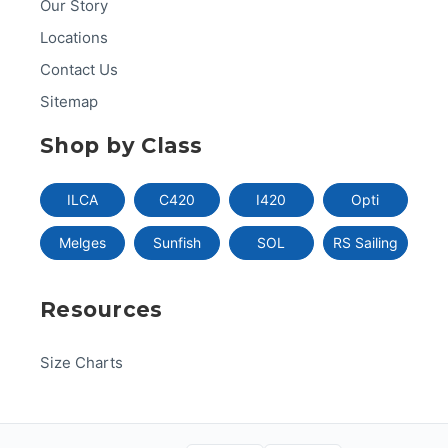
Our Story
Locations
Contact Us
Sitemap
Shop by Class
ILCA
C420
I420
Opti
Melges
Sunfish
SOL
RS Sailing
Resources
Size Charts