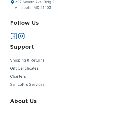
222 Severn Ave, Bldg 2
Annapolis, MD 21403
Follow Us
Support
Shipping & Returns
Gift Certificates
Charters
Sail Loft & Services
About Us