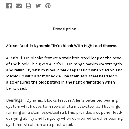
Description
20mm Double Dynamic Tii-On Block With High Load Sheave.
Allen's Tii-On blocks feature a stainless-steel loop at the head
of the block. This gives Allen's Tii-On range maximum strength
and reliability with minimal cheek separation when tied on and
loaded up with a soft shackle. The stainless-steel head loop
also ensures the block stays in the right orientation when
being used.
Bearings
– Dynamic Blocks feature Allen's patented bearing
system which uses twin rows of stainless-steel ball bearings
running on a stainless-steel rail. This provides a superior load-
carrying ability and longevity when compared to other bearing
systems which run on a plastic rail.