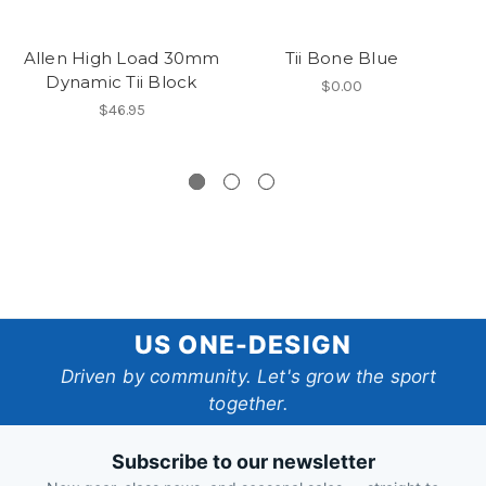
Allen High Load 30mm
Tii Bone Blue
Dynamic Tii Block
A
$0.00
$46.95
US
US ONE-DESIGN
One-
Driven by community. Let's grow the sport
together.
Design
Subscribe to our newsletter