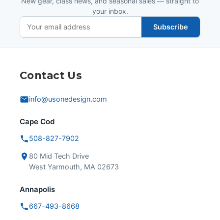
New gear, class news, and seasonal sales — straight to
your inbox.
Subscribe
Contact Us
info@usonedesign.com
Cape Cod
508-827-7902
80 Mid Tech Drive
West Yarmouth, MA 02673
Annapolis
667-493-8668