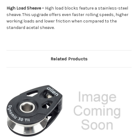
High Load Sheave –
High load blocks feature a stainless-steel
sheave. This upgrade offers even faster rolling speeds, higher
working loads and lower friction when compared to the
standard acetal sheave.
Related Products