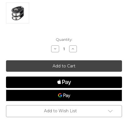
Current
Quantity:
Stock:
Decrease
Increase
Quantity
Quantity
of
of
Double
Double
Tii-
Tii-
On
On
High
High
Load
Load
Add to Wish List