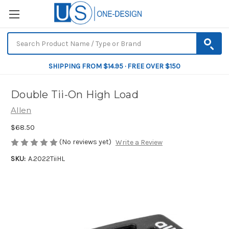
SHIPPING FROM $14.95 · FREE OVER $150
Double Tii-On High Load
Allen
$68.50
(No reviews yet)
Write a Review
SKU:
A.2022TiiHL