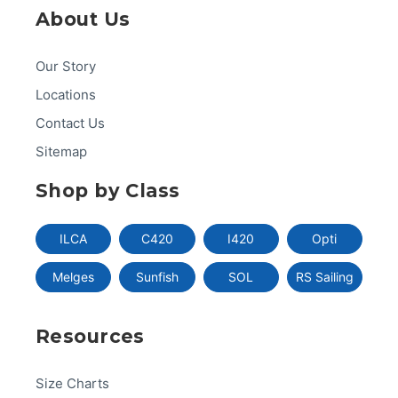
About Us
Our Story
Locations
Contact Us
Sitemap
Shop by Class
ILCA
C420
I420
Opti
Melges
Sunfish
SOL
RS Sailing
Resources
Size Charts