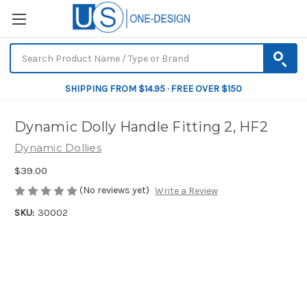
SHIPPING FROM $14.95 · FREE OVER $150
Dynamic Dolly Handle Fitting 2, HF2
Dynamic Dollies
$39.00
(No reviews yet)
Write a Review
SKU:
30002