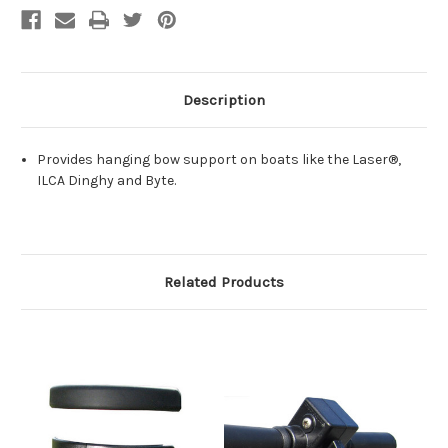
Description
Provides hanging bow support on boats like the Laser®,
ILCA Dinghy and Byte.
Related Products