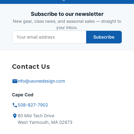
Design
Subscribe to our newsletter
New gear, class news, and seasonal sales — straight to
your inbox.
Subscribe
Contact Us
info@usonedesign.com
Cape Cod
508-827-7902
80 Mid Tech Drive
West Yarmouth, MA 02673