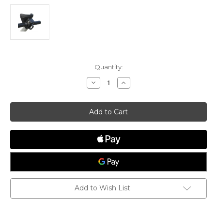
Current
Quantity:
Stock:
Decrease
Increase
Quantity
Quantity
of
of
Dynamic
Dynamic
Dolly
Dolly
Handle
Handle
Fitting
Fitting
2,
2,
HF2
HF2
Add to Wish List