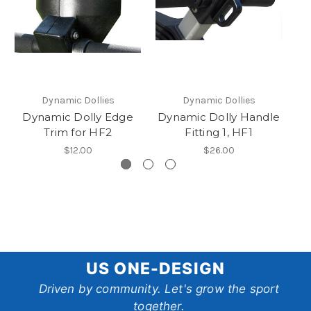
Dynamic Dollies
Dynamic Dollies
Dynamic Dolly Edge
Dynamic Dolly Handle
Dy
Trim for HF2
Fitting 1, HF1
$12.00
$26.00
US
US ONE-DESIGN
One-
Driven by community. Let's grow the sport
together.