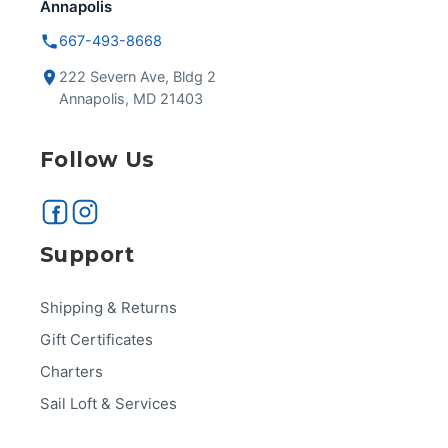
Annapolis
667-493-8668
222 Severn Ave, Bldg 2
Annapolis, MD 21403
Follow Us
Support
Shipping & Returns
Gift Certificates
Charters
Sail Loft & Services