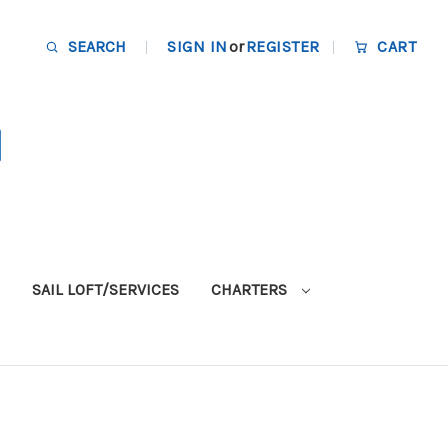
SEARCH
SIGN IN
or
REGISTER
CART
SAIL LOFT/SERVICES
CHARTERS