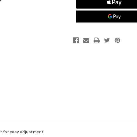
t for easy adjustment.