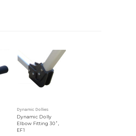
Dynamic Dollies
Dynamic Dolly
Elbow Fitting 30˚,
EF1