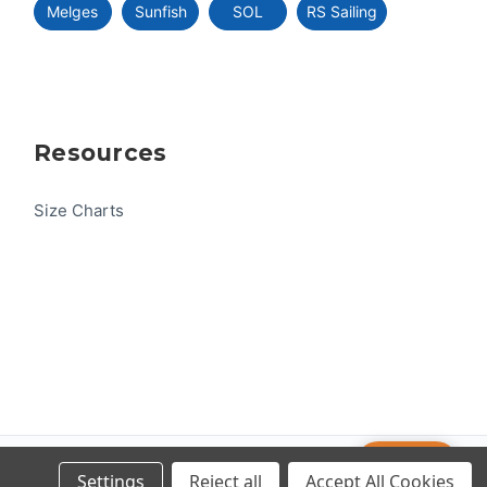
Melges
Sunfish
SOL
RS Sailing
Resources
Size Charts
Help
© 2026 US One-Design
Settings
Reject all
Accept All Cookies