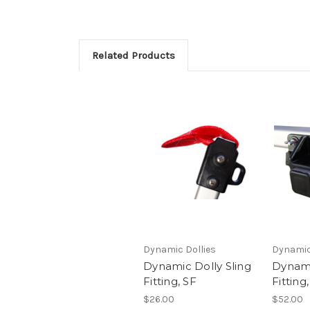
Related Products
Dynamic Dollies
Dynamic
Dynamic Dolly Sling
Dynami
Fitting, SF
Fitting
$26.00
$52.00