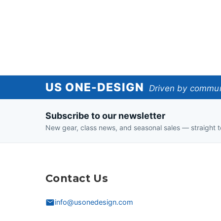
US
US ONE-DESIGN
Driven by communi
One-
Subscribe to our newsletter
Design
New gear, class news, and seasonal sales — straight t
Contact Us
info@usonedesign.com