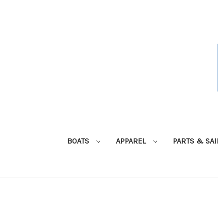
BOATS
APPAREL
PARTS & SA