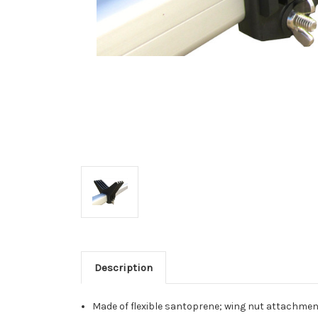
Description
Made of flexible santoprene; wing nut attachmen