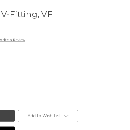
V-Fitting, VF
Write a Review
Add to Wish List