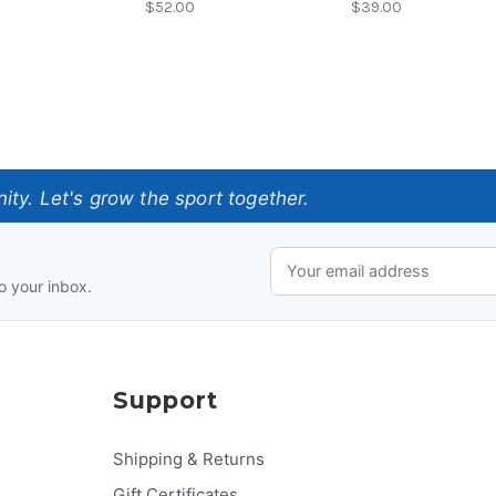
$52.00
$39.00
ty. Let's grow the sport together.
o your inbox.
Support
Shipping & Returns
Gift Certificates