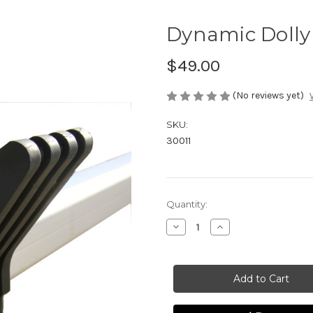
Dynamic Dolly 
$49.00
(No reviews yet)
SKU:
30011
Current
Quantity:
Stock:
Decrease
Increase
Quantity
Quantity
of
of
Dynamic
Dynamic
Dolly
Dolly
V-
V-
Fitting,
Fitting,
VF
VF