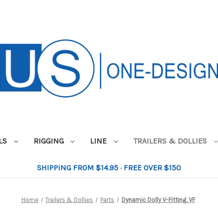
ILS
RIGGING
LINE
TRAILERS & DOLLIES
SHIPPING FROM $14.95 · FREE OVER $150
Home
Trailers & Dollies
Parts
Dynamic Dolly V-Fitting, VF