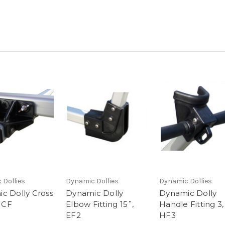
 Dollies
Dynamic Dollies
Dynamic Dollies
c Dolly Cross
Dynamic Dolly
Dynamic Dolly
, CF
Elbow Fitting 15˚,
Handle Fitting 3,
EF2
HF3