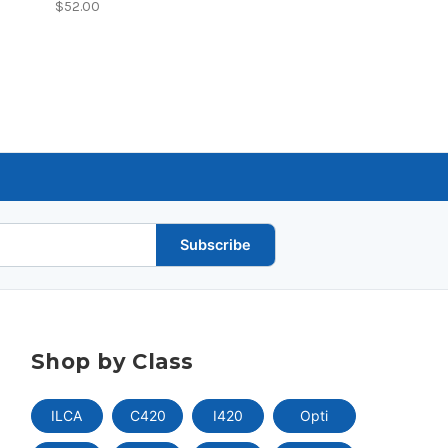
$52.00
Subscribe
Shop by Class
ILCA
C420
I420
Opti