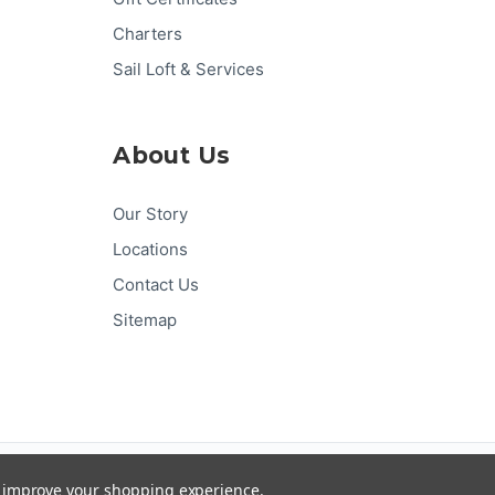
Charters
Sail Loft & Services
About Us
Our Story
Locations
Contact Us
Sitemap
Pay
Pal
G
Pay
Pay
DISC
VER
to improve your shopping experience.