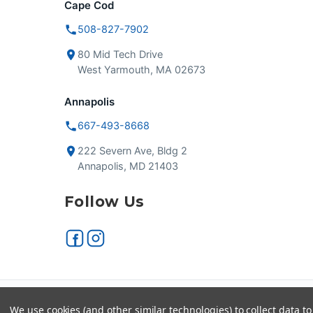
Cape Cod
508-827-7902
80 Mid Tech Drive
West Yarmouth, MA 02673
Annapolis
667-493-8668
222 Severn Ave, Bldg 2
Annapolis, MD 21403
Follow Us
Secure checkout
VISA
We use cookies (and other similar technologies) to collect data 