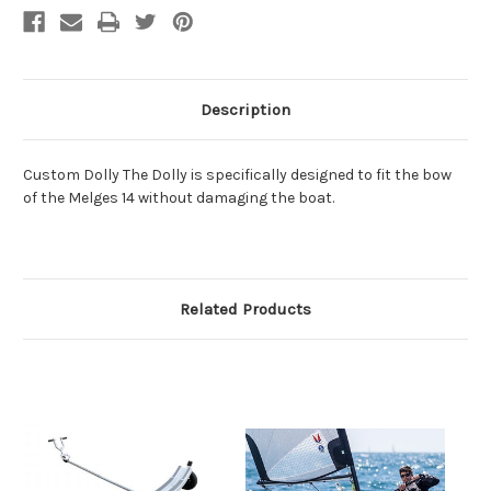
Description
Custom Dolly The Dolly is specifically designed to fit the bow
of the Melges 14 without damaging the boat.
Related Products