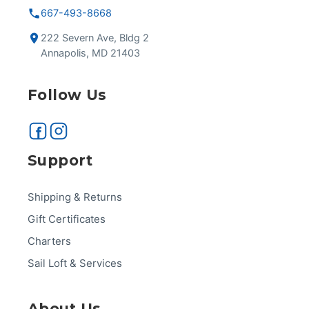
667-493-8668
222 Severn Ave, Bldg 2
Annapolis, MD 21403
Follow Us
Support
Shipping & Returns
Gift Certificates
Charters
Sail Loft & Services
About Us