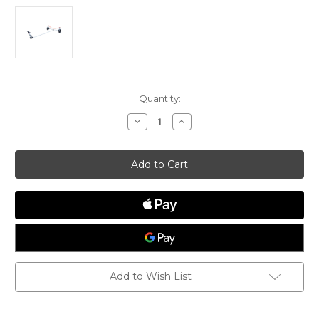
Current
Quantity:
Stock:
Decrease
Increase
Quantity
Quantity
of
of
Dynamic
Dynamic
Melges
Melges
14
14
Dolly
Dolly
Add to Wish List