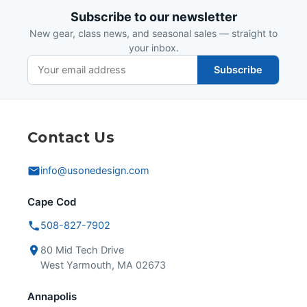
Subscribe to our newsletter
New gear, class news, and seasonal sales — straight to
your inbox.
Subscribe
Contact Us
info@usonedesign.com
Cape Cod
508-827-7902
80 Mid Tech Drive
West Yarmouth, MA 02673
Annapolis