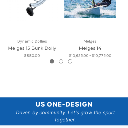
Dynamic Dollies
Melges
Melges 15 Bunk Dolly
Melges 14
$880.00
$10,625.00 - $10,775.00
US
US ONE-DESIGN
One-
Driven by community. Let's grow the sport
together.
Design