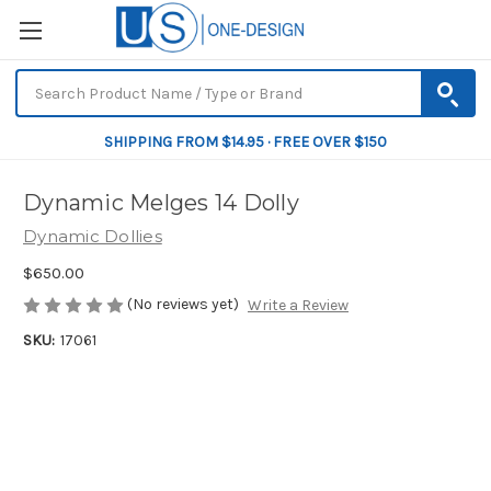
SHIPPING FROM $14.95 · FREE OVER $150
Dynamic Melges 14 Dolly
Dynamic Dollies
$650.00
(No reviews yet)
Write a Review
SKU:
17061