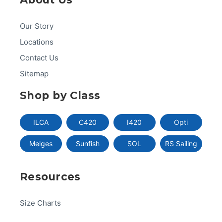
Our Story
Locations
Contact Us
Sitemap
Shop by Class
ILCA
C420
I420
Opti
Melges
Sunfish
SOL
RS Sailing
Resources
Size Charts