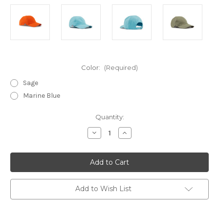
Color:
(Required)
Sage
Marine Blue
Current
Quantity:
Stock:
Decrease
Increase
Quantity
Quantity
of
of
Gill
Gill
Marine
Marine
Cap
Cap
Add to Wish List