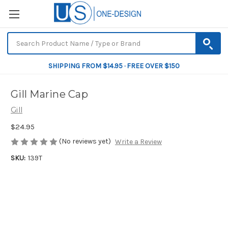
SHIPPING FROM $14.95 · FREE OVER $150
Gill Marine Cap
Gill
$24.95
(No reviews yet)
Write a Review
SKU:
139T