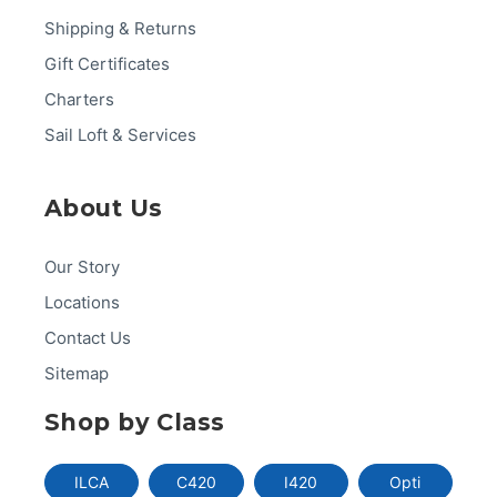
Shipping & Returns
Gift Certificates
Charters
Sail Loft & Services
About Us
Our Story
Locations
Contact Us
Sitemap
Shop by Class
ILCA
C420
I420
Opti