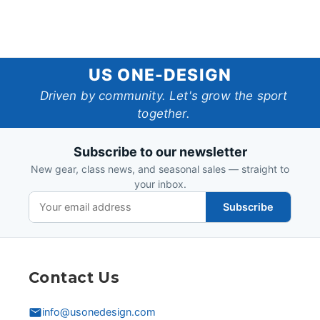
US
US ONE-DESIGN
One-
Driven by community. Let's grow the sport
together.
Design
Subscribe to our newsletter
New gear, class news, and seasonal sales — straight to
your inbox.
Subscribe
Contact Us
info@usonedesign.com