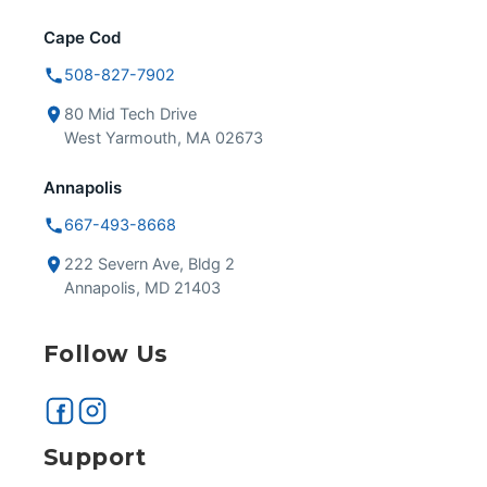
Cape Cod
508-827-7902
80 Mid Tech Drive
West Yarmouth, MA 02673
Annapolis
667-493-8668
222 Severn Ave, Bldg 2
Annapolis, MD 21403
Follow Us
Support