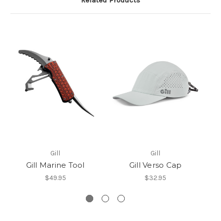
Related Products
Gill
Gill
Gill Marine Tool
Gill Verso Cap
$49.95
$32.95