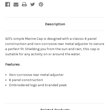
Description
Gill's simple Marine Cap is designed with a classic 6 panel
construction and non-corrosive rear metal adjuster to secure
a perfect fit. Shielding you from the sun and rain, this cap is
suitable for any activity on or around the water.
Features:
Non-corrosive rear metal adjuster
6 panel construction
Embroidered logo and branded peak