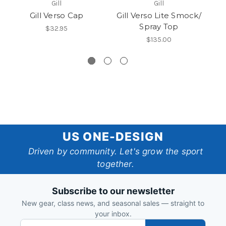
Gill
Gill
Gill Verso Cap
Gill Verso Lite Smock/
Spray Top
$32.95
$135.00
US
US ONE-DESIGN
One-
Driven by community. Let's grow the sport
together.
Design
Subscribe to our newsletter
New gear, class news, and seasonal sales — straight to
your inbox.