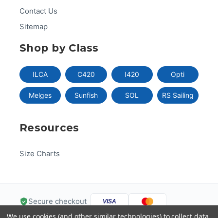
Contact Us
Sitemap
Shop by Class
ILCA
C420
I420
Opti
Melges
Sunfish
SOL
RS Sailing
Resources
Size Charts
Secure checkout
VISA
We use cookies (and other similar technologies) to collect data
Pal