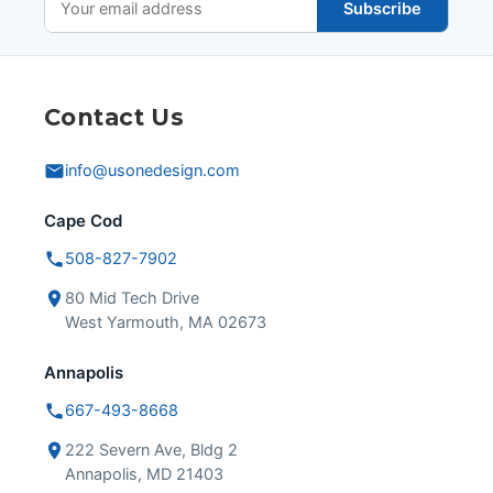
Subscribe
Contact Us
info@usonedesign.com
Cape Cod
508-827-7902
80 Mid Tech Drive
West Yarmouth, MA 02673
Annapolis
667-493-8668
222 Severn Ave, Bldg 2
Annapolis, MD 21403