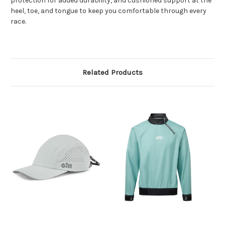
protection for added durability, and cushioned support at the
heel, toe, and tongue to keep you comfortable through every
race.
Related Products