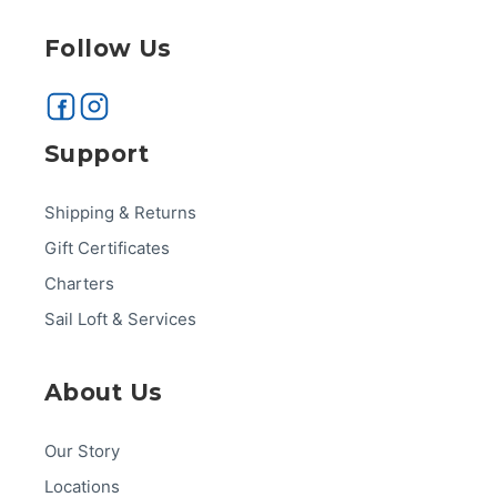
Follow Us
Support
Shipping & Returns
Gift Certificates
Charters
Sail Loft & Services
About Us
Our Story
Locations