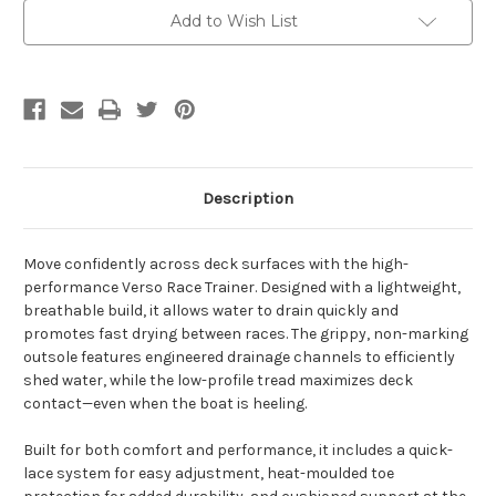
Add to Wish List
Description
Move confidently across deck surfaces with the high-
performance Verso Race Trainer. Designed with a lightweight,
breathable build, it allows water to drain quickly and
promotes fast drying between races. The grippy, non-marking
outsole features engineered drainage channels to efficiently
shed water, while the low-profile tread maximizes deck
contact—even when the boat is heeling.
Built for both comfort and performance, it includes a quick-
lace system for easy adjustment, heat-moulded toe