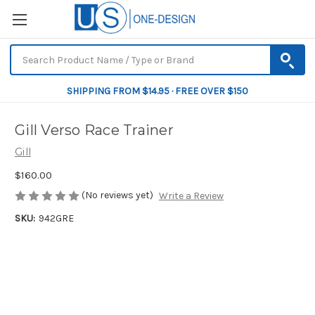
SHIPPING FROM $14.95 · FREE OVER $150
Gill Verso Race Trainer
Gill
$160.00
(No reviews yet)
Write a Review
SKU:
942GRE