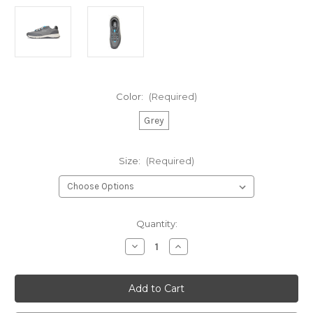
Color:
(Required)
Grey
Size:
(Required)
Current
Quantity:
Stock:
Decrease
Increase
Quantity
Quantity
of
of
Gill
Gill
Verso
Verso
Race
Race
Trainer
Trainer