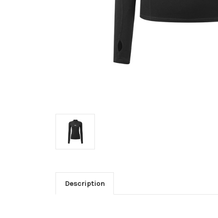
Description