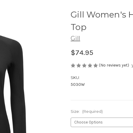
Gill Women's
Top
Gill
$74.95
(No reviews yet)
SKU:
5030W
Size:
(Required)