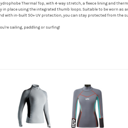
ydrophobe Thermal Top, with 4-way stretch, a fleece lining and therma
y in place using the integrated thumb loops. Suitable to be worn as an 
and with in-built 50+ UV protection, you can stay protected from the s
u're sailing, paddling or surfing!