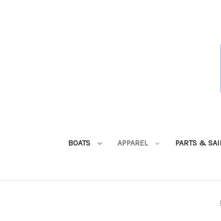
BOATS
APPAREL
PARTS & SA