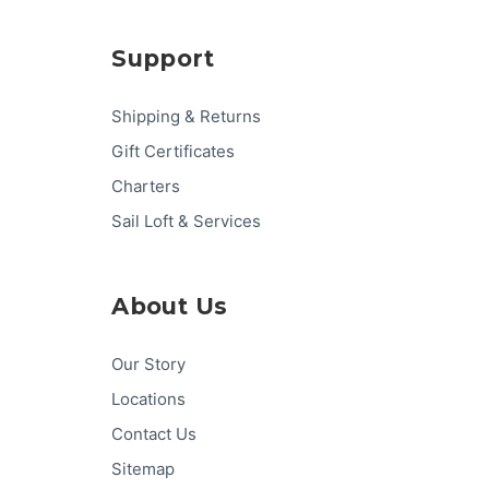
Support
Shipping & Returns
Gift Certificates
Charters
Sail Loft & Services
About Us
Our Story
Locations
Contact Us
Sitemap