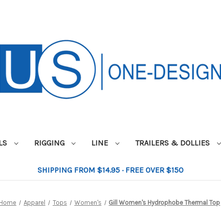
ILS
RIGGING
LINE
TRAILERS & DOLLIES
SHIPPING FROM $14.95 · FREE OVER $150
Home
Apparel
Tops
Women's
Gill Women's Hydrophobe Thermal Top