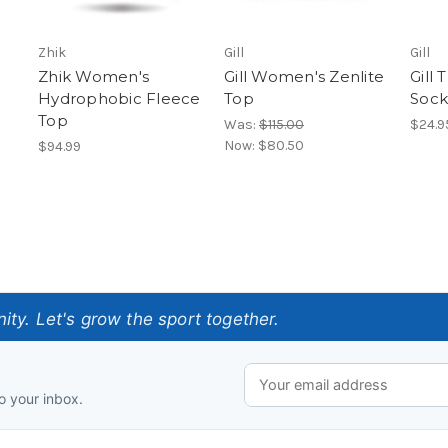
Zhik
Gill
Gill
Zhik Women's
Gill Women's Zenlite
Gill
Hydrophobic Fleece
Top
Sock
Top
Was:
$115.00
$24.9
Now:
$80.50
$94.99
ty. Let's grow the sport together.
o your inbox.