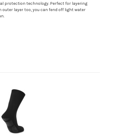
l protection technology. Perfect for layering
outer layer too, you can fend off light water
un.