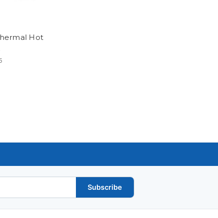
 Thermal Hot
5
Subscribe