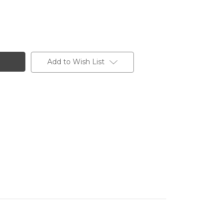
Add to Wish List