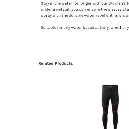
Stay in the water for longer with our Women's H
under a wetsuit, you can ensure the sleeves sta
spray with the durable water repellent finish, 
Suitable for any water based activity, whether yo
Related Products