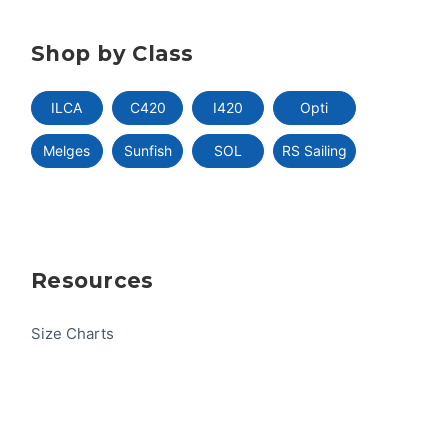
Shop by Class
ILCA
C420
I420
Opti
Melges
Sunfish
SOL
RS Sailing
Resources
Size Charts