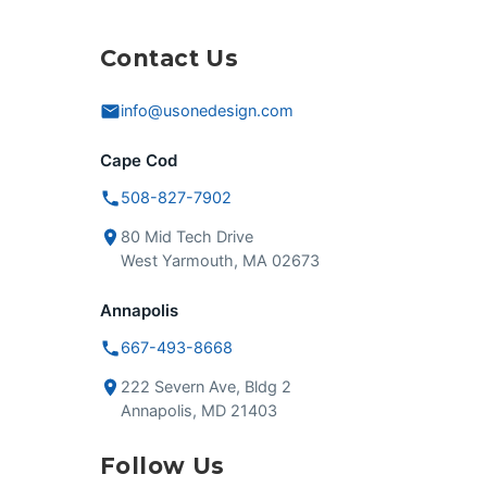
Contact Us
info@usonedesign.com
Cape Cod
508-827-7902
80 Mid Tech Drive
West Yarmouth, MA 02673
Annapolis
667-493-8668
222 Severn Ave, Bldg 2
Annapolis, MD 21403
Follow Us