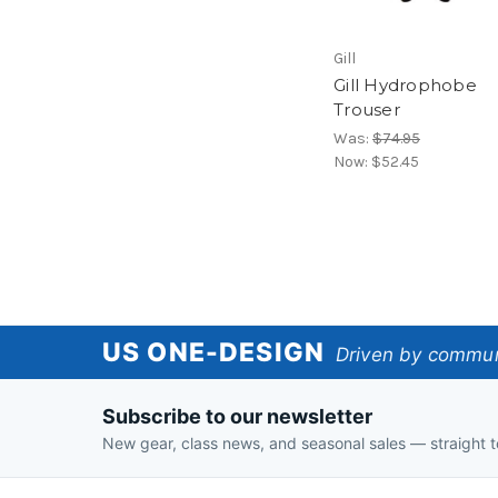
Gill
Gill Hydrophobe
Trouser
Was:
$74.95
Now:
$52.45
US
US ONE-DESIGN
Driven by communi
One-
Subscribe to our newsletter
Design
New gear, class news, and seasonal sales — straight t