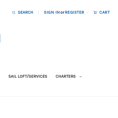
SEARCH
SIGN IN
or
REGISTER
CART
SAIL LOFT/SERVICES
CHARTERS