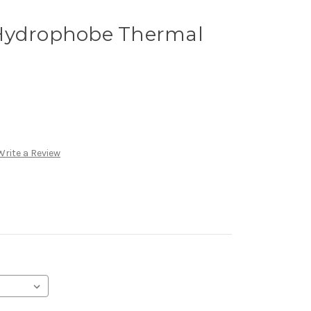
 Hydrophobe Thermal
Write a Review