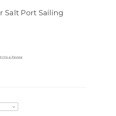
 Salt Port Sailing
Write a Review