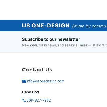
US
US ONE-DESIGN
Driven by communi
One-
Subscribe to our newsletter
Design
New gear, class news, and seasonal sales — straight t
Contact Us
info@usonedesign.com
Cape Cod
508-827-7902