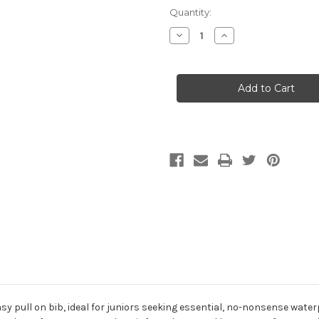
Current
Quantity:
Stock:
Decrease
Increase
Quantity
Quantity
of
of
Helly
Helly
Hansen
Hansen
Jr
Jr
Salt
Salt
Port
Port
Sailing
Sailing
Pants
Pants
 easy pull on bib, ideal for juniors seeking essential, no-nonsense wa