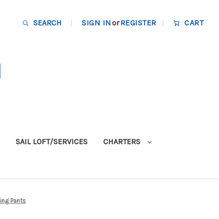
SEARCH
SIGN IN
or
REGISTER
CART
SAIL LOFT/SERVICES
CHARTERS
ling Pants