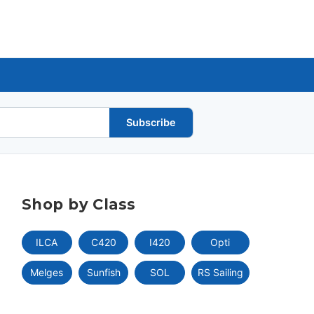
Subscribe
Shop by Class
ILCA
C420
I420
Opti
Melges
Sunfish
SOL
RS Sailing