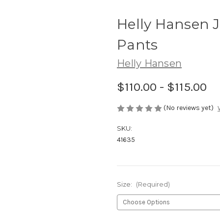
Helly Hansen Jr
Pants
Helly Hansen
$110.00 - $115.00
(No reviews yet)
SKU:
41635
Size:
(Required)