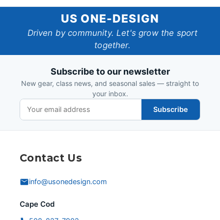
US
US ONE-DESIGN
One-
Driven by community. Let's grow the sport
together.
Design
Subscribe to our newsletter
New gear, class news, and seasonal sales — straight to
your inbox.
Subscribe
Contact Us
info@usonedesign.com
Cape Cod