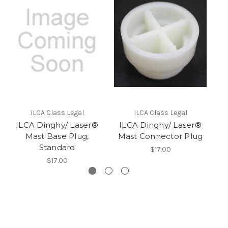
I
ILCA Class Legal
ILCA Class Legal
ILCA Dinghy/ Laser®
ILCA Dinghy/ Laser®
Mast Base Plug,
Mast Connector Plug
Standard
$17.00
$17.00