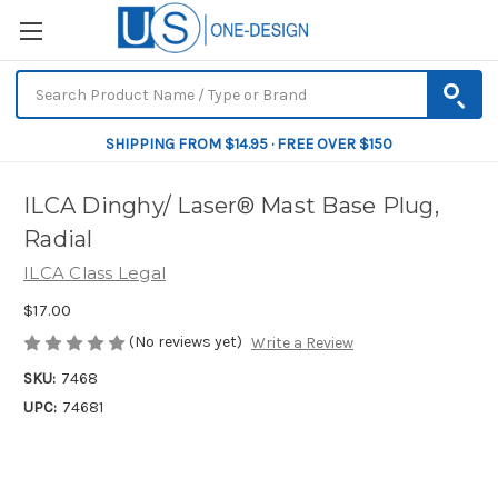
SHIPPING FROM $14.95 · FREE OVER $150
ILCA Dinghy/ Laser® Mast Base Plug,
Radial
ILCA Class Legal
$17.00
(No reviews yet)
Write a Review
SKU:
7468
UPC:
74681