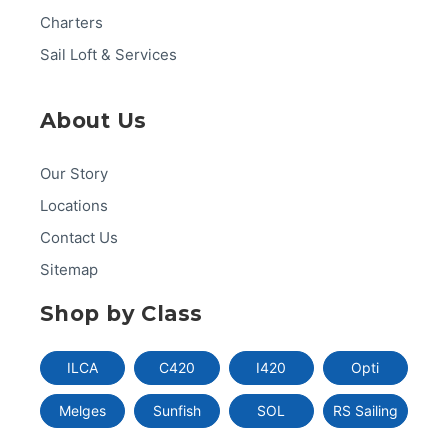
Charters
Sail Loft & Services
About Us
Our Story
Locations
Contact Us
Sitemap
Shop by Class
ILCA
C420
I420
Opti
Melges
Sunfish
SOL
RS Sailing