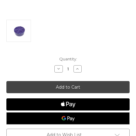
Current
Quantity:
Stock:
Decrease
Increase
Quantity
Quantity
of
of
ILCA
ILCA
Dinghy/
Dinghy/
Laser®
Laser®
Mast
Mast
Base
Base
Plug,
Plug,
Radial
Radial
Add to Wish List