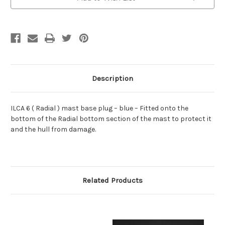
Description
ILCA 6 ( Radial ) mast base plug – blue – Fitted onto the
bottom of the Radial bottom section of the mast to protect it
and the hull from damage.
Related Products