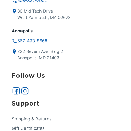
508-827-7902
80 Mid Tech Drive
West Yarmouth, MA 02673
Annapolis
667-493-8668
222 Severn Ave, Bldg 2
Annapolis, MD 21403
Follow Us
Support
Shipping & Returns
Gift Certificates