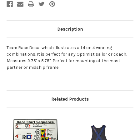
Description
Team Race Decal which illustrates all 4 on 4 winning
combinations. It is perfect for any Optimist sailor or coach.
Measures 3.75" x 5.75" Perfect for mounting at the mast
partner or midship frame
Related Products