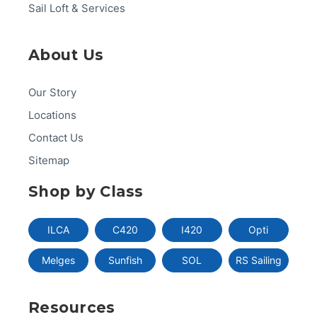
Sail Loft & Services
About Us
Our Story
Locations
Contact Us
Sitemap
Shop by Class
ILCA
C420
I420
Opti
Melges
Sunfish
SOL
RS Sailing
Resources