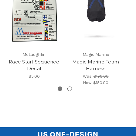
McLaughlin
Magic Marine
Race Start Sequence
Magic Marine Team
U
Decal
Harness
$5.00
Was:
$190.00
Now:
$150.00
US
US ONE-DESIGN