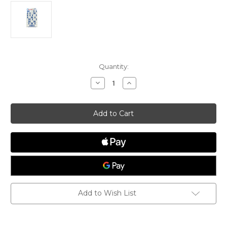
Current
Quantity:
Stock:
Decrease
Increase
Quantity
Quantity
of
of
McLaughin
McLaughin
Team
Team
Race
Race
Decal
Decal
Add to Wish List