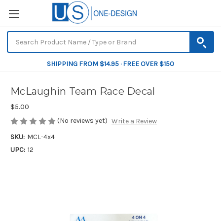
SHIPPING FROM $14.95 · FREE OVER $150
McLaughin Team Race Decal
$5.00
(No reviews yet)
Write a Review
SKU:
MCL-4x4
UPC:
12