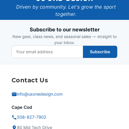
One-
Driven by community. Let's grow the sport
together.
Design
Subscribe to our newsletter
New gear, class news, and seasonal sales — straight to
your inbox.
Subscribe
Contact Us
info@usonedesign.com
Cape Cod
508-827-7902
80 Mid Tech Drive