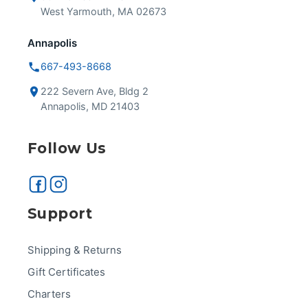
West Yarmouth, MA 02673
Annapolis
667-493-8668
222 Severn Ave, Bldg 2
Annapolis, MD 21403
Follow Us
Support
Shipping & Returns
Gift Certificates
Charters