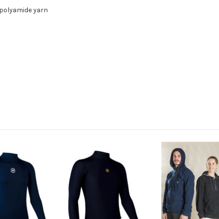
 polyamide yarn