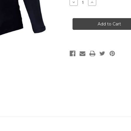
Decrease
Increase
Quantity
Quantity
of
of
Nob
Nob
UV
UV
Light
Light
Shirt
Shirt