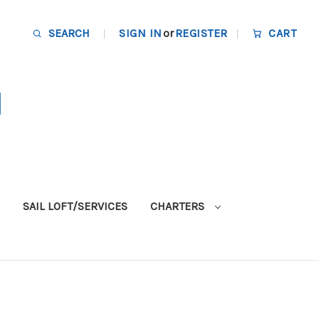
SEARCH
SIGN IN
or
REGISTER
CART
SAIL LOFT/SERVICES
CHARTERS