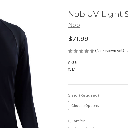
Nob UV Light S
Nob
$71.99
(No reviews yet)
SKU:
1317
Size:
(Required)
Current
Quantity:
Stock: