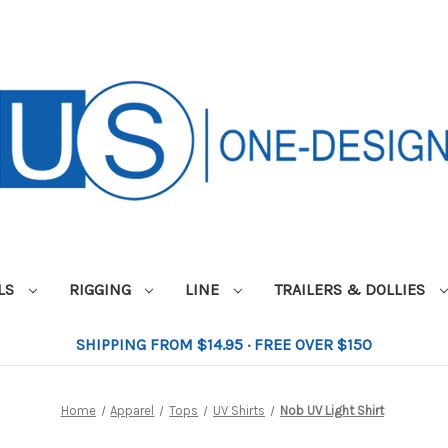
ILS
RIGGING
LINE
TRAILERS & DOLLIES
SHIPPING FROM $14.95 · FREE OVER $150
Home
Apparel
Tops
UV Shirts
Nob UV Light Shirt