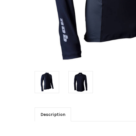
Description