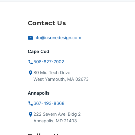
Contact Us
info@usonedesign.com
Cape Cod
508-827-7902
80 Mid Tech Drive
West Yarmouth, MA 02673
Annapolis
667-493-8668
222 Severn Ave, Bldg 2
Annapolis, MD 21403