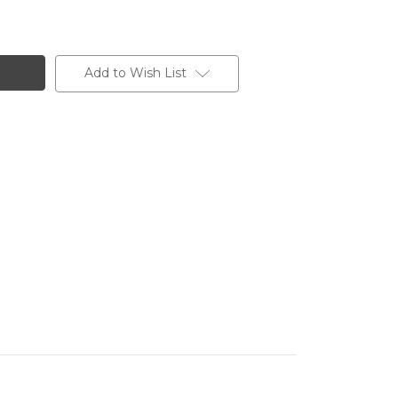
Add to Wish List