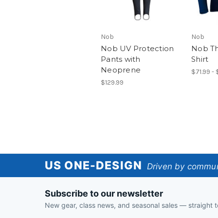
Nob
Nob
Nob UV Protection
Nob Th
Pants with
Shirt
Neoprene
$71.99 -
$129.99
US
US ONE-DESIGN
Driven by communi
One-
Subscribe to our newsletter
Design
New gear, class news, and seasonal sales — straight t