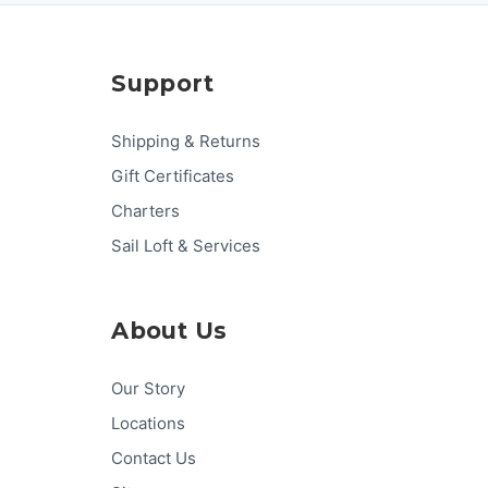
Support
Shipping & Returns
Gift Certificates
Charters
Sail Loft & Services
About Us
Our Story
Locations
Contact Us