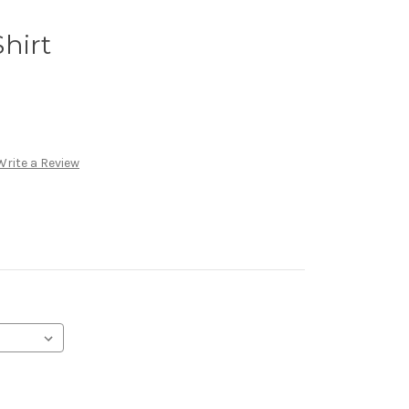
hirt
Write a Review