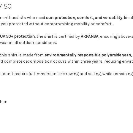
V 50
or enthusiasts who need
sun protection, comfort, and versatility
. Idea
ps you protected without compromising mobility or comfort.
UV 50+ protection
, the shirt is certified by
ARPANSA
, ensuring above-a
ear in all outdoor conditions.
 this shirt is made from
environmentally responsible polyamide yarn
,
and complete decomposition occurs within three years, reducing envir
at don’t require full immersion, like rowing and sailing, while remaining
tion