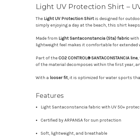
Light UV Protection Shirt – U
The
Light UV Protection Shirt
is designed for outdo
simply enjoying a day at the beach, this shirt kee
Made from
Light Santaconstancia (Sta) fabric
with
lightweight feel makes it comfortable for extended w
Part of the
CO2 CONTROL® SANTACONSTANCIA line
,
of the material decomposes within the first year, 
With a
looser fit
, it is optimized for water sports th
Features
Light Santaconstancia fabric with UV 50+ protec
Certified by ARPANSA for sun protection
Soft, lightweight, and breathable