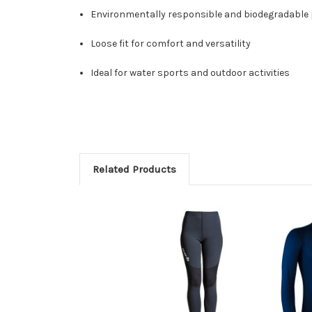
Environmentally responsible and biodegradable
Loose fit for comfort and versatility
Ideal for water sports and outdoor activities
Related Products