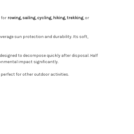
l for
rowing, sailing, cycling, hiking, trekking
, or
verage sun protection and durability. Its soft,
 designed to decompose quickly after disposal. Half
onmental impact significantly.
 perfect for other outdoor activities.