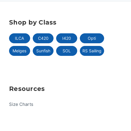
Shop by Class
ILCA
C420
I420
Opti
Melges
Sunfish
SOL
RS Sailing
Resources
Size Charts