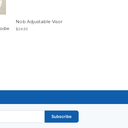
Nob Adjustable Visor
oodie
$24.95
Subscribe