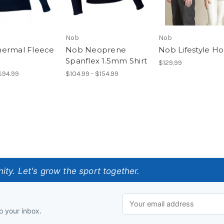
Nob
Nob
ermal Fleece
Nob Neoprene
Nob Lifestyle H
Spanflex 1.5mm Shirt
$129.99
 $94.99
$104.99 - $154.99
ty. Let's grow the sport together.
o your inbox.