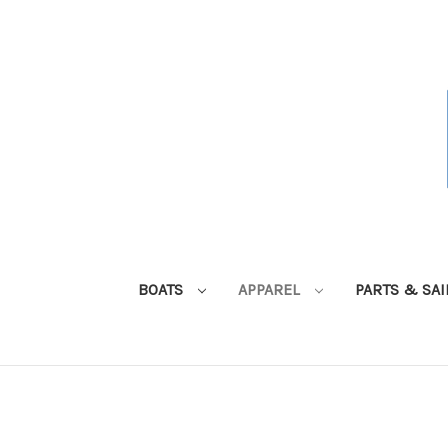
BOATS
APPAREL
PARTS & SA