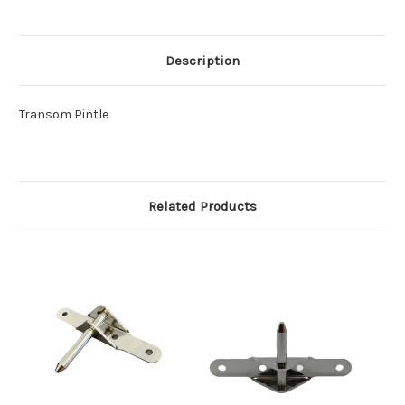
Description
Transom Pintle
Related Products