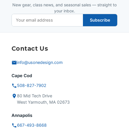
New gear, class news, and seasonal sales — straight to
your inbox.
Subscribe
Contact Us
info@usonedesign.com
Cape Cod
508-827-7902
80 Mid Tech Drive
West Yarmouth, MA 02673
Annapolis
667-493-8668