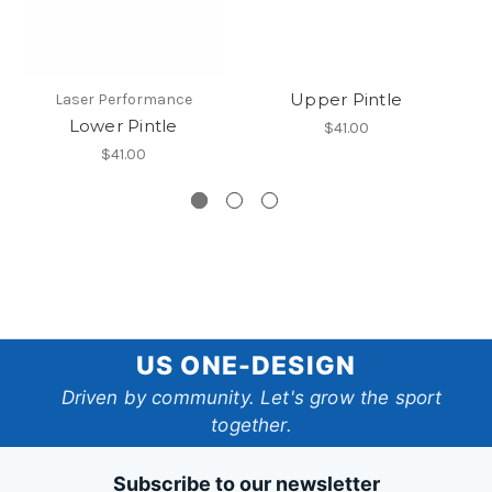
Upper Pintle
Op
Laser Performance
Lower Pintle
$41.00
$41.00
US
US ONE-DESIGN
One-
Driven by community. Let's grow the sport
together.
Design
Subscribe to our newsletter