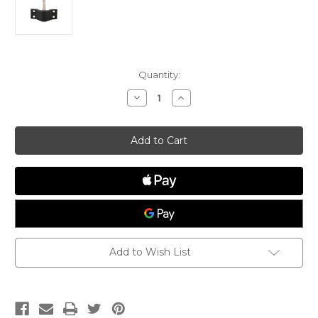
Current
Quantity:
Stock:
Decrease
Increase
Quantity
Quantity
of
of
Transom
Transom
Pintle
Pintle
Add to Wish List