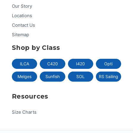
Our Story
Locations
Contact Us
Sitemap
Shop by Class
ILCA
C420
I420
Opti
Melges
Sunfish
SOL
RS Sailing
Resources
Size Charts