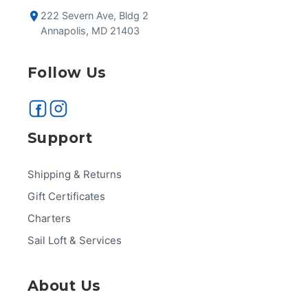
222 Severn Ave, Bldg 2
Annapolis, MD 21403
Follow Us
Support
Shipping & Returns
Gift Certificates
Charters
Sail Loft & Services
About Us