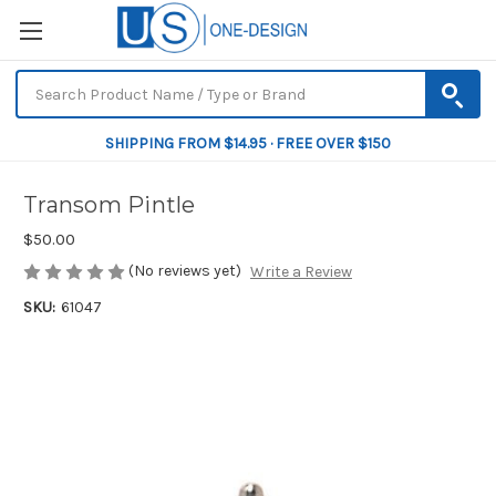
SHIPPING FROM $14.95 · FREE OVER $150
Transom Pintle
$50.00
(No reviews yet)
Write a Review
SKU:
61047