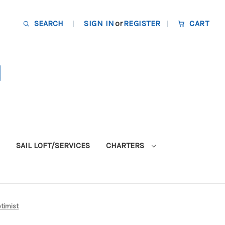
SEARCH
SIGN IN
or
REGISTER
CART
SAIL LOFT/SERVICES
CHARTERS
ptimist