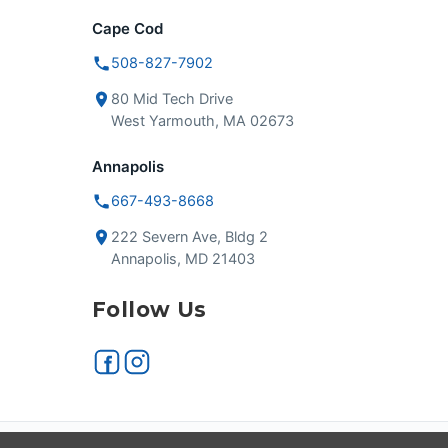
Cape Cod
508-827-7902
80 Mid Tech Drive
West Yarmouth, MA 02673
Annapolis
667-493-8668
222 Severn Ave, Bldg 2
Annapolis, MD 21403
Follow Us