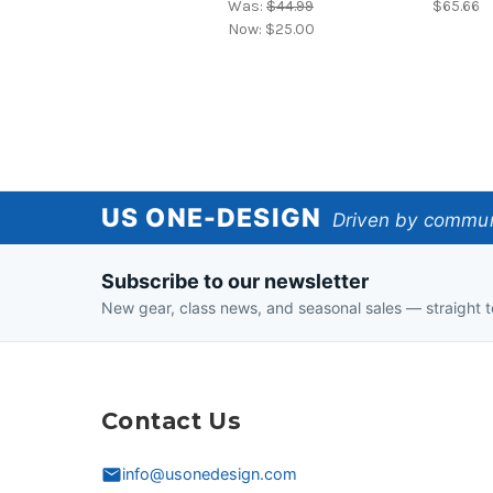
Was:
$44.99
$65.66
Now:
$25.00
US
US ONE-DESIGN
Driven by communi
One-
Subscribe to our newsletter
Design
New gear, class news, and seasonal sales — straight t
Contact Us
info@usonedesign.com