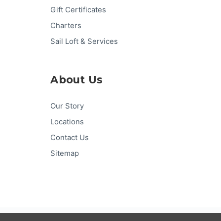
Gift Certificates
Charters
Sail Loft & Services
About Us
Our Story
Locations
Contact Us
Sitemap