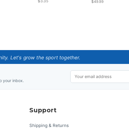
$3.35
$49.99
ty. Let's grow the sport together.
o your inbox.
Support
Shipping & Returns