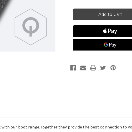
of
of
Zhik
Zhik
GripII
GripII
Hiking
Hiking
Strap,
Strap,
Optimist
Optimist
k with our boot range. Together they provide the best connection to y