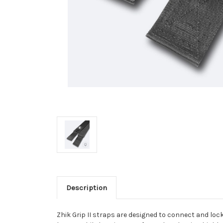
Description
Zhik Grip II straps are designed to connect and loc