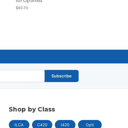
for Optimist
$65.70
Subscribe
Shop by Class
ILCA
C420
I420
Opti