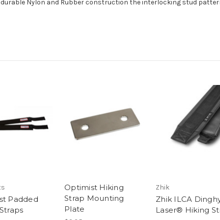
ly durable Nylon and Rubber construction the interlocking stud pattern
Optimist Hiking
ts
Zhik
Strap Mounting
st Padded
Zhik ILCA Dinghy
Plate
 Straps
Laser® Hiking St