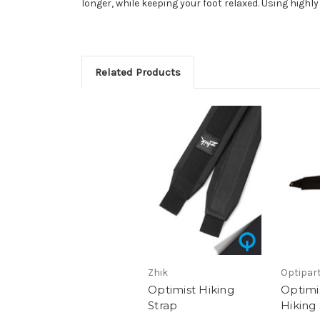
longer, while keeping your foot relaxed. Using high
Related Products
Zhik
Optipar
Optimist Hiking
Optimi
Strap
Hiking