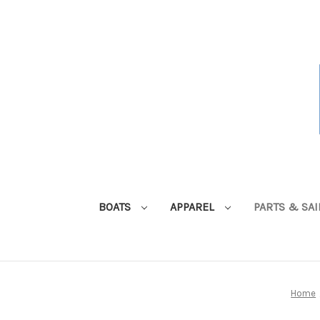
BOATS
APPAREL
PARTS & SA
Home