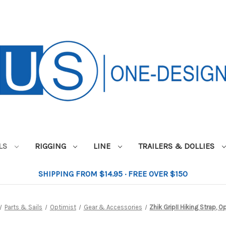
ILS
RIGGING
LINE
TRAILERS & DOLLIES
SHIPPING FROM $14.95 · FREE OVER $150
Parts & Sails
Optimist
Gear & Accessories
Zhik GripII Hiking Strap, O