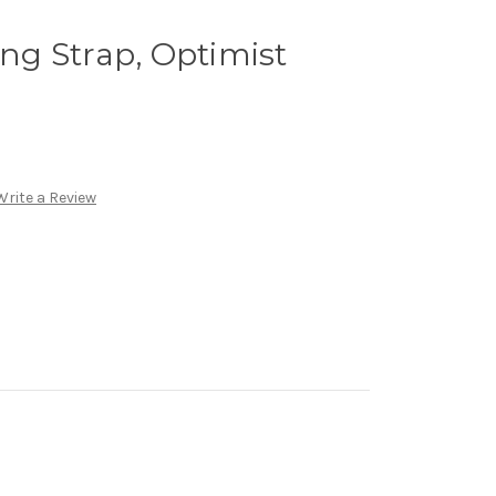
ing Strap, Optimist
Write a Review