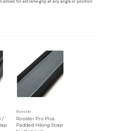
 allows for extreme grip at any angle or position.
Rooster
 /
Rooster Pro Plus
rap
Padded Hiking Strap