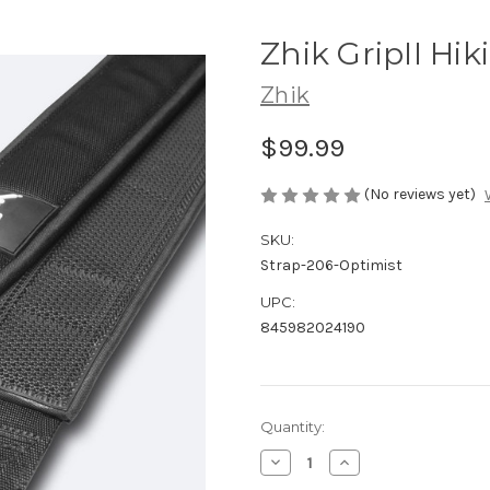
Zhik GripII Hik
Zhik
$99.99
(No reviews yet)
SKU:
Strap-206-Optimist
UPC:
845982024190
Current
Quantity:
Stock:
Decrease
Increase
Quantity
Quantity