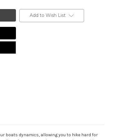
Add to Wish List
our boats dynamics, allowing you to hike hard for