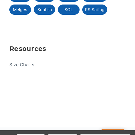
Melges
Sunfish
SOL
RS Sailing
Resources
Size Charts