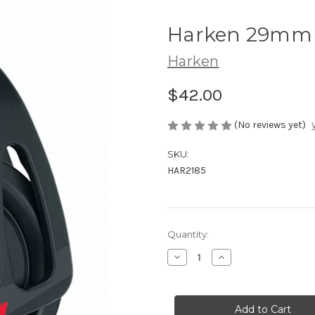
Harken 29mm 
Harken
$42.00
(No reviews yet)
SKU:
HAR2185
Current
Quantity:
Stock:
Decrease
Increase
Quantity
Quantity
of
of
Harken
Harken
29mm
29mm
Zircon
Zircon