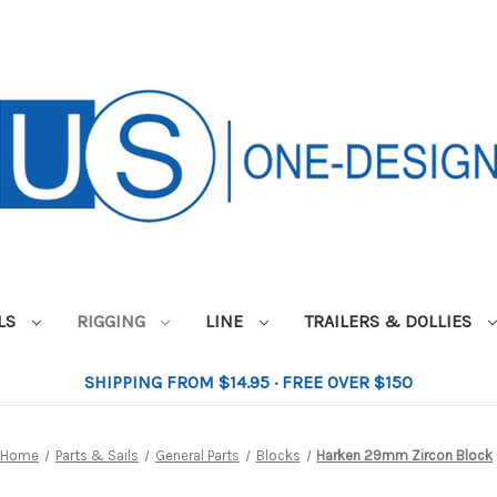
ILS
RIGGING
LINE
TRAILERS & DOLLIES
SHIPPING FROM $14.95 · FREE OVER $150
Home
Parts & Sails
General Parts
Blocks
Harken 29mm Zircon Block