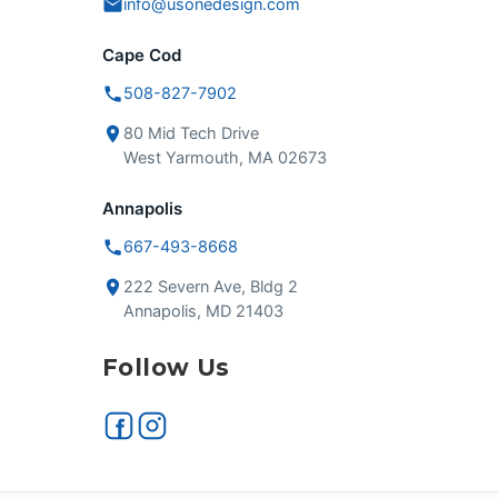
info@usonedesign.com
Cape Cod
508-827-7902
80 Mid Tech Drive
West Yarmouth, MA 02673
Annapolis
667-493-8668
222 Severn Ave, Bldg 2
Annapolis, MD 21403
Follow Us