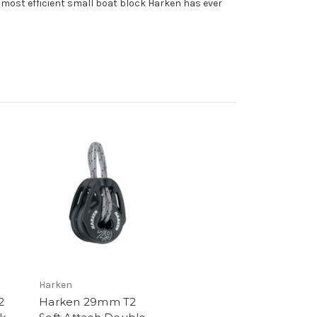
 most efficient small boat block Harken has ever
Harken
2
Harken 29mm T2