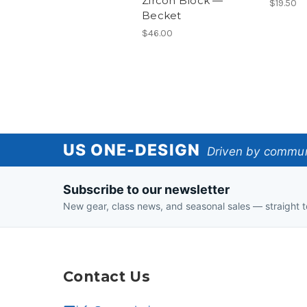
Zircon Block —
$19.50
Becket
$46.00
US
US ONE-DESIGN
Driven by communi
One-
Subscribe to our newsletter
Design
New gear, class news, and seasonal sales — straight t
Contact Us