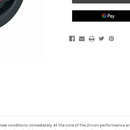
Block
Block
ew conditions immediately. At the core of the Zircon performance ar