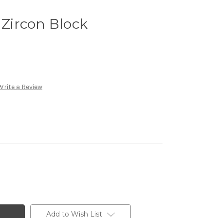
Zircon Block
Write a Review
Add to Wish List