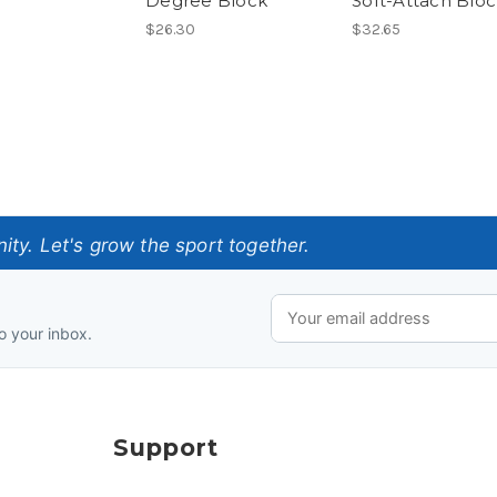
Degree Block
Soft-Attach Blo
$26.30
$32.65
ty. Let's grow the sport together.
o your inbox.
Support