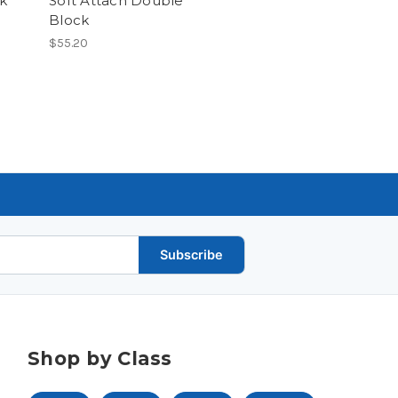
ck
Soft Attach Double
Block
$55.20
Subscribe
Shop by Class