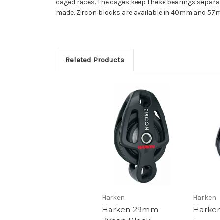
caged races. The cages keep these bearings separat
made. Zircon blocks are available in 40mm and 57m
Related Products
Harken
Harken
Harken 29mm
Harke