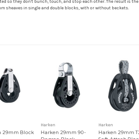
ed so they don't bunch, touch, and stop each other. The result is the
m sheaves in single and double blocks, with or without beckets.
Harken
Harken
n 29mm Block
Harken 29mm 90-
Harken 29mm T