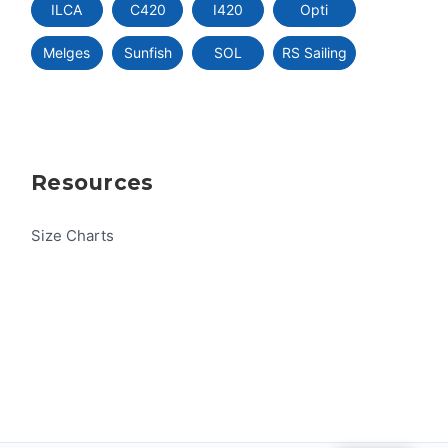
ILCA
C420
I420
Opti
Melges
Sunfish
SOL
RS Sailing
Resources
Size Charts