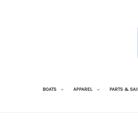
BOATS
APPAREL
PARTS & SA