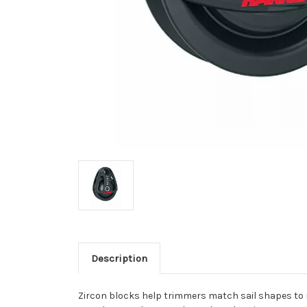
Description
Zircon blocks help trimmers match sail shapes to n