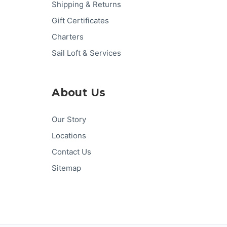
Shipping & Returns
Gift Certificates
Charters
Sail Loft & Services
About Us
Our Story
Locations
Contact Us
Sitemap