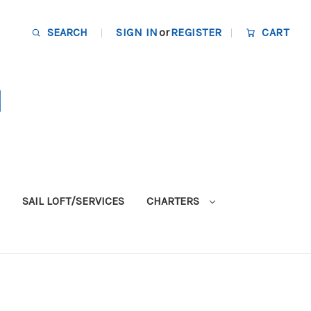
SEARCH
SIGN IN
or
REGISTER
CART
SAIL LOFT/SERVICES
CHARTERS