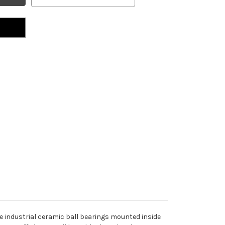
e industrial ceramic ball bearings mounted inside