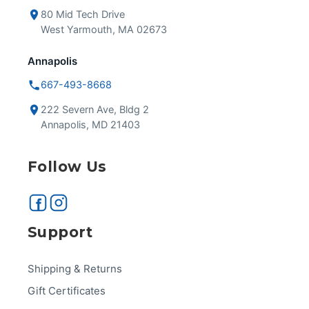
80 Mid Tech Drive
West Yarmouth, MA 02673
Annapolis
667-493-8668
222 Severn Ave, Bldg 2
Annapolis, MD 21403
Follow Us
Support
Shipping & Returns
Gift Certificates