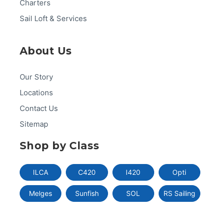
Charters
Sail Loft & Services
About Us
Our Story
Locations
Contact Us
Sitemap
Shop by Class
ILCA
C420
I420
Opti
Melges
Sunfish
SOL
RS Sailing