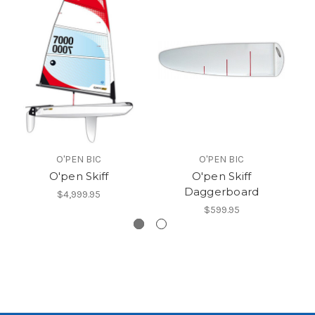
O
O'PEN BIC
O'PEN BIC
O'pen Skiff
O'pen Skiff
Daggerboard
$4,999.95
$599.95