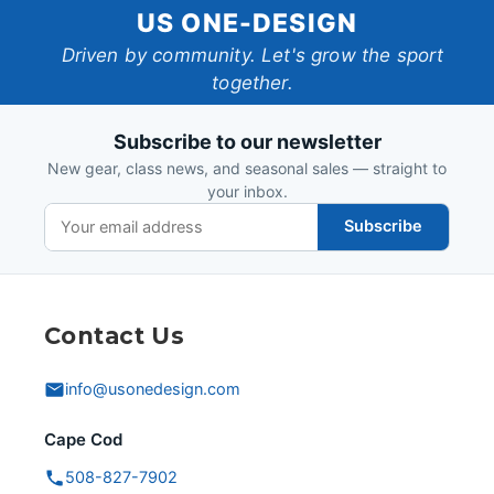
US
US ONE-DESIGN
One-
Driven by community. Let's grow the sport
together.
Design
Subscribe to our newsletter
New gear, class news, and seasonal sales — straight to
your inbox.
Subscribe
Contact Us
info@usonedesign.com
Cape Cod
508-827-7902