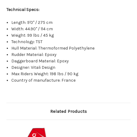
Technical Specs:
Length:
9'0" / 275 cm
Width:
44.90" / 114 cm
Weight:
99 lbs / 45 kg
Technology:
TST
Hull Material:
Thermoformed Polyethylene
Rudder Material:
Epoxy
Daggerboard Material: E
poxy
Designer:
Vitali Design
Max Riders Weight:
198 lbs / 90 kg
Country of manufacture:
France
Related Products