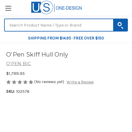
SHIPPING FROM $14.95 · FREE OVER $150
O'Pen Skiff Hull Only
O'PEN BIC
$1,799.95
(No reviews yet)
Write a Review
SKU:
102576