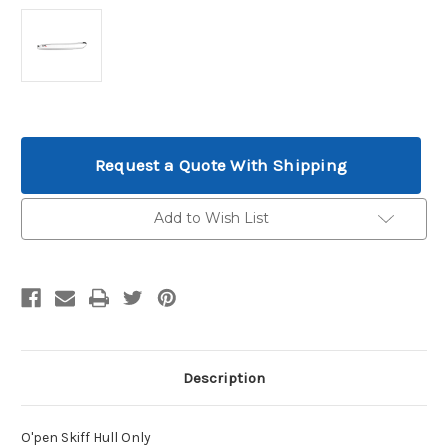
Current
Stock:
Request a Quote With Shipping
Add to Wish List
Description
O'pen Skiff Hull Only