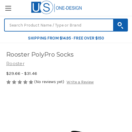
SHIPPING FROM $14.95 · FREE OVER $150
Rooster PolyPro Socks
Rooster
$29.66 - $31.46
(No reviews yet)
Write a Review