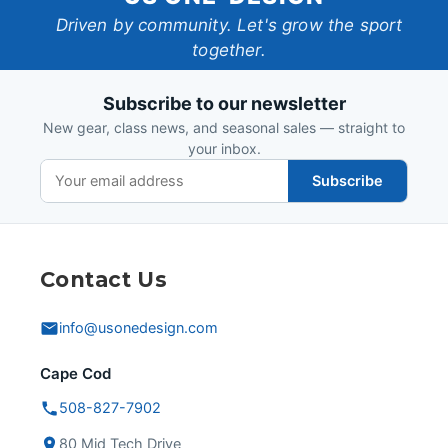
One-
Driven by community. Let's grow the sport
together.
Design
Subscribe to our newsletter
New gear, class news, and seasonal sales — straight to
your inbox.
Subscribe
Contact Us
info@usonedesign.com
Cape Cod
508-827-7902
80 Mid Tech Drive