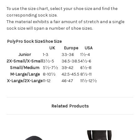
To use the size chart, select your shoe size and find the
corresponding sock size.
The material exhibits a fair amount of stretch and a single
sock size will span a number of shoe sizes.
PolyPro Sock Size
Shoe Size
UK
Europe
USA
Junior
1-3
33-36
1½-4
2X-Small/X-Small
3½-5
36.5-38.5
4½-6
Small/Medium
5½-7½
39-42
6½-8
M-Large/Large
8-10½
42.5-45.5
8½-11
X-Large/2X-Large
11-12
46-47
11½-12½
Related Products