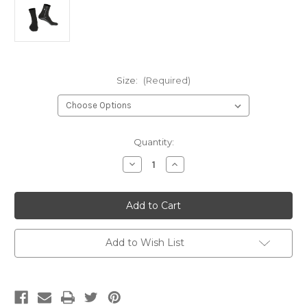
Size:
(Required)
Current
Quantity:
Stock:
Decrease
Increase
Quantity
Quantity
of
of
Rooster
Rooster
PolyPro
PolyPro
Socks
Socks
Add to Wish List