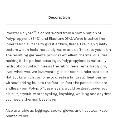
Description
Rooster Polypro™ is constructed from a combination of
Polypropylene (94%) and Elastane (6%). We've brushed the
inner fabric surface to give it a thick, fleece-like, high quality
texture which feels incredibly warm and soft next to your skin.
The resulting garments provides excellent thermal qualities
making it the perfect base layer. Polypropylene is naturally
hydrophobic, which means the fabric feels remarkably dry,
even when wet. We love wearing these socks underneath our
Hot Socks which combine to create a fantastic heat barrier
without adding bulk to the foot - in fact the possibilities are
endless - our Polypro™base layers would be great under your
ski suit, drysuit, winter cycling, kayaking, walking and anytime
you need a thermal base layer.
Also available as leggings, socks, gloves and headwear - see
related items.