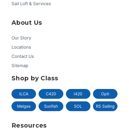
Sail Loft & Services
About Us
Our Story
Locations
Contact Us
Sitemap
Shop by Class
ILCA
C420
I420
Opti
Melges
Sunfish
SOL
RS Sailing
Resources