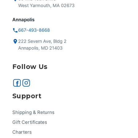
West Yarmouth, MA 02673
Annapolis
667-493-8668
222 Severn Ave, Bldg 2
Annapolis, MD 21403
Follow Us
Support
Shipping & Returns
Gift Certificates
Charters