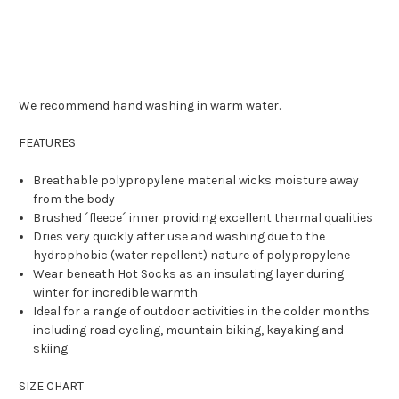
We recommend hand washing in warm water.
FEATURES
Breathable polypropylene material wicks moisture away
from the body
Brushed ´fleece´ inner providing excellent thermal qualities
Dries very quickly after use and washing due to the
hydrophobic (water repellent) nature of polypropylene
Wear beneath Hot Socks as an insulating layer during
winter for incredible warmth
Ideal for a range of outdoor activities in the colder months
including road cycling, mountain biking, kayaking and
skiing
SIZE CHART