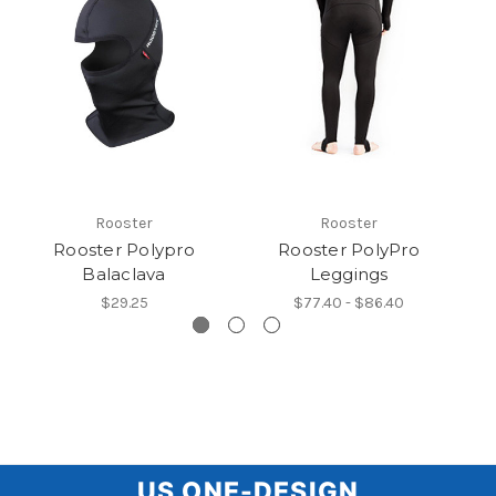
Rooster
Rooster
Rooster Polypro
Rooster PolyPro
R
Balaclava
Leggings
$29.25
$77.40 - $86.40
US
US ONE-DESIGN