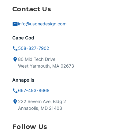
Contact Us
info@usonedesign.com
Cape Cod
508-827-7902
80 Mid Tech Drive
West Yarmouth, MA 02673
Annapolis
667-493-8668
222 Severn Ave, Bldg 2
Annapolis, MD 21403
Follow Us