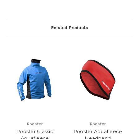
Related Products
Rooster
Rooster
Rooster Classic
Rooster Aquafleece
Aquafleece
Headband