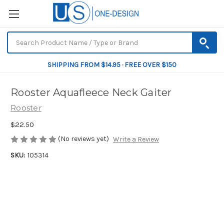
SHIPPING FROM $14.95 · FREE OVER $150
Rooster Aquafleece Neck Gaiter
Rooster
$22.50
(No reviews yet)
Write a Review
SKU:
105314