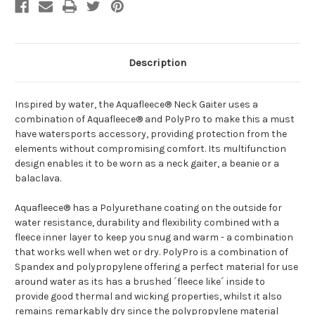
Description
Inspired by water, the Aquafleece® Neck Gaiter uses a
combination of Aquafleece® and PolyPro to make this a must
have watersports accessory, providing protection from the
elements without compromising comfort. Its multifunction
design enables it to be worn as a neck gaiter, a beanie or a
balaclava.
Aquafleece® has a Polyurethane coating on the outside for
water resistance, durability and flexibility combined with a
fleece inner layer to keep you snug and warm - a combination
that works well when wet or dry. PolyPro is a combination of
Spandex and polypropylene offering a perfect material for use
around water as its has a brushed ´fleece like´ inside to
provide good thermal and wicking properties, whilst it also
remains remarkably dry since the polypropylene material