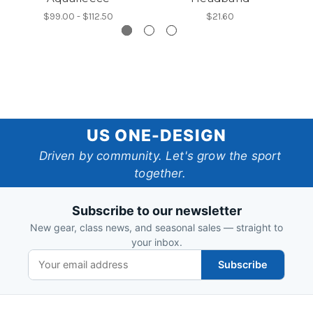
$99.00 - $112.50
$21.60
US
US ONE-DESIGN
One-
Driven by community. Let's grow the sport
together.
Design
Subscribe to our newsletter
New gear, class news, and seasonal sales — straight to
your inbox.
Subscribe