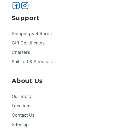
Support
Shipping & Returns
Gift Certificates
Charters
Sail Loft & Services
About Us
Our Story
Locations
Contact Us
Sitemap