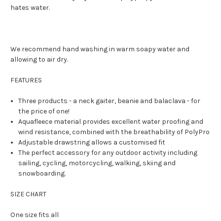
hates water.
We recommend hand washing in warm soapy water and
allowing to air dry.
FEATURES
Three products - a neck gaiter, beanie and balaclava - for
the price of one!
Aquafleece material provides excellent water proofing and
wind resistance, combined with the breathability of PolyPro
Adjustable drawstring allows a customised fit
The perfect accessory for any outdoor activity including
sailing, cycling, motorcycling, walking, skiing and
snowboarding.
SIZE CHART
One size fits all