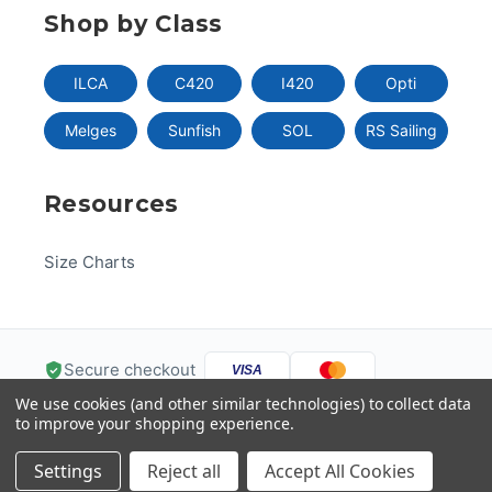
Shop by Class
ILCA
C420
I420
Opti
Melges
Sunfish
SOL
RS Sailing
Resources
Size Charts
Secure checkout
VISA
We use cookies (and other similar technologies) to collect data
Pay
Pal
Pay
DISC
VER
to improve your shopping experience.
G
Pay
Help
Settings
Reject all
Accept All Cookies
© 2026 US One-Design