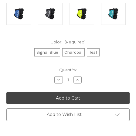
Color:
(Required)
Signal Blue
Charcoal
Teal
Current
Quantity:
Stock:
Decrease
Increase
Quantity
Quantity
of
of
Rooster
Rooster
Aquafleece
Aquafleece
Neck
Neck
Gaiter
Gaiter
Add to Wish List