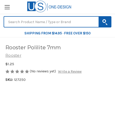
SHIPPING FROM $14.95 · FREE OVER $150
Rooster Polilite 7mm
Rooster
$1.25
(No reviews yet)
Write a Review
SKU:
127250