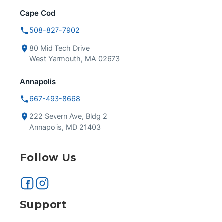
Cape Cod
508-827-7902
80 Mid Tech Drive
West Yarmouth, MA 02673
Annapolis
667-493-8668
222 Severn Ave, Bldg 2
Annapolis, MD 21403
Follow Us
Support