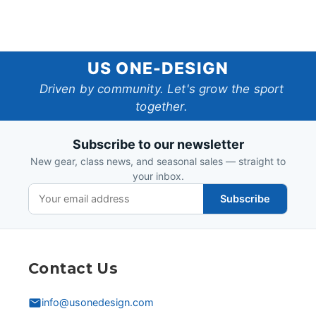
US
US ONE-DESIGN
One-
Driven by community. Let's grow the sport
together.
Design
Subscribe to our newsletter
New gear, class news, and seasonal sales — straight to
your inbox.
Subscribe
Contact Us
info@usonedesign.com