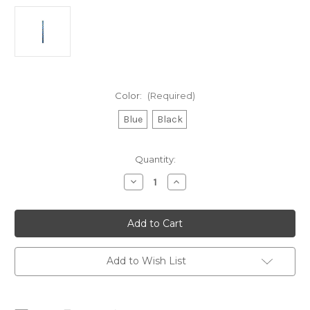
Color:
(Required)
Blue
Black
Current
Quantity:
Stock:
Decrease
Increase
Quantity
Quantity
of
of
Rooster
Rooster
Polilite
Polilite
7mm
7mm
Add to Wish List