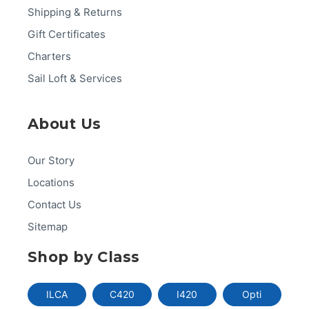
Shipping & Returns
Gift Certificates
Charters
Sail Loft & Services
About Us
Our Story
Locations
Contact Us
Sitemap
Shop by Class
ILCA
C420
I420
Opti