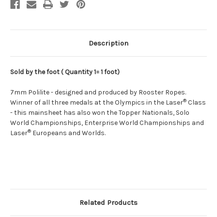
Description
Sold by the foot ( Quantity 1= 1 foot)
7mm Polilite - designed and produced by Rooster Ropes.
®
Winner of all three medals at the Olympics in the Laser
Class
- this mainsheet has also won the Topper Nationals, Solo
World Championships, Enterprise World Championships and
®
Laser
Europeans and Worlds.
Related Products