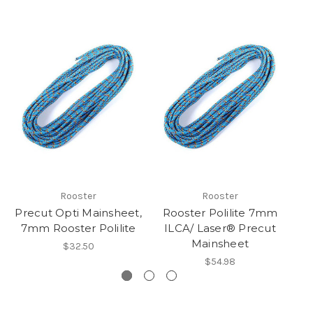
Rooster
Rooster
Precut Opti Mainsheet,
Rooster Polilite 7mm
R
7mm Rooster Polilite
ILCA/ Laser® Precut
Mainsheet
$32.50
$54.98