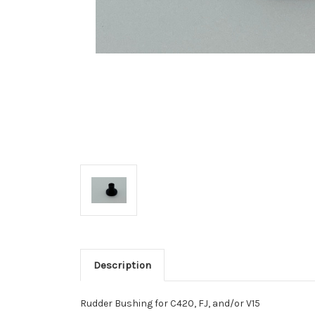
Description
Rudder Bushing for C420, FJ, and/or V15