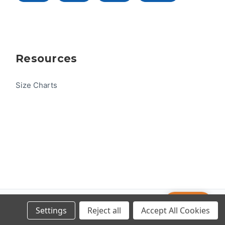
Resources
Size Charts
Help
© 2026 US One-Design
Settings
Reject all
Accept All Cookies