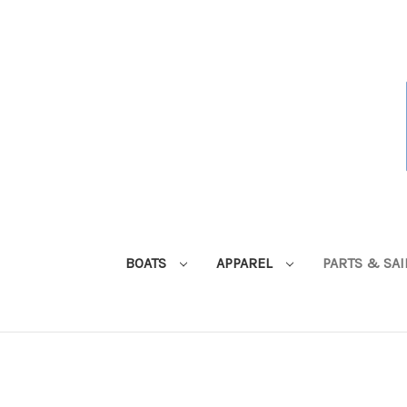
BOATS
APPAREL
PARTS & SA