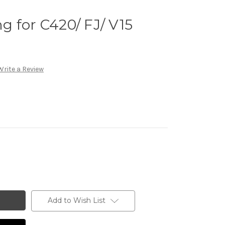
 for C420/ FJ/ V15
Write a Review
Add to Wish List