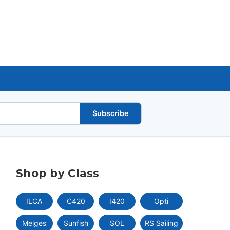
Subscribe
Shop by Class
ILCA
C420
I420
Opti
Melges
Sunfish
SOL
RS Sailing