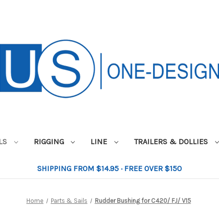
ILS
RIGGING
LINE
TRAILERS & DOLLIES
SHIPPING FROM $14.95 · FREE OVER $150
Home
Parts & Sails
Rudder Bushing for C420/ FJ/ V15