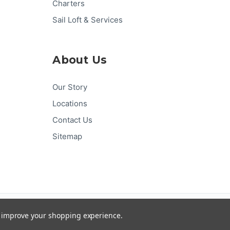
Charters
Sail Loft & Services
About Us
Our Story
Locations
Contact Us
Sitemap
Pay
Pal
G
Pay
Pay
DISC
VER
to improve your shopping experience.