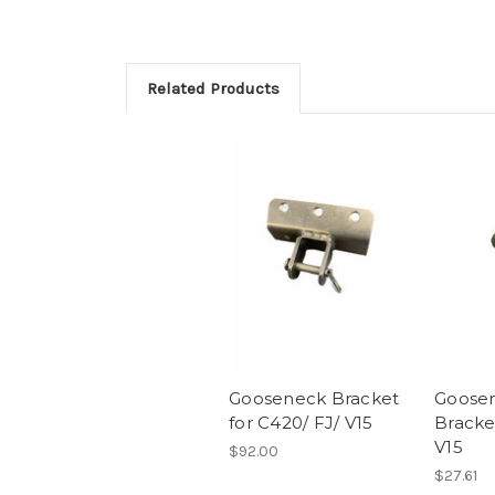
Related Products
Gooseneck Bracket
Goose
for C420/ FJ/ V15
Bracke
V15
$92.00
$27.61