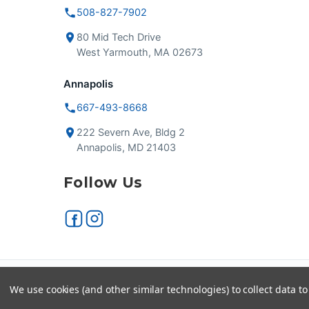
508-827-7902
80 Mid Tech Drive
West Yarmouth, MA 02673
Annapolis
667-493-8668
222 Severn Ave, Bldg 2
Annapolis, MD 21403
Follow Us
Secure checkout
VISA
We use cookies (and other similar technologies) to collect data 