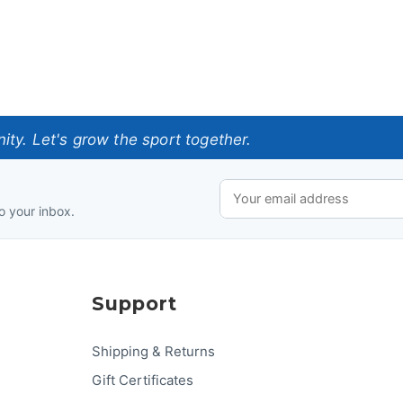
ty. Let's grow the sport together.
o your inbox.
Support
Shipping & Returns
Gift Certificates