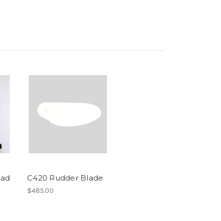
ead
C420 Rudder Blade
$485.00