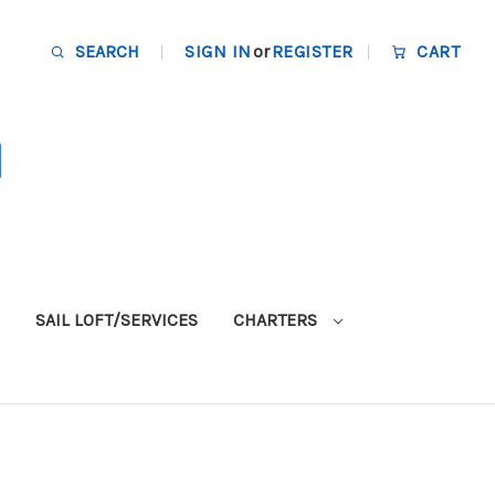
SEARCH
SIGN IN
or
REGISTER
CART
SAIL LOFT/SERVICES
CHARTERS