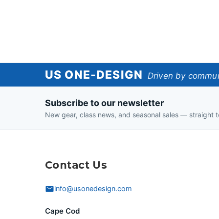
US
US ONE-DESIGN
Driven by communi
One-
Subscribe to our newsletter
Design
New gear, class news, and seasonal sales — straight t
Contact Us
info@usonedesign.com
Cape Cod