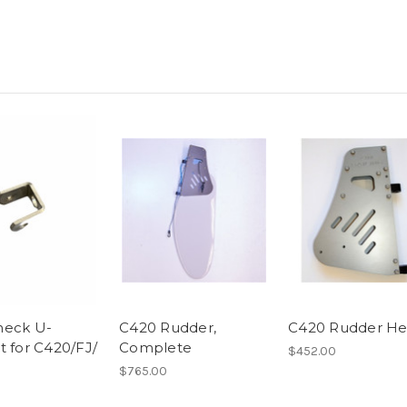
neck U-
C420 Rudder,
C420 Rudder H
t for C420/FJ/
Complete
$452.00
$765.00