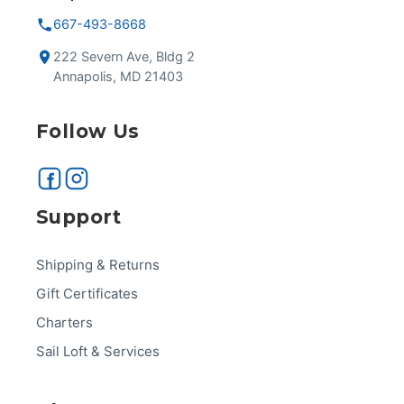
667-493-8668
222 Severn Ave, Bldg 2
Annapolis, MD 21403
Follow Us
Support
Shipping & Returns
Gift Certificates
Charters
Sail Loft & Services