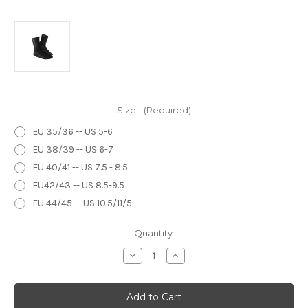
Size:
(Required)
EU 35/36 -- US 5-6
EU 38/39 -- US 6-7
EU 40/41 -- US 7.5 - 8.5
EU42/43 -- US 8.5-9.5
EU 44/45 -- US 10.5/11/5
Current
Quantity:
Stock:
Decrease
Increase
Quantity
Quantity
of
of
Sandiline
Sandiline
Socks
Socks
One
One