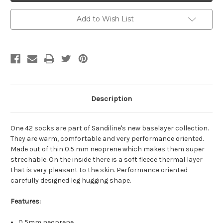
Add to Wish List
Description
One 42 socks are part of Sandiline's new baselayer collection.
They are warm, comfortable and very performance oriented.
Made out of thin 0.5 mm neoprene which makes them super
strechable. On the inside there is a soft fleece thermal layer
that is very pleasant to the skin. Performance oriented
carefully designed leg hugging shape.
Features:
0,5mm neoprene