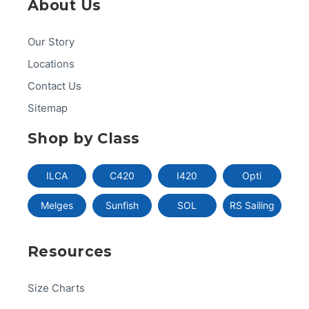
About Us
Our Story
Locations
Contact Us
Sitemap
Shop by Class
ILCA
C420
I420
Opti
Melges
Sunfish
SOL
RS Sailing
Resources
Size Charts