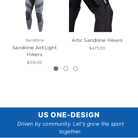
Artic Sandiline Hikers
Sandiline
Sandiline AirXLight
$475.00
Hikers
$315.00
US
US ONE-DESIGN
One-
Driven by community. Let's grow the sport
together.
Design