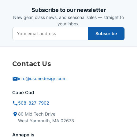
Subscribe to our newsletter
New gear, class news, and seasonal sales — straight to
your inbox.
Subscribe
Contact Us
info@usonedesign.com
Cape Cod
508-827-7902
80 Mid Tech Drive
West Yarmouth, MA 02673
Annapolis