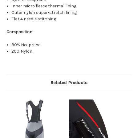
Inner micro fleece thermal lining
Outer nylon super-stretch lining
Flat 4 needle stitching.
Composition:
80% Neoprene
20% Nylon.
Related Products