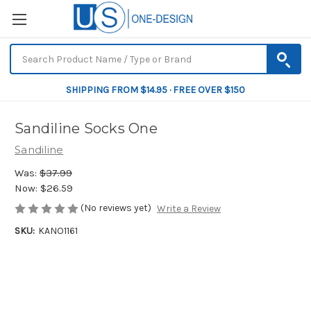
SHIPPING FROM $14.95 · FREE OVER $150
Sandiline Socks One
Sandiline
Was:
$37.99
Now:
$26.59
(No reviews yet)
Write a Review
SKU:
KANO1161