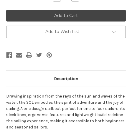
Quantity
Quantity
of
of
SOL
SOL
Sailboat
Sailboat
Add to Wish List
Description
Drawing inspiration from the rays of the sun and waves of the
water, the SOL embodies the spirit of adventure and the joy of
sailing. A one design sailboat perfect for one to four sailors, its
sleek lines, ergonomic features and lightweight build redefine
the sailing experience, making it accessible to both beginners
and seasoned sailors.