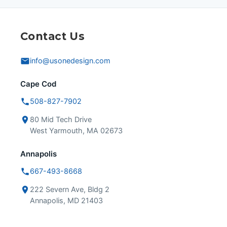
Contact Us
info@usonedesign.com
Cape Cod
508-827-7902
80 Mid Tech Drive
West Yarmouth, MA 02673
Annapolis
667-493-8668
222 Severn Ave, Bldg 2
Annapolis, MD 21403