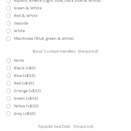
Aquatic Breeze (Light blue, Dark blue & White)
Green & White
Red & White
Seaside
White
MacKinaw (Blue, green & white)
Bow/ Cockpit Handles:
(Required)
None
Black (+$0)
Blue (+$35)
Red (+$35)
Orange (+$35)
Green (+$35)
Yellow (+$35)
Grey (+$35)
Topside Sea Dek:
(Required)