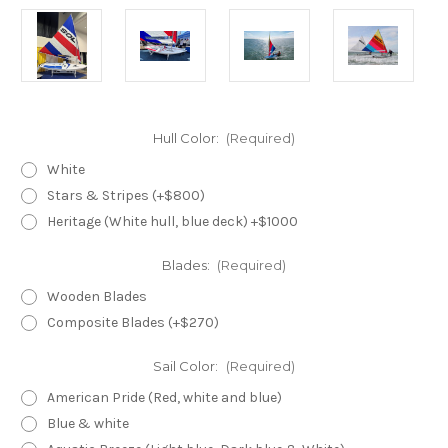
Hull Color:
(Required)
White
Stars & Stripes (+$800)
Heritage (White hull, blue deck) +$1000
Blades:
(Required)
Wooden Blades
Composite Blades (+$270)
Sail Color:
(Required)
American Pride (Red, white and blue)
Blue & white