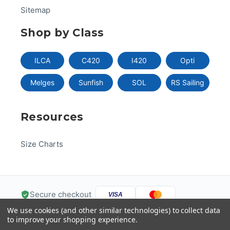
Sitemap
Shop by Class
ILCA
C420
I420
Opti
Melges
Sunfish
SOL
RS Sailing
Resources
Size Charts
Secure checkout
VISA
We use cookies (and other similar technologies) to collect data
Pay
Pal
Pay
DISC
VER
to improve your shopping experience.
G
Pay