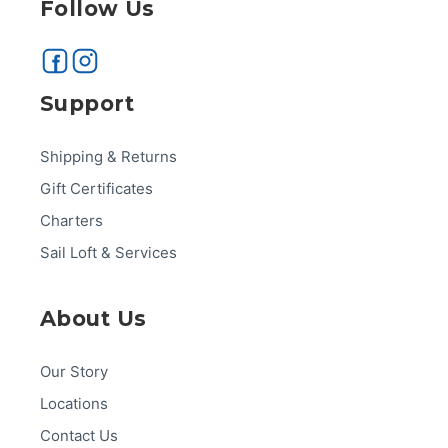
Follow Us
Support
Shipping & Returns
Gift Certificates
Charters
Sail Loft & Services
About Us
Our Story
Locations
Contact Us