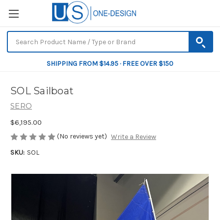
SHIPPING FROM $14.95 · FREE OVER $150
SOL Sailboat
SERO
$6,195.00
(No reviews yet)
Write a Review
SKU:
SOL