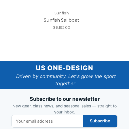
Sunfish
Sunfish Sailboat
$6,195.00
US
US ONE-DESIGN
One-
Driven by community. Let's grow the sport
together.
Design
Subscribe to our newsletter
New gear, class news, and seasonal sales — straight to
your inbox.
Subscribe