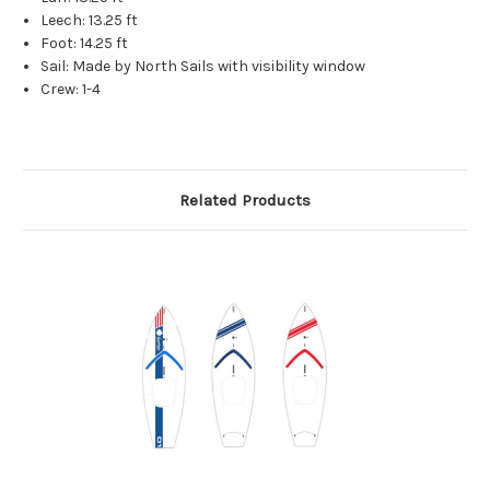
Leech: 13.25 ft
Foot: 14.25 ft
Sail: Made by North Sails with visibility window
Crew: 1-4
Related Products