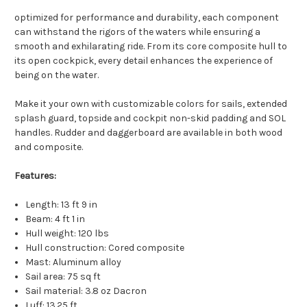
optimized for performance and durability, each component
can withstand the rigors of the waters while ensuring a
smooth and exhilarating ride. From its core composite hull to
its open cockpick, every detail enhances the experience of
being on the water.
Make it your own with c
ustomizable colors for sails, extended
splash guard, topside and cockpit non-skid padding and SOL
handles. Rudder and daggerboard are available in both wood
and composite.
Features:
Length: 13 ft 9 in
Beam: 4 ft 1 in
Hull weight: 120 lbs
Hull construction: Cored composite
Mast: Aluminum alloy
Sail area: 75 sq ft
Sail material: 3.8 oz Dacron
Luff: 13.25 ft