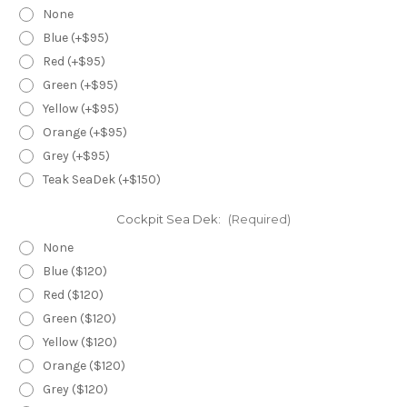
None
Blue (+$95)
Red (+$95)
Green (+$95)
Yellow (+$95)
Orange (+$95)
Grey (+$95)
Teak SeaDek (+$150)
Cockpit Sea Dek:
(Required)
None
Blue ($120)
Red ($120)
Green ($120)
Yellow ($120)
Orange ($120)
Grey ($120)