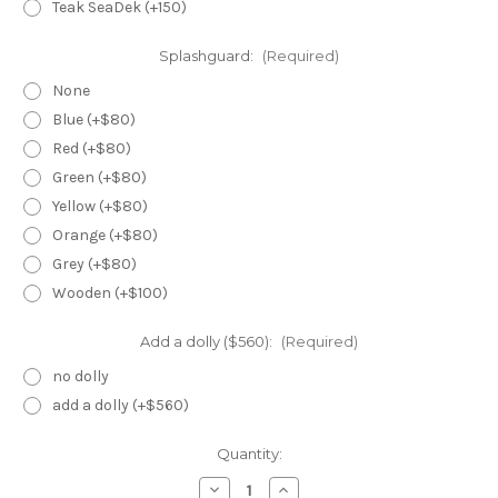
Teak SeaDek (+150)
Splashguard:
(Required)
None
Blue (+$80)
Red (+$80)
Green (+$80)
Yellow (+$80)
Orange (+$80)
Grey (+$80)
Wooden (+$100)
Add a dolly ($560):
(Required)
no dolly
add a dolly (+$560)
Current
Quantity:
Stock:
Decrease
Increase