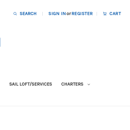
SEARCH
SIGN IN
or
REGISTER
CART
SAIL LOFT/SERVICES
CHARTERS