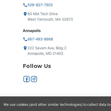
508-827-7902
80 Mid Tech Drive
West Yarmouth, MA 02673
Annapolis
667-493-8668
222 Severn Ave, Bldg 2
Annapolis, MD 21403
Follow Us
Secure checkout
VISA
We use cookies (and other similar technologies) to collect data 