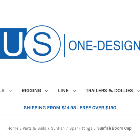
ILS
RIGGING
LINE
TRAILERS & DOLLIES
SHIPPING FROM $14.95 · FREE OVER $150
Home
Parts & Sails
Sunfish
Spar Fittings
Sunfish Boom Cap