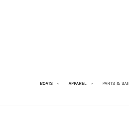
BOATS
APPAREL
PARTS & SA