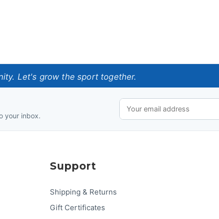
ty. Let's grow the sport together.
o your inbox.
Support
Shipping & Returns
Gift Certificates