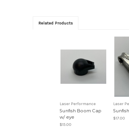
Related Products
Laser Performance
Laser P
Sunfish Boom Cap
Sunfis
w/ eye
$17.00
$15.00