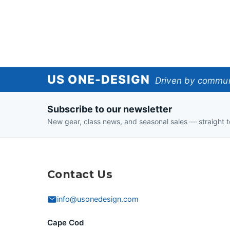
US
US ONE-DESIGN
Driven by communi
One-
Subscribe to our newsletter
Design
New gear, class news, and seasonal sales — straight t
Contact Us
info@usonedesign.com
Cape Cod