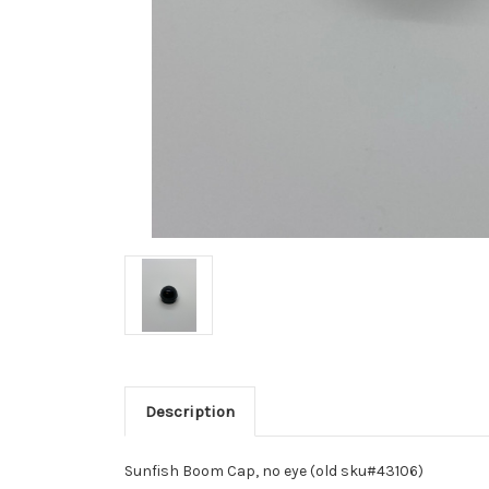
Description
Sunfish Boom Cap, no eye (old sku#43106)