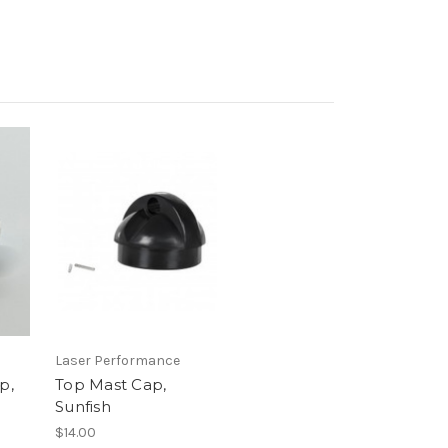
Laser Performance
p,
Top Mast Cap,
Sunfish
$14.00