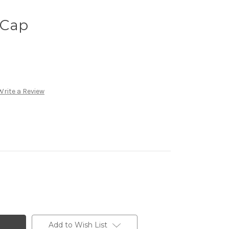
 Cap
Write a Review
Add to Wish List