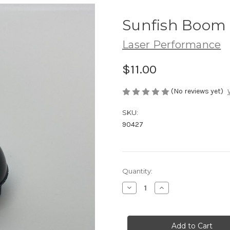
Sunfish Boom
Laser Performance
$11.00
(No reviews yet)
SKU:
90427
Current
Quantity:
Stock:
Decrease
Increase
Quantity
Quantity
of
of
Sunfish
Sunfish
Boom
Boom
Cap
Cap