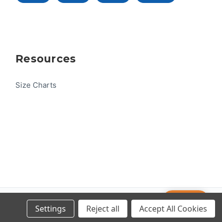
Resources
Size Charts
Help
© 2026 US One-Design
Settings
Reject all
Accept All Cookies