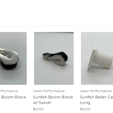
erformance
Laser Performance
Laser Performance
h Boom Block
Sunfish Boom Block
Sunfish Bailer Ca
w/ Swivel
Long
$21.00
$13.00