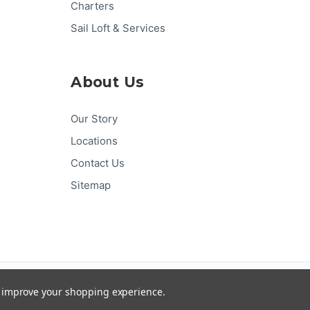
Charters
Sail Loft & Services
About Us
Our Story
Locations
Contact Us
Sitemap
Pay
Pal
G
Pay
Pay
DISC
VER
to improve your shopping experience.