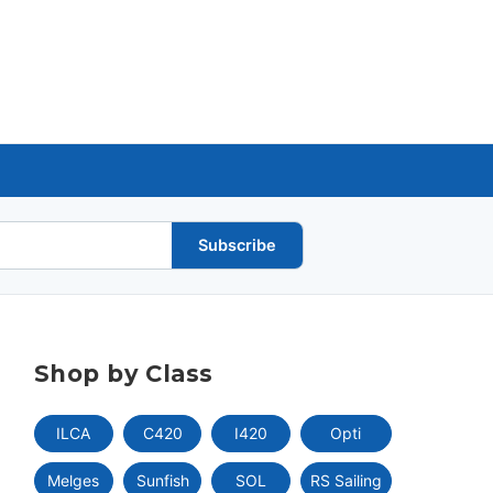
Subscribe
Shop by Class
ILCA
C420
I420
Opti
Melges
Sunfish
SOL
RS Sailing