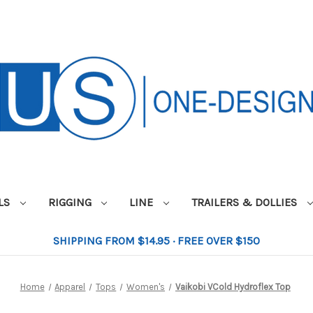
ILS
RIGGING
LINE
TRAILERS & DOLLIES
SHIPPING FROM $14.95 · FREE OVER $150
Home
Apparel
Tops
Women's
Vaikobi VCold Hydroflex Top