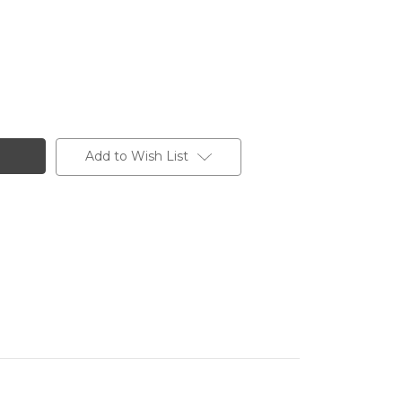
Add to Wish List