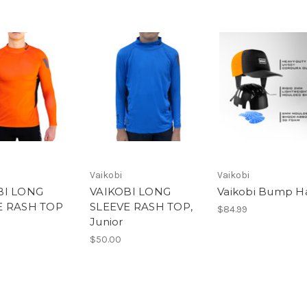
Vaikobi
Vaikobi
BI LONG
VAIKOBI LONG
Vaikobi Bump H
E RASH TOP
SLEEVE RASH TOP,
$84.99
Junior
$50.00