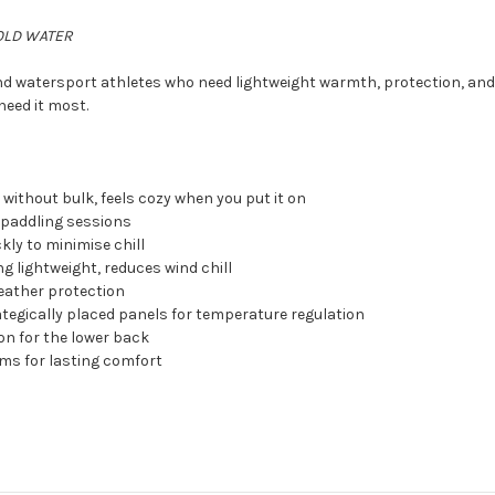
OLD WATER
nd watersport athletes who need lightweight warmth, protection, and 
need it most.
without bulk, feels cozy when you put it on
 paddling sessions
kly to minimise chill
ng lightweight, reduces wind chill
eather protection
ategically placed panels for temperature regulation
on for the lower back
ams for lasting comfort