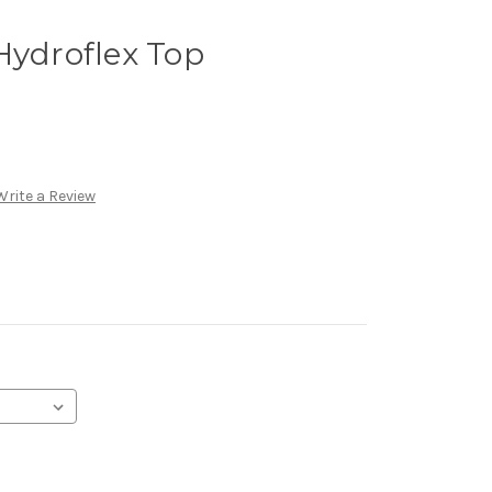
Hydroflex Top
Write a Review