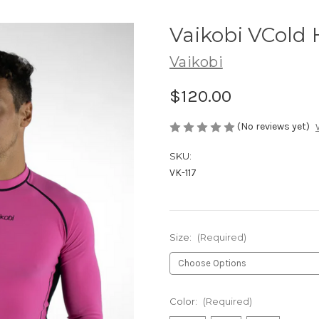
Vaikobi VCold 
Vaikobi
$120.00
(No reviews yet)
SKU:
VK-117
Size:
(Required)
Color:
(Required)