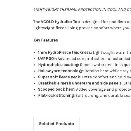
LIGHTWEIGHT THERMAL PROTECTION IN COOL AND C
The
VCOLD Hydroflex Top
is designed for paddlers a
lightweight fleece lining provide comfort where you 
Key Features
1mm HydroFleece thickness:
Lightweight warmth 
UVPF 50+:
Advanced sun protection for extended
Hydrophobic coating:
Repels water and dries quic
Hollow yarn technology:
Retains heat while stayi
Super soft fleece neck:
Extra comfort and cold-w
Breathable mesh underarm and side panels:
Str
Scooped back hem:
Added coverage and protecti
Flat-lock stitching:
Soft, strong, and durable se
Related Products