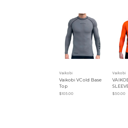
Vaikobi
Vaikobi
Vaikobi VCold Base
VAIKO
Top
SLEEV
$105.00
$50.00