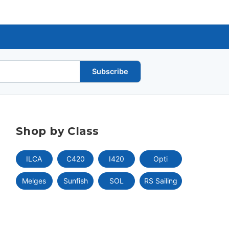
Subscribe
Shop by Class
ILCA
C420
I420
Opti
Melges
Sunfish
SOL
RS Sailing