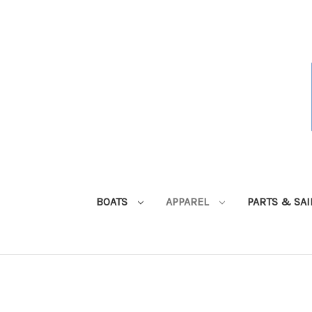
BOATS
APPAREL
PARTS & SA