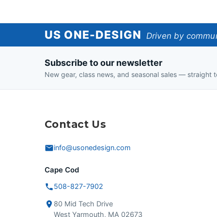
US
US ONE-DESIGN
Driven by communi
One-
Subscribe to our newsletter
Design
New gear, class news, and seasonal sales — straight t
Contact Us
info@usonedesign.com
Cape Cod
508-827-7902
80 Mid Tech Drive
West Yarmouth, MA 02673