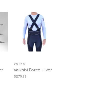
Vaikobi
at
Vaikobi Force Hiker
$279.99