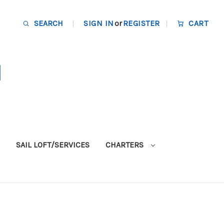
SEARCH
SIGN IN
or
REGISTER
CART
SAIL LOFT/SERVICES
CHARTERS