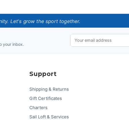
ty. Let's grow the sport together.
o your inbox.
Support
Shipping & Returns
Gift Certificates
Charters
Sail Loft & Services