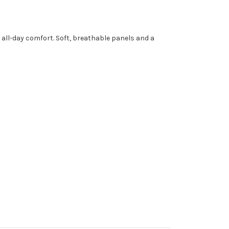
all-day comfort. Soft, breathable panels and a