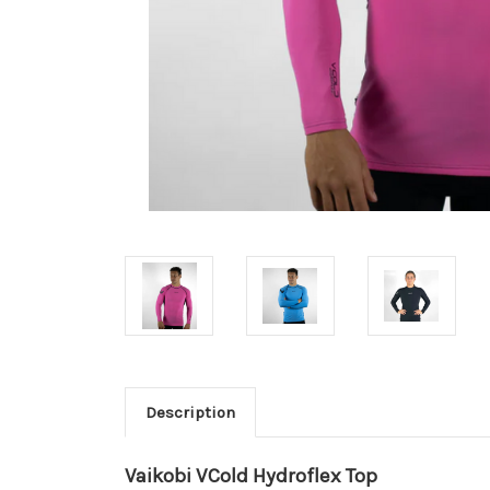
Description
Vaikobi VCold Hydroflex Top