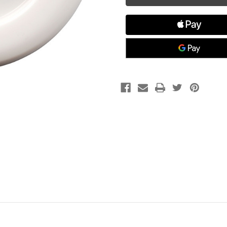
Port,
Port,
White
White