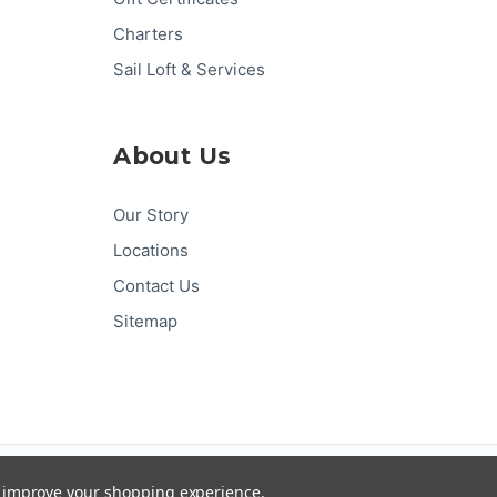
Charters
Sail Loft & Services
About Us
Our Story
Locations
Contact Us
Sitemap
Pay
Pal
G
Pay
Pay
DISC
VER
to improve your shopping experience.