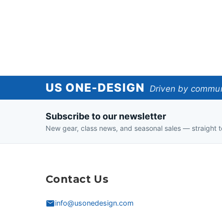
US
US ONE-DESIGN
Driven by communi
One-
Subscribe to our newsletter
Design
New gear, class news, and seasonal sales — straight t
Contact Us
info@usonedesign.com