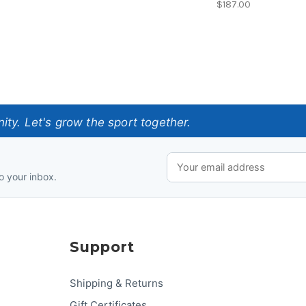
$187.00
ty. Let's grow the sport together.
o your inbox.
Support
Shipping & Returns
Gift Certificates