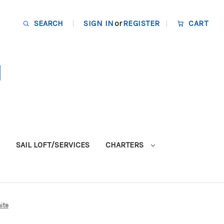
SEARCH
SIGN IN
or
REGISTER
CART
SAIL LOFT/SERVICES
CHARTERS
hite