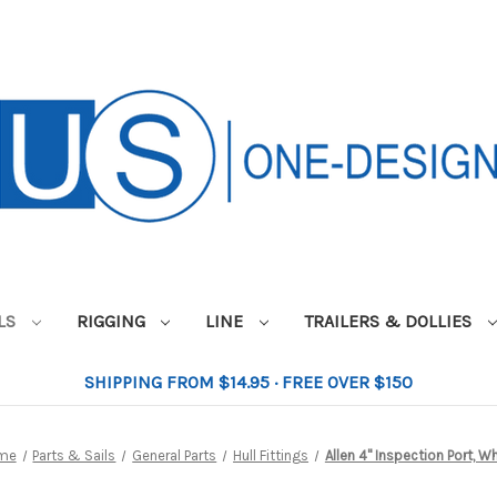
ILS
RIGGING
LINE
TRAILERS & DOLLIES
SHIPPING FROM $14.95 · FREE OVER $150
me
Parts & Sails
General Parts
Hull Fittings
Allen 4" Inspection Port, W