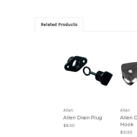
Related Products
Allen
Allen
Allen Drain Plug
Allen O
Hook
$8.50
$51.50