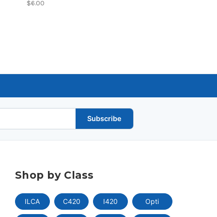
$6.00
Subscribe
Shop by Class
ILCA
C420
I420
Opti