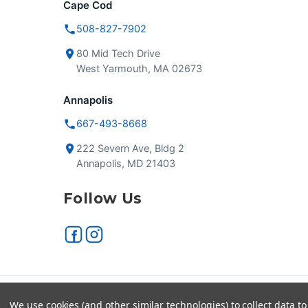
Cape Cod
508-827-7902
80 Mid Tech Drive
West Yarmouth, MA 02673
Annapolis
667-493-8668
222 Severn Ave, Bldg 2
Annapolis, MD 21403
Follow Us
Secure checkout
VISA
We use cookies (and other similar technologies) to collect data 