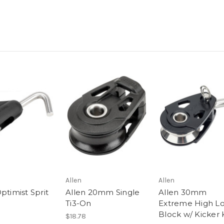
Allen
Allen
ptimist Sprit
Allen 20mm Single
Allen 30mm
Ti3-On
Extreme High L
Block w/ Kicker
$18.78