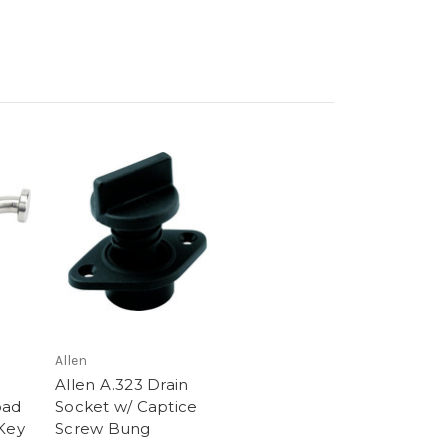
Allen
Allen A.323 Drain
oad
Socket w/ Captice
 Key
Screw Bung