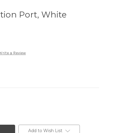
tion Port, White
Write a Review
Add to Wish List