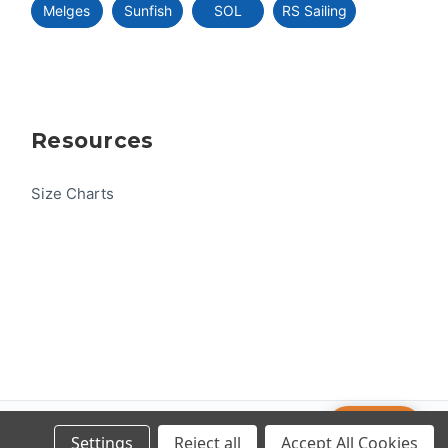
Melges
Sunfish
SOL
RS Sailing
Resources
Size Charts
Help
© 2026 US One-Design
Settings
Reject all
Accept All Cookies