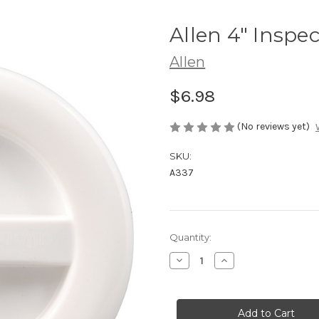
Allen 4" Inspec
Allen
$6.98
(No reviews yet)
SKU:
A337
Current
Quantity:
Stock:
Decrease
Increase
Quantity
Quantity
of
of
Allen
Allen
4"
4"
Inspection
Inspection