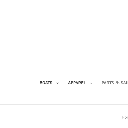
BOATS
APPAREL
PARTS & SA
Ho