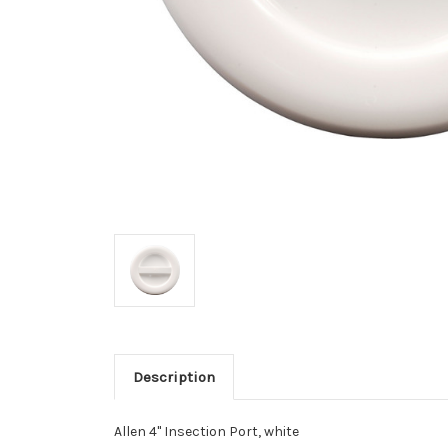
Description
Allen 4" Insection Port, white