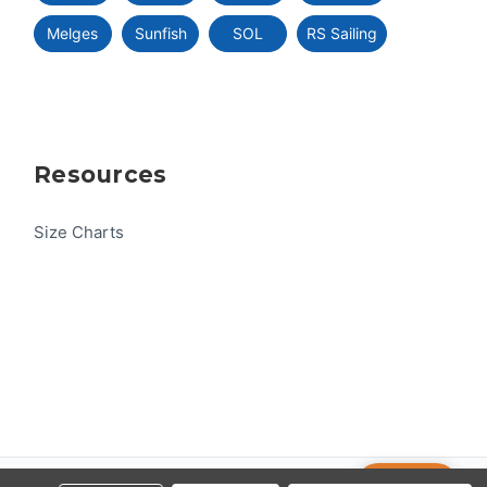
Melges
Sunfish
SOL
RS Sailing
Resources
Size Charts
Help