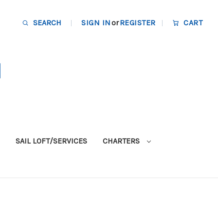
SEARCH
SIGN IN
or
REGISTER
CART
SAIL LOFT/SERVICES
CHARTERS