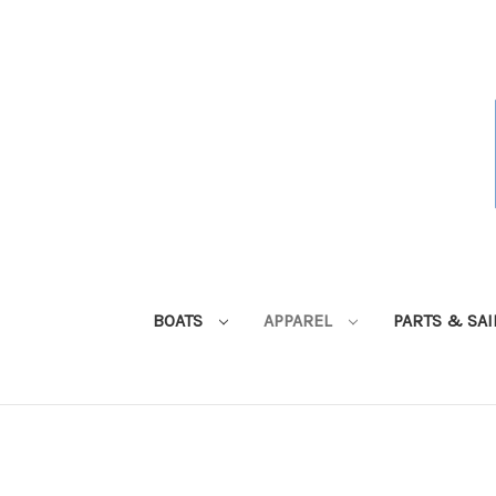
BOATS
APPAREL
PARTS & SA