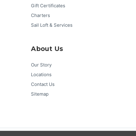
Gift Certificates
Charters
Sail Loft & Services
About Us
Our Story
Locations
Contact Us
Sitemap