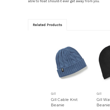
able to float should it ever get away from you.
Related Products
Gill
Gill
Gill Cable Knit
Gill W
Beanie
Beani