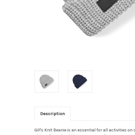
Description
Gill's Knit Beanie is an essential for all activities