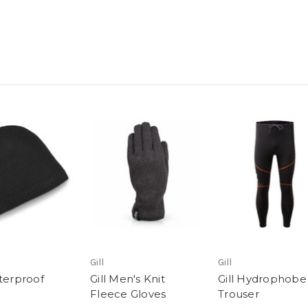
Gill
Gill
aterproof
Gill Men's Knit
Gill Hydrophobe
e
Fleece Gloves
Trouser