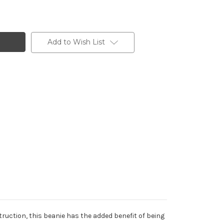
Add to Wish List
struction, this beanie has the added benefit of being