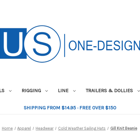
ILS
RIGGING
LINE
TRAILERS & DOLLIES
SHIPPING FROM $14.95 · FREE OVER $150
Home
Apparel
Headwear
Cold Weather Sailing Hats
Gill Knit Beanie