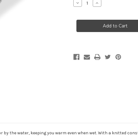
Decrease
Increase
Quantity
Quantity
of
of
Gill
Gill
Knit
Knit
Beanie
Beanie
 on or by the water, keeping you warm even when wet. With a knitted con