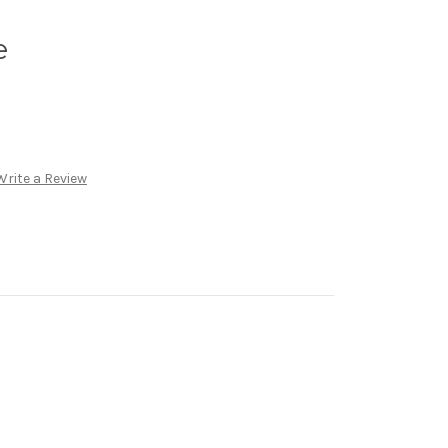
e
Write a Review