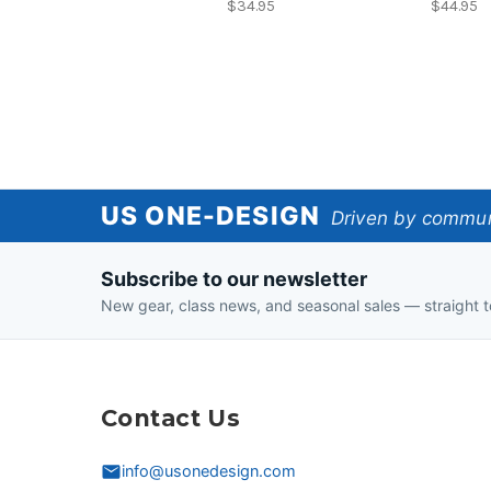
$34.95
$44.95
US
US ONE-DESIGN
Driven by communi
One-
Subscribe to our newsletter
Design
New gear, class news, and seasonal sales — straight t
Contact Us
info@usonedesign.com