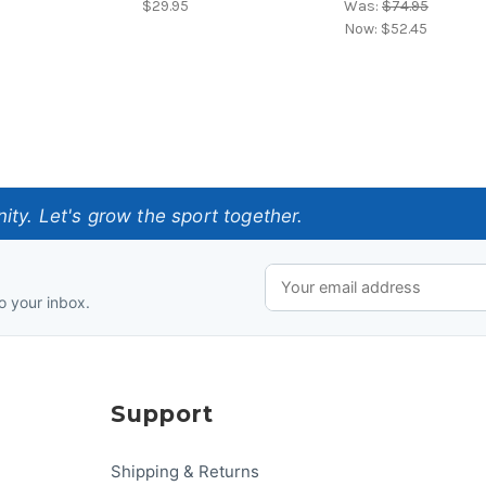
$29.95
Was:
$74.95
Now:
$52.45
ty. Let's grow the sport together.
o your inbox.
Support
Shipping & Returns