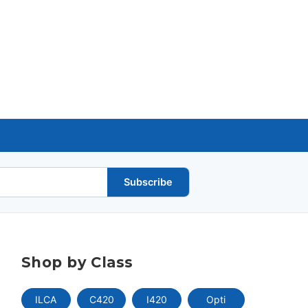
Subscribe
Shop by Class
ILCA
C420
I420
Opti