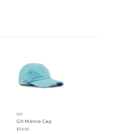
Gill
Gill Marine Cap
$24.95