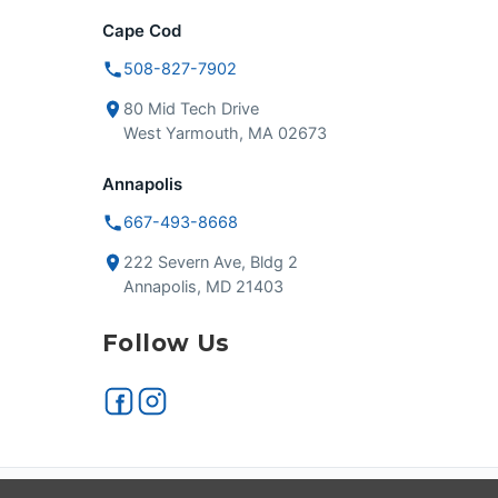
Cape Cod
508-827-7902
80 Mid Tech Drive
West Yarmouth, MA 02673
Annapolis
667-493-8668
222 Severn Ave, Bldg 2
Annapolis, MD 21403
Follow Us