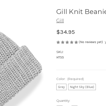
Gill Knit Beani
Gill
$34.95
(No reviews yet)
SKU:
HT55
Color:
(Required)
Grey
Night Sky (Blue)
Current
Quantity:
Stock: