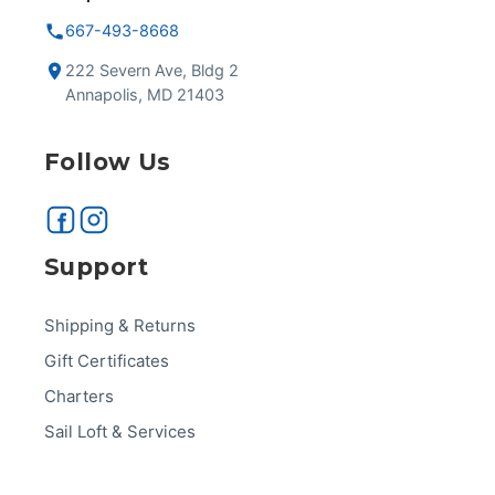
667-493-8668
222 Severn Ave, Bldg 2
Annapolis, MD 21403
Follow Us
Support
Shipping & Returns
Gift Certificates
Charters
Sail Loft & Services