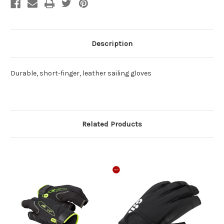
Description
Durable, short-finger, leather sailing gloves
Related Products