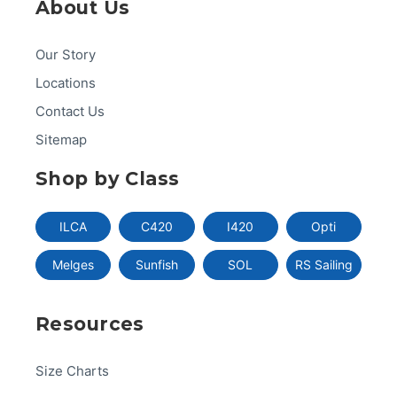
About Us
Our Story
Locations
Contact Us
Sitemap
Shop by Class
ILCA
C420
I420
Opti
Melges
Sunfish
SOL
RS Sailing
Resources
Size Charts