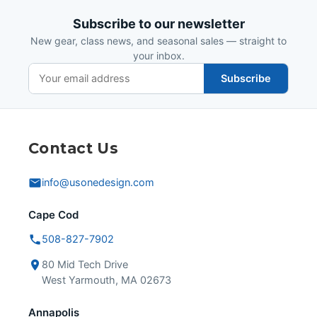
Subscribe to our newsletter
New gear, class news, and seasonal sales — straight to
your inbox.
Subscribe
Contact Us
info@usonedesign.com
Cape Cod
508-827-7902
80 Mid Tech Drive
West Yarmouth, MA 02673
Annapolis