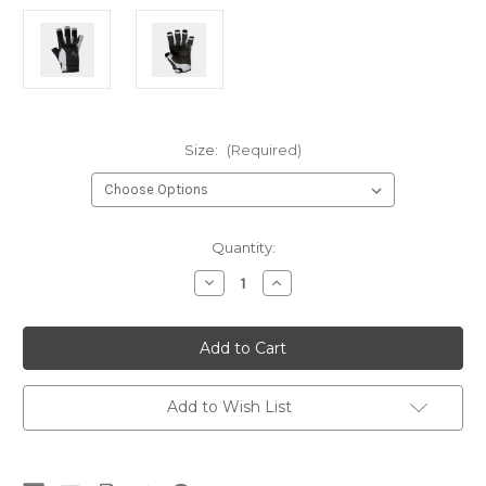
Size:
(Required)
Current
Quantity:
Stock:
Decrease
Increase
Quantity
Quantity
of
of
Helly
Helly
Short
Short
Finger
Finger
Sailing
Sailing
Glove
Glove
Add to Wish List