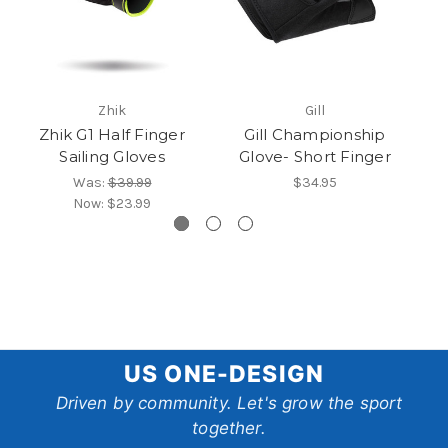
Zhik
Gill
Zhik G1 Half Finger
Gill Championship
H
Sailing Gloves
Glove- Short Finger
Was:
$39.99
$34.95
Now:
$23.99
US
US ONE-DESIGN
One-
Driven by community. Let's grow the sport
together.
Design