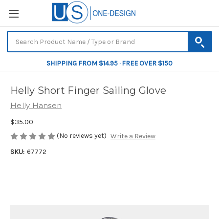
SHIPPING FROM $14.95 · FREE OVER $150
Helly Short Finger Sailing Glove
Helly Hansen
$35.00
(No reviews yet)
Write a Review
SKU:
67772