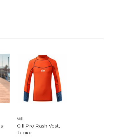
Gill
s
Gill Pro Rash Vest,
Junior