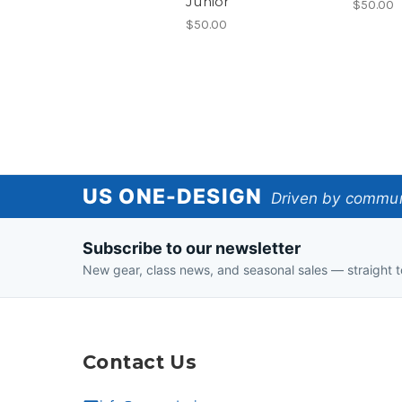
Junior
$50.00
$50.00
US
US ONE-DESIGN
Driven by communi
One-
Subscribe to our newsletter
Design
New gear, class news, and seasonal sales — straight t
Contact Us