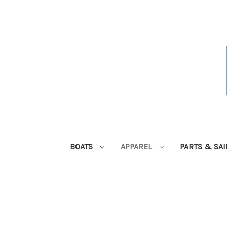
BOATS
APPAREL
PARTS & SA