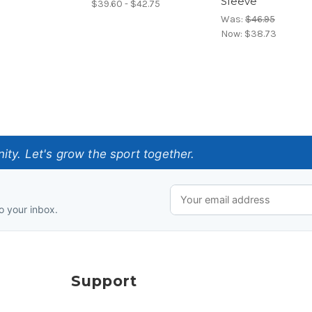
Sleeve
$39.60 - $42.75
Was:
$46.95
Now:
$38.73
ty. Let's grow the sport together.
o your inbox.
Support