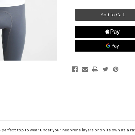
of
of
JUNIOR
JUNIOR
Rash
Rash
Top-
Top-
Long
Long
Sleeved
Sleeved
 perfect top to wear under your neoprene layers or on its own as a r