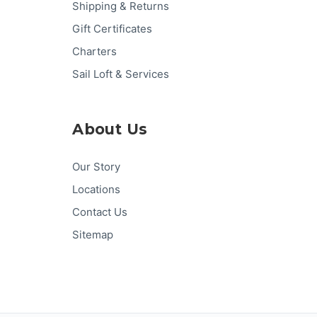
Shipping & Returns
Gift Certificates
Charters
Sail Loft & Services
About Us
Our Story
Locations
Contact Us
Sitemap