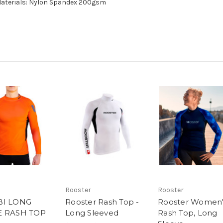
 Materials: Nylon Spandex 200gsm
Rooster
Rooster
BI LONG
Rooster Rash Top -
Rooster Women'
E RASH TOP
Long Sleeved
Rash Top, Long