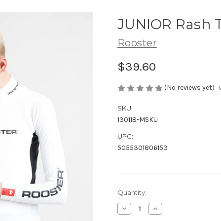
JUNIOR Rash T
Rooster
$39.60
(No reviews yet)
SKU:
130118-MSKU
UPC:
5055301806153
Current
Quantity:
Stock:
Decrease
Increase
Quantity
Quantity