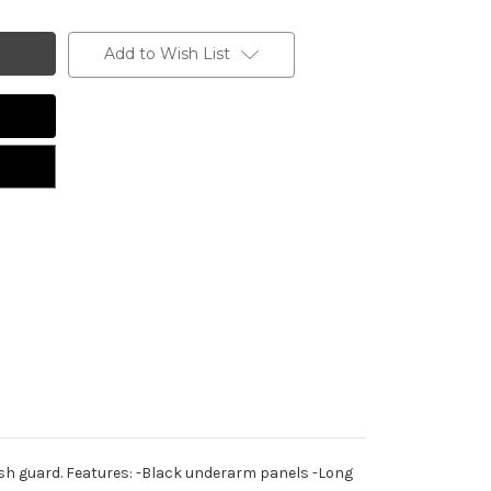
Add to Wish List
ash guard. Features: -Black underarm panels -Long