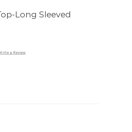
op-Long Sleeved
Write a Review