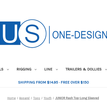
ILS
RIGGING
LINE
TRAILERS & DOLLIES
SHIPPING FROM $14.95 · FREE OVER $150
Home
Apparel
Tops
Youth
JUNIOR Rash Top-Long Sleeved