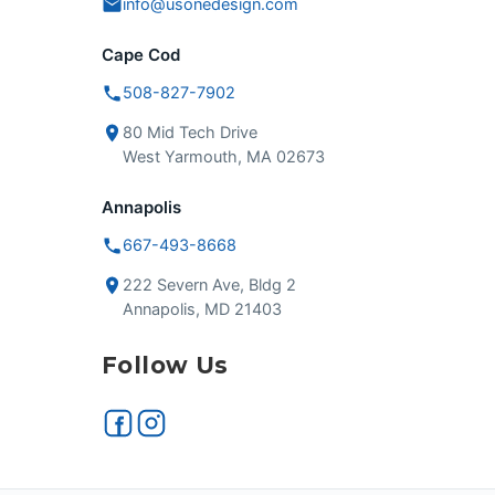
info@usonedesign.com
Cape Cod
508-827-7902
80 Mid Tech Drive
West Yarmouth, MA 02673
Annapolis
667-493-8668
222 Severn Ave, Bldg 2
Annapolis, MD 21403
Follow Us