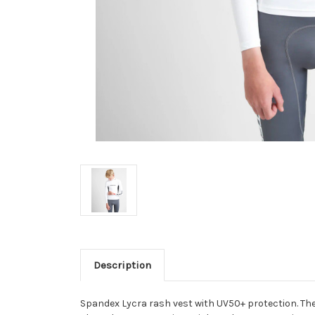
Description
Spandex Lycra rash vest with UV50+ protection. The