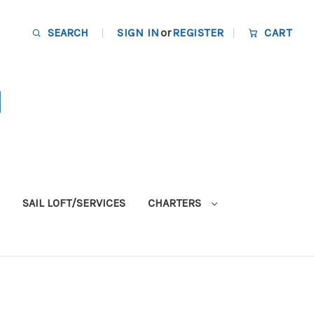
SEARCH
SIGN IN
or
REGISTER
CART
SAIL LOFT/SERVICES
CHARTERS