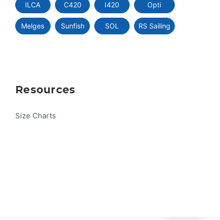
ILCA
C420
I420
Opti
Melges
Sunfish
SOL
RS Sailing
Resources
Size Charts