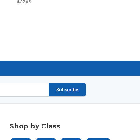
$37.95
Subscribe
Shop by Class