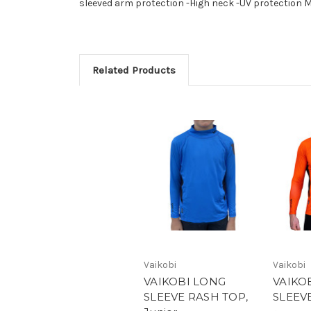
sleeved arm protection -High neck -UV protection
Related Products
Vaikobi
Vaikobi
VAIKOBI LONG
VAIKO
SLEEVE RASH TOP,
SLEEV