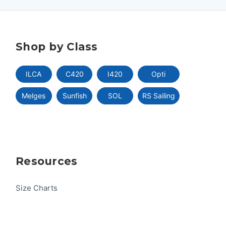
Shop by Class
ILCA
C420
I420
Opti
Melges
Sunfish
SOL
RS Sailing
Resources
Size Charts