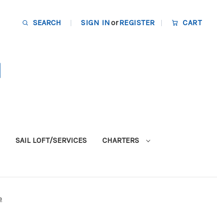
SEARCH
SIGN IN
or
REGISTER
CART
SAIL LOFT/SERVICES
CHARTERS
e