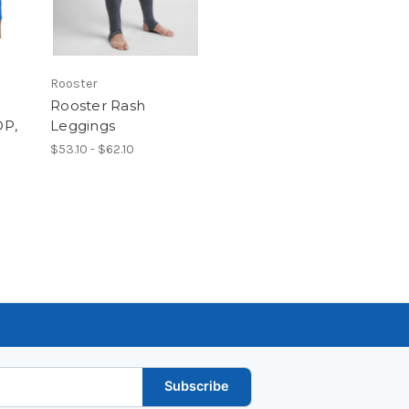
Rooster
Rooster Rash
OP,
Leggings
$53.10 - $62.10
Subscribe