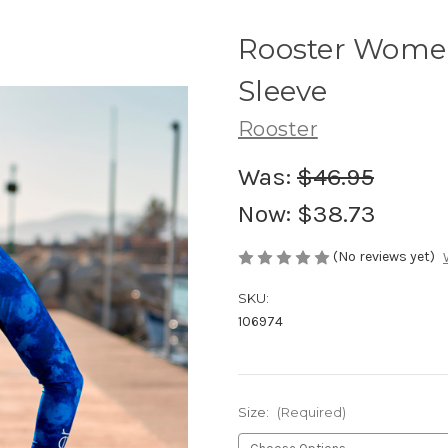
Rooster Women
Sleeve
Rooster
Was:
$46.95
Now:
$38.73
(No reviews yet)
SKU:
106974
Size:
(Required)