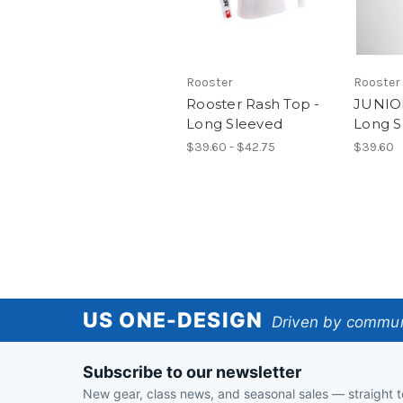
Rooster
Rooster
Rooster Rash Top -
JUNIO
Long Sleeved
Long S
$39.60 - $42.75
$39.60
US
US ONE-DESIGN
Driven by communi
One-
Subscribe to our newsletter
Design
New gear, class news, and seasonal sales — straight t