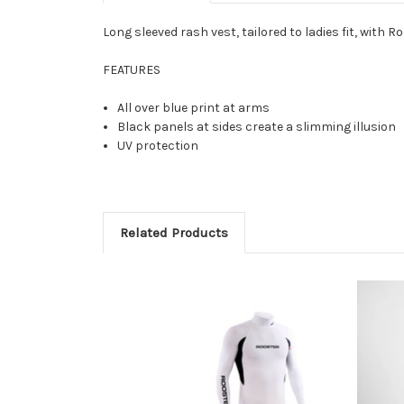
Long sleeved rash vest, tailored to ladies fit, with
FEATURES
All over blue print at arms
Black panels at sides create a slimming illusion
UV protection
Related Products