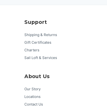
Support
Shipping & Returns
Gift Certificates
Charters
Sail Loft & Services
About Us
Our Story
Locations
Contact Us