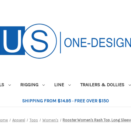
ILS
RIGGING
LINE
TRAILERS & DOLLIES
SHIPPING FROM $14.95 · FREE OVER $150
Home
Apparel
Tops
Women's
Rooster Women's Rash Top, Long Sleev