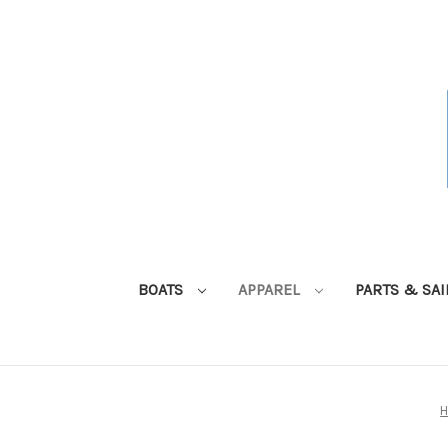
BOATS
APPAREL
PARTS & SA