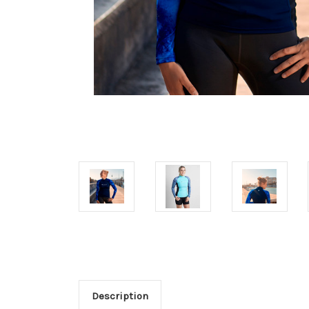
Description