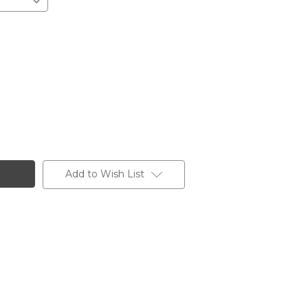
Add to Wish List