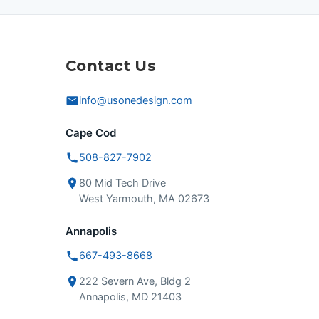
Contact Us
info@usonedesign.com
Cape Cod
508-827-7902
80 Mid Tech Drive
West Yarmouth, MA 02673
Annapolis
667-493-8668
222 Severn Ave, Bldg 2
Annapolis, MD 21403