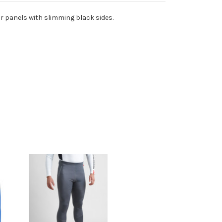
ear panels with slimming black sides.