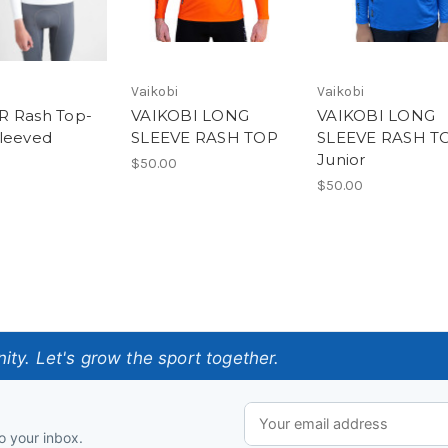
Vaikobi
Vaikobi
R Rash Top-
VAIKOBI LONG
VAIKOBI LONG
leeved
SLEEVE RASH TOP
SLEEVE RASH T
Junior
$50.00
$50.00
ty. Let's grow the sport together.
o your inbox.