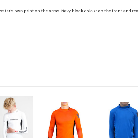
 Rooster's own print on the arms. Navy block colour on the front and r