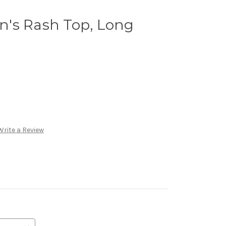
's Rash Top, Long
Write a Review