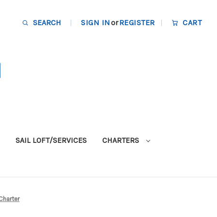
SEARCH
SIGN IN
or
REGISTER
CART
SAIL LOFT/SERVICES
CHARTERS
Charter