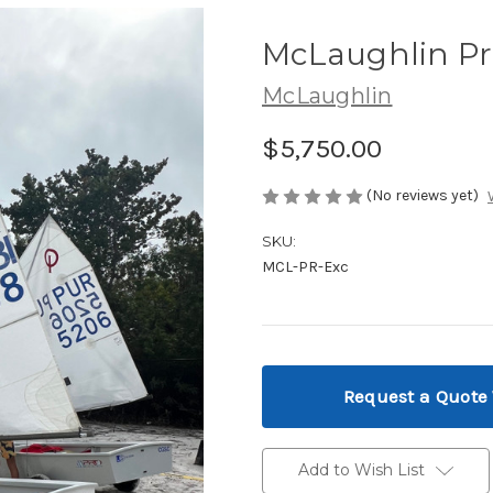
McLaughlin Pr
McLaughlin
$5,750.00
(No reviews yet)
SKU:
MCL-PR-Exc
Current
Stock:
Request a Quote
Add to Wish List