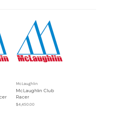
McLaughlin
McLaughlin Club
cer
Racer
$4,450.00