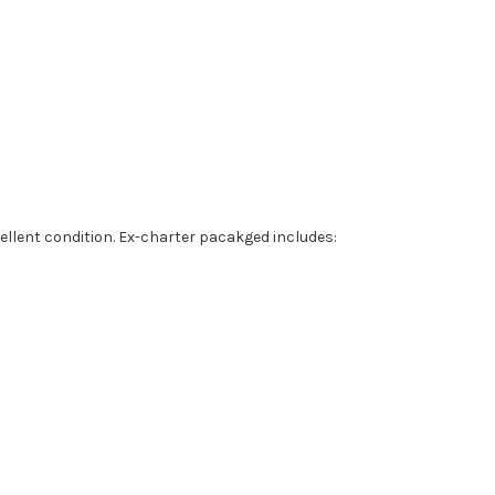
ellent condition. Ex-charter pacakged includes: