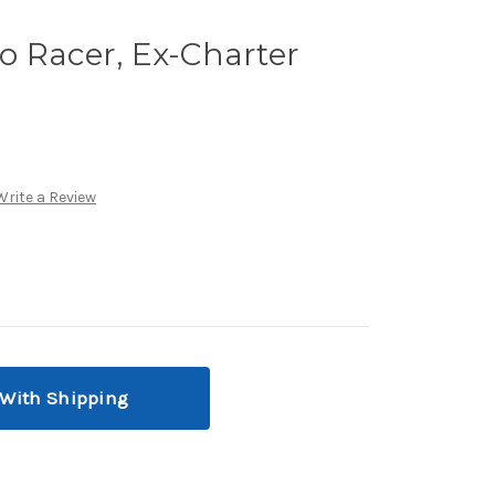
o Racer, Ex-Charter
Write a Review
 With Shipping