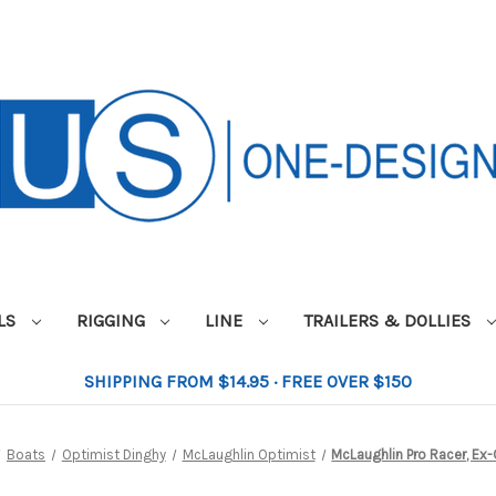
ILS
RIGGING
LINE
TRAILERS & DOLLIES
SHIPPING FROM $14.95 · FREE OVER $150
Boats
Optimist Dinghy
McLaughlin Optimist
McLaughlin Pro Racer, Ex-