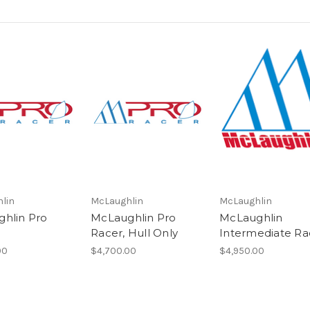
lin
McLaughlin
McLaughlin
hlin Pro
McLaughlin Pro
McLaughlin
Racer, Hull Only
Intermediate Ra
00
$4,700.00
$4,950.00