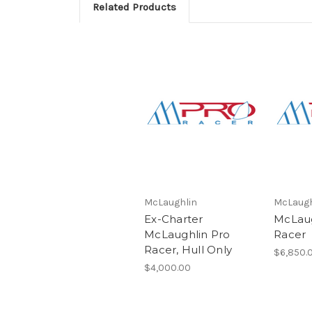
Related Products
McLaughlin
McLaugh
Ex-Charter
McLaug
McLaughlin Pro
Racer
Racer, Hull Only
$6,850.
$4,000.00