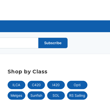
Subscribe
Shop by Class
ILCA
C420
I420
Opti
Melges
Sunfish
SOL
RS Sailing