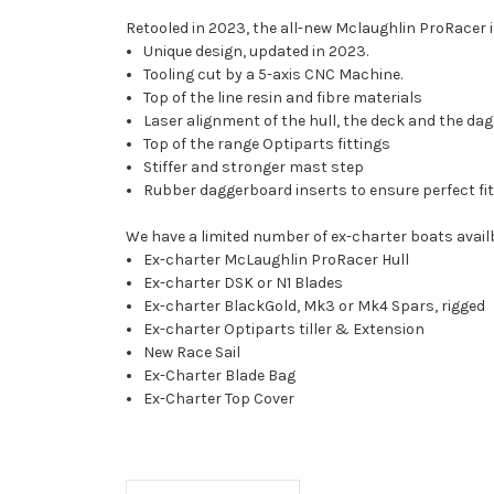
Retooled in 2023, the all-new Mclaughlin ProRacer 
Unique design, updated in 2023.
Tooling cut by a 5-axis CNC Machine.
Top of the line resin and fibre materials
Laser alignment of the hull, the deck and the d
Top of the range Optiparts fittings
Stiffer and stronger mast step
Rubber daggerboard inserts to ensure perfect fit
We have a limited number of ex-charter boats availb
Ex-charter McLaughlin ProRacer Hull
Ex-charter DSK or N1 Blades
Ex-charter BlackGold, Mk3 or Mk4 Spars, rigged
Ex-charter Optiparts tiller & Extension
New Race Sail
Ex-Charter Blade Bag
Ex-Charter Top Cover