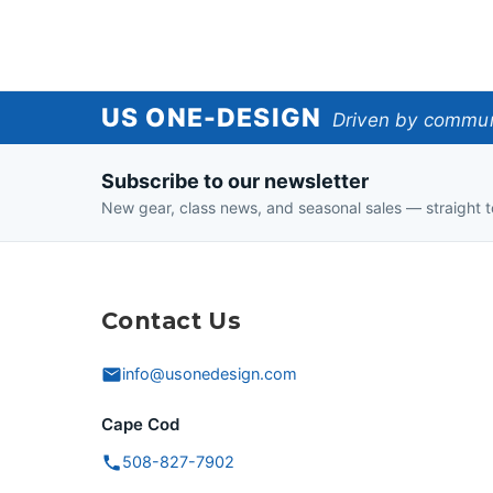
US
US ONE-DESIGN
Driven by communi
One-
Subscribe to our newsletter
Design
New gear, class news, and seasonal sales — straight t
Contact Us
info@usonedesign.com
Cape Cod
508-827-7902