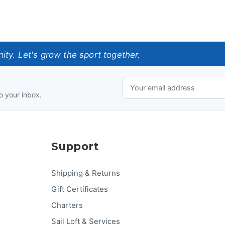
ty. Let's grow the sport together.
o your inbox.
Support
Shipping & Returns
Gift Certificates
Charters
Sail Loft & Services