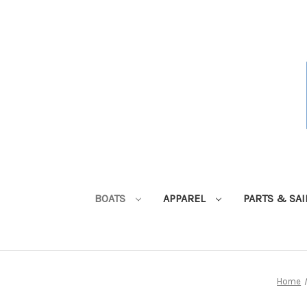
BOATS
APPAREL
PARTS & SA
Home