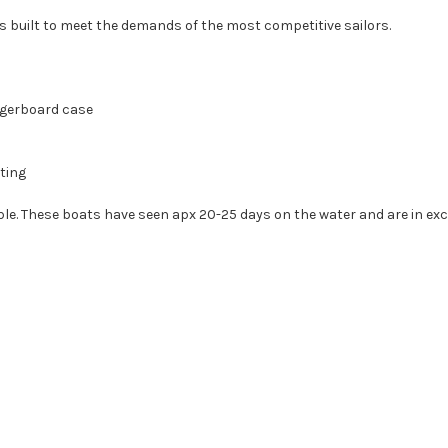
is built to meet the demands of the most competitive sailors.
aggerboard case
ting
le. These boats have seen apx 20-25 days on the water and are in exc