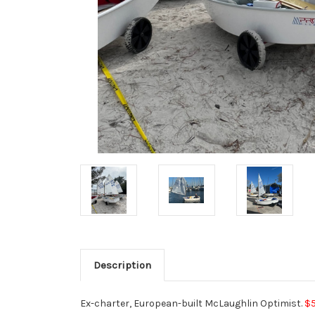
Description
Ex-charter, European-built McLaughlin Optimist.
$