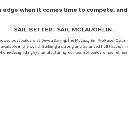
an edge when it comes time to compete, and
SAIL BETTER. SAIL MCLAUGHLIN.
owed boatbuilders at Devoti Sailing, the McLaughlin ProRacer Optimist
ailable in the world. Building a strong and balanced hull that is mini
f one-design dinghy manufacturing, our team of builders has refined