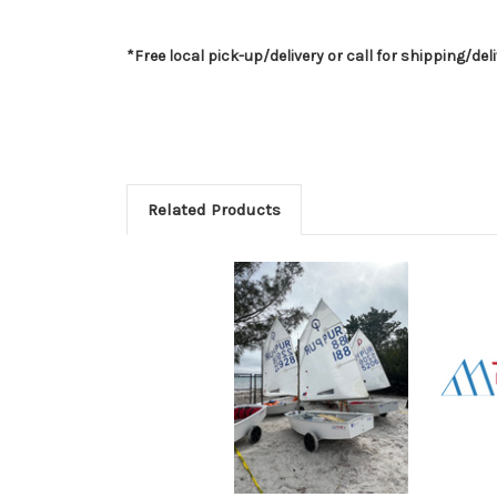
*Free local pick-up/delivery or call for shipping/del
Related Products