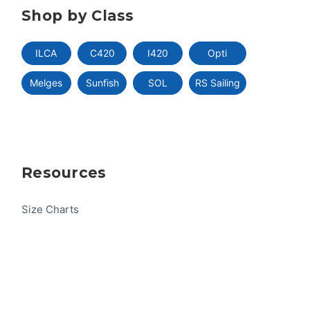
Shop by Class
ILCA
C420
I420
Opti
Melges
Sunfish
SOL
RS Sailing
Resources
Size Charts