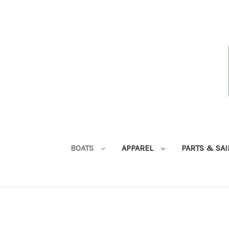
BOATS
APPAREL
PARTS & SA