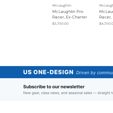
McLaughlin
McLaugh
McLaughlin Pro
McLaug
Racer, Ex-Charter
Racer,
$5,750.00
$4,700.
US
US ONE-DESIGN
Driven by communi
One-
Subscribe to our newsletter
Design
New gear, class news, and seasonal sales — straight t