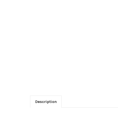
Description