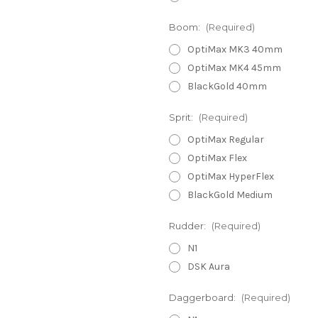
Boom:
(Required)
OptiMax MK3 40mm
OptiMax MK4 45mm
BlackGold 40mm
Sprit:
(Required)
OptiMax Regular
OptiMax Flex
OptiMax HyperFlex
BlackGold Medium
Rudder:
(Required)
N1
DSK Aura
Daggerboard:
(Required)