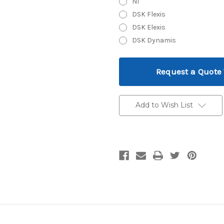
N1
DSK Flexis
DSK Elexis
DSK Dynamis
Current
Request a Quote
Stock:
Add to Wish List