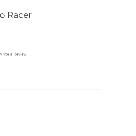
o Racer
Write a Review