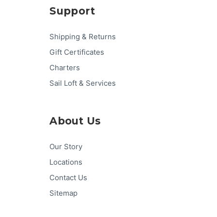
Support
Shipping & Returns
Gift Certificates
Charters
Sail Loft & Services
About Us
Our Story
Locations
Contact Us
Sitemap