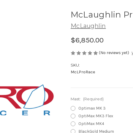
McLaughlin Pr
McLaughlin
$6,850.00
(No reviews yet)
SKU:
McLProRace
Mast:
(Required)
Optimax MK 3
OptiMax MK3 Flex
OptiMax MK4
BlackGold Medium