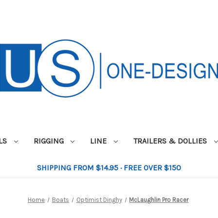
ILS
RIGGING
LINE
TRAILERS & DOLLIES
SHIPPING FROM $14.95 · FREE OVER $150
Home
Boats
Optimist Dinghy
McLaughlin Pro Racer