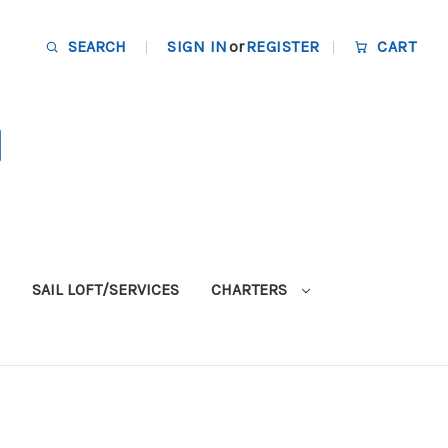
SEARCH
SIGN IN
or
REGISTER
CART
SAIL LOFT/SERVICES
CHARTERS