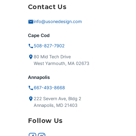
Contact Us
info@usonedesign.com
Cape Cod
508-827-7902
80 Mid Tech Drive
West Yarmouth, MA 02673
Annapolis
667-493-8668
222 Severn Ave, Bldg 2
Annapolis, MD 21403
Follow Us