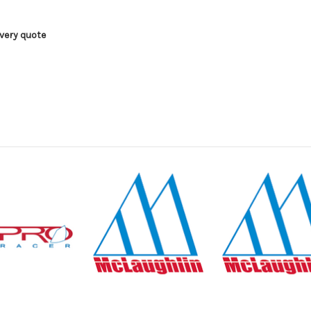
ivery quote