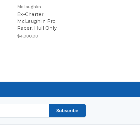
McLaughlin
b
Ex-Charter
McLaughlin Pro
Racer, Hull Only
$4,000.00
Subscribe