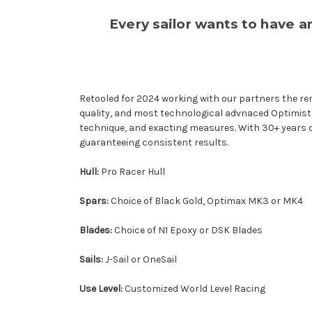
Every sailor wants to have 
Retooled for 2024 working with our partners the ren
quality, and most technological advnaced Optimist av
technique, and exacting measures. With 30+ years o
guaranteeing consistent results.
Hull:
Pro Racer Hull
Spars:
Choice of Black Gold, Optimax MK3 or MK4
Blades:
Choice of N1 Epoxy or DSK Blades
Sails:
J-Sail or OneSail
Use Level:
Customized World Level Racing