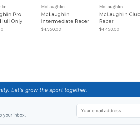
lin
McLaughlin
McLaughlin
hlin Pro
McLaughlin
McLaughlin Clu
 Hull Only
Intermediate Racer
Racer
00
$4,950.00
$4,450.00
ty. Let's grow the sport together.
o your inbox.