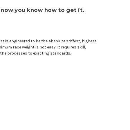
 now you know how to get it.
 is engineered to be the absolute stiffest, highest
mum race weight is not easy. It requires skill,
 the processes to exacting standards,