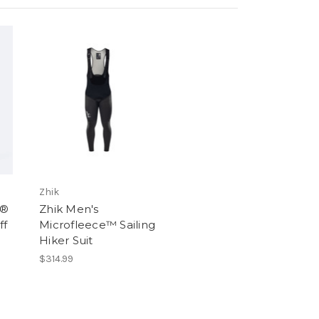
Zhik
m®
Zhik Men's
ff
Microfleece™ Sailing
Hiker Suit
$314.99