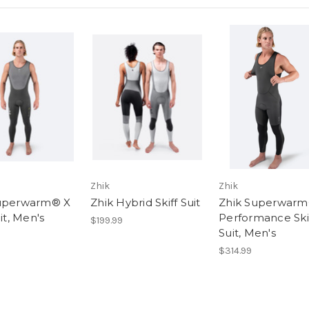
Zhik
Zhik
Superwarm® X
Zhik Hybrid Skiff Suit
Zhik Superwar
uit, Men's
Performance Ski
$199.99
Suit, Men's
$314.99