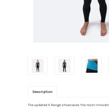
Description
The updated X Range showcases the most innovative 