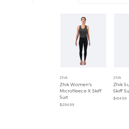
Zhik
Zhik
Zhik Women's
Zhik 
Microfleece X Skiff
Skiff S
Suit
$414.99
$294.99