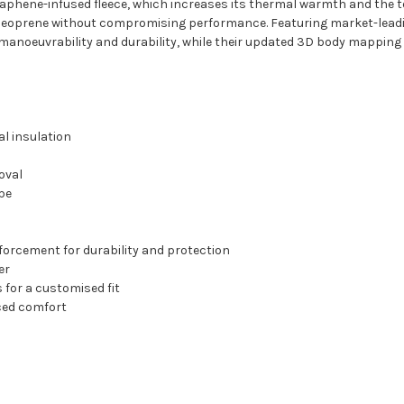
aphene-infused fleece, which increases its thermal warmth and the t
neoprene without compromising performance. Featuring market-leadin
 manoeuvrability and durability, while their updated 3D body mapping
al insulation
oval
pe
inforcement for durability and protection
er
 for a customised fit
ced comfort