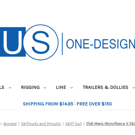
ILS
RIGGING
LINE
TRAILERS & DOLLIES
SHIPPING FROM $14.95 · FREE OVER $150
Apparel
Skiffsuits and Drysuits
Skiff Suit
Zhik Mens Microfleece X Ski