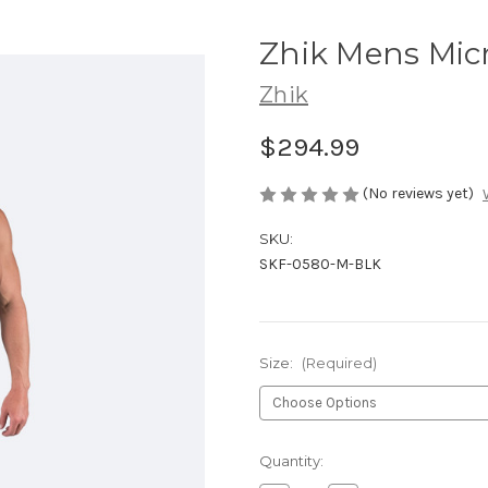
Zhik Mens Micro
Zhik
$294.99
(No reviews yet)
SKU:
SKF-0580-M-BLK
Size:
(Required)
Current
Quantity:
Stock: