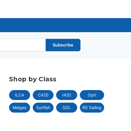
Subscribe
Shop by Class
ILCA
C420
I420
Opti
Melges
Sunfish
SOL
RS Sailing