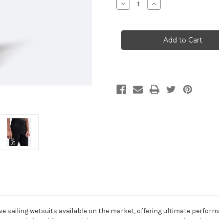
Decrease
Increase
Quantity
Quantity
of
of
Zhik
Zhik
Mens
Mens
Microfleece
Microfleece
X
X
Skiff
Skiff
Suit
Suit
sailing wetsuits available on the market, offering ultimate perform