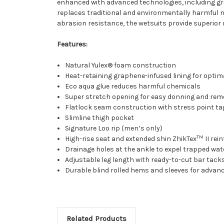
enhanced with advanced technologies, including gr
replaces traditional and environmentally harmful 
abrasion resistance, the wetsuits provide superior
Features:
Natural Yulex® foam construction
Heat-retaining graphene-infused lining for optim
Eco aqua glue reduces harmful chemicals
Super stretch opening for easy donning and rem
Flatlock seam construction with stress point ta
Slimline thigh pocket
Signature Loo rip (men’s only)
TM
High-rise seat and extended shin ZhikTex
II re
Drainage holes at the ankle to expel trapped wat
Adjustable leg length with ready-to-cut bar tacks
Durable blind rolled hems and sleeves for advan
Related Products