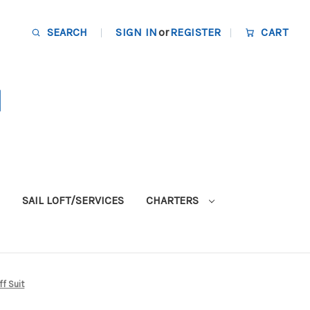
SEARCH
SIGN IN
or
REGISTER
CART
SAIL LOFT/SERVICES
CHARTERS
ff Suit