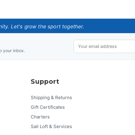
ty. Let's grow the sport together.
o your inbox.
Support
Shipping & Returns
Gift Certificates
Charters
Sail Loft & Services