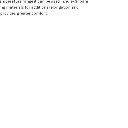
emperature range it can be used in. Yulex® foam
g materials for additional elongation and
 provides greater comfort.