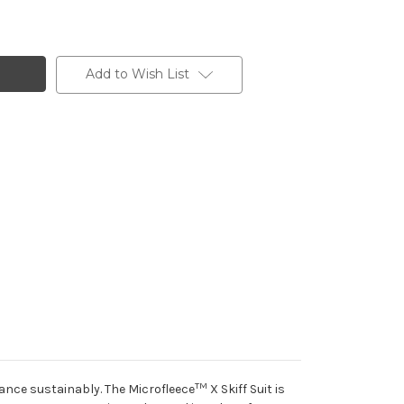
Add to Wish List
TM
ance sustainably. The Microfleece
X Skiff Suit is