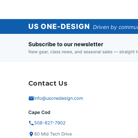
US
US ONE-DESIGN
Driven by communi
One-
Subscribe to our newsletter
Design
New gear, class news, and seasonal sales — straight t
Contact Us
info@usonedesign.com
Cape Cod
508-827-7902
80 Mid Tech Drive