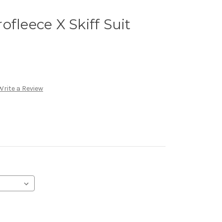
fleece X Skiff Suit
Write a Review