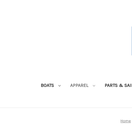
BOATS
APPAREL
PARTS & SA
Home