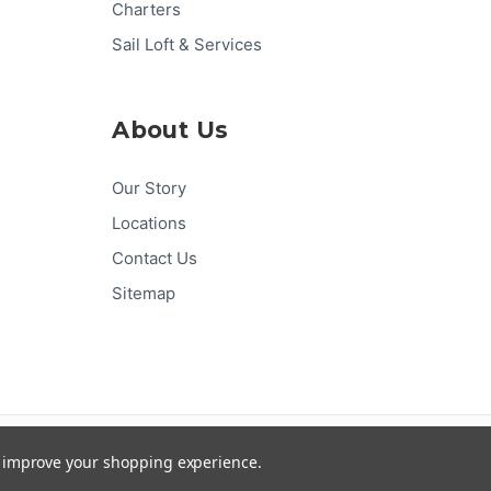
Charters
Sail Loft & Services
About Us
Our Story
Locations
Contact Us
Sitemap
Pay
Pal
G
Pay
Pay
DISC
VER
to improve your shopping experience.