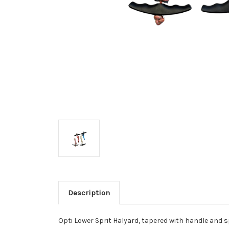
Description
Opti Lower Sprit Halyard, tapered with handle and sp