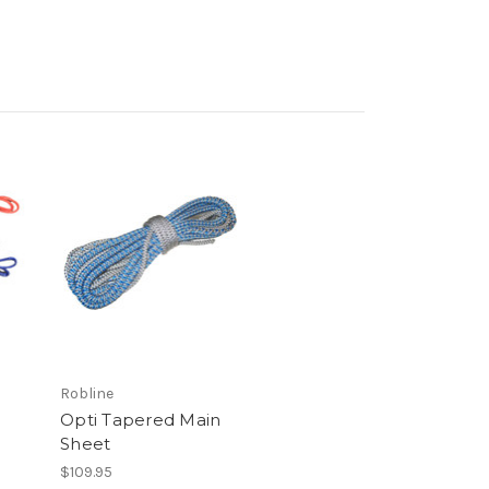
Robline
Opti Tapered Main
Sheet
$109.95