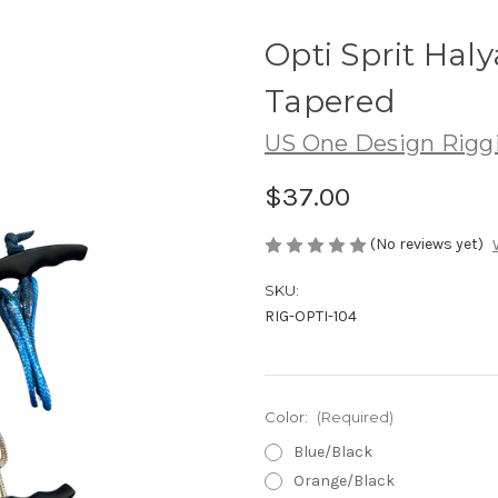
Opti Sprit Hal
Tapered
US One Design Rigg
$37.00
(No reviews yet)
SKU:
RIG-OPTI-104
Color:
(Required)
Blue/Black
Orange/Black