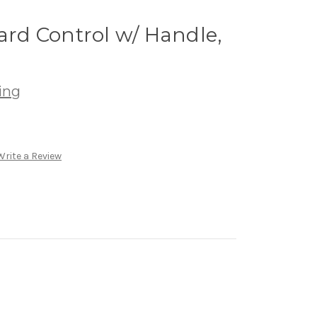
yard Control w/ Handle,
ing
Write a Review