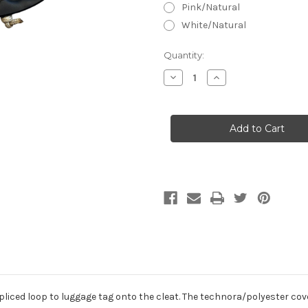
Pink/Natural
White/Natural
Current
Quantity:
Stock:
Decrease
Increase
Quantity
Quantity
of
of
Opti
Opti
Sprit
Sprit
Halyard
Halyard
Control
Control
w/
w/
Handle,
Handle,
Tapered
Tapered
liced loop to luggage tag onto the cleat. The technora/polyester cover