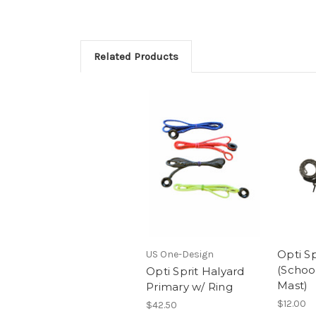
Related Products
Opti Sp
US One-Design
(School
Opti Sprit Halyard
Mast)
Primary w/ Ring
$12.00
$42.50