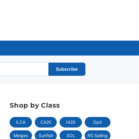
Subscribe
Shop by Class
ILCA
C420
I420
Opti
Melges
Sunfish
SOL
RS Sailing