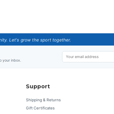
ty. Let's grow the sport together.
o your inbox.
Support
Shipping & Returns
Gift Certificates