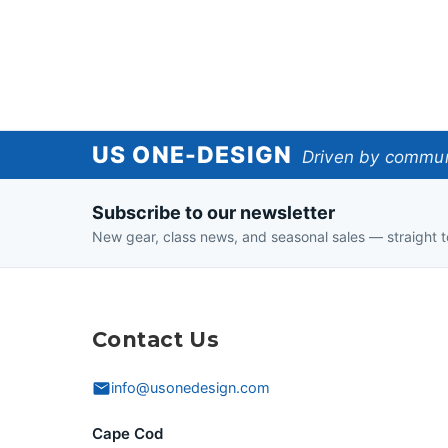
US
US ONE-DESIGN
Driven by communi
One-
Subscribe to our newsletter
Design
New gear, class news, and seasonal sales — straight t
Contact Us
info@usonedesign.com
Cape Cod