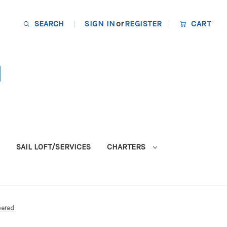
SEARCH
SIGN IN
or
REGISTER
CART
SAIL LOFT/SERVICES
CHARTERS
pered