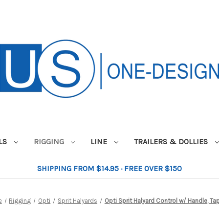
ILS
RIGGING
LINE
TRAILERS & DOLLIES
SHIPPING FROM $14.95 · FREE OVER $150
e
Rigging
Opti
Sprit Halyards
Opti Sprit Halyard Control w/ Handle, Ta