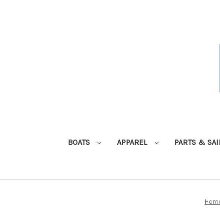
BOATS
APPAREL
PARTS & SA
Hom