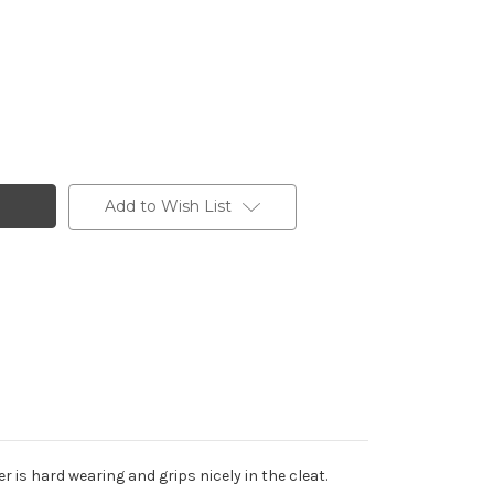
Add to Wish List
 is hard wearing and grips nicely in the cleat.