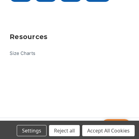
Resources
Size Charts
Help
© 2026 US One-Design
Settings
Reject all
Accept All Cookies