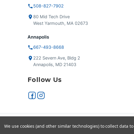
508-827-7902
80 Mid Tech Drive
West Yarmouth, MA 02673
Annapolis
667-493-8668
222 Severn Ave, Bldg 2
Annapolis, MD 21403
Follow Us
Secure checkout
VISA
We use cookies (and other similar technologies) to collect data 