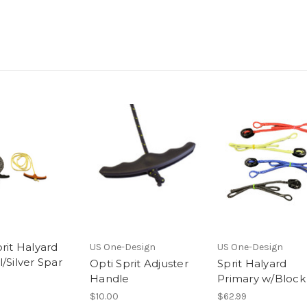
rit Halyard
US One-Design
US One-Design
/Silver Spar
Opti Sprit Adjuster
Sprit Halyard
Handle
Primary w/Block
$10.00
$62.99