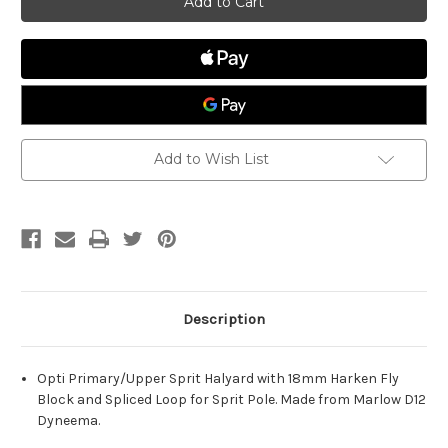
Primary
Primary
w/Block
w/Block
Add to Wish List
Description
Opti Primary/Upper Sprit Halyard with 18mm Harken Fly
Block and Spliced Loop for Sprit Pole. Made from Marlow D12
Dyneema.