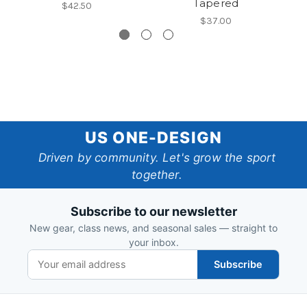
Tapered
$42.50
$37.00
US
US ONE-DESIGN
One-
Driven by community. Let's grow the sport
together.
Design
Subscribe to our newsletter
New gear, class news, and seasonal sales — straight to
your inbox.
Subscribe