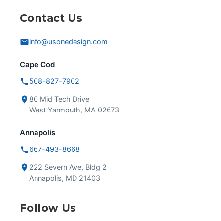
Contact Us
info@usonedesign.com
Cape Cod
508-827-7902
80 Mid Tech Drive
West Yarmouth, MA 02673
Annapolis
667-493-8668
222 Severn Ave, Bldg 2
Annapolis, MD 21403
Follow Us