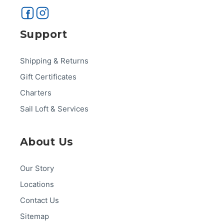
Support
Shipping & Returns
Gift Certificates
Charters
Sail Loft & Services
About Us
Our Story
Locations
Contact Us
Sitemap