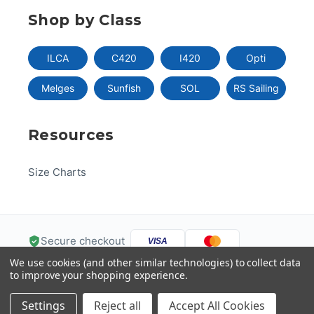
Shop by Class
ILCA
C420
I420
Opti
Melges
Sunfish
SOL
RS Sailing
Resources
Size Charts
Secure checkout
VISA
We use cookies (and other similar technologies) to collect data
Pay
Pal
Pay
DISC
VER
to improve your shopping experience.
G
Pay
Help
Settings
Reject all
Accept All Cookies
© 2026 US One-Design