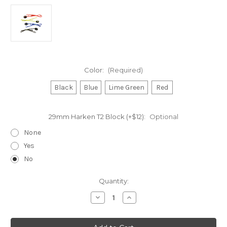
Color:
(Required)
Black
Blue
Lime Green
Red
29mm Harken T2 Block (+$12):
Optional
None
Yes
No
Current
Quantity:
Stock:
Decrease
Increase
Quantity
Quantity
of
of
Sprit
Sprit
Halyard
Halyard