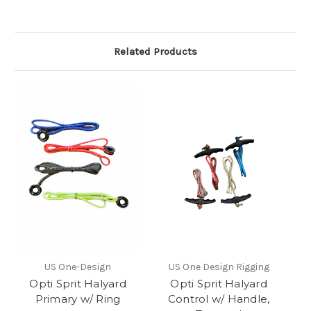
Related Products
US One-Design
US One Design Rigging
Opti Sprit Halyard
Opti Sprit Halyard
Primary w/ Ring
Control w/ Handle,