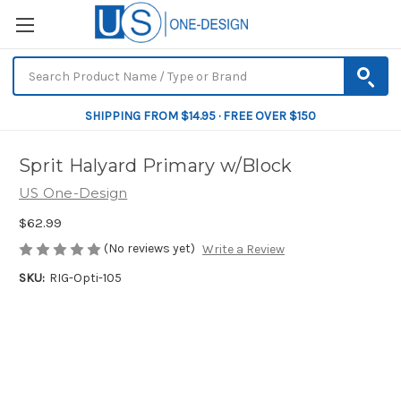
SHIPPING FROM $14.95 · FREE OVER $150
Sprit Halyard Primary w/Block
US One-Design
$62.99
(No reviews yet)
Write a Review
SKU:
RIG-Opti-105