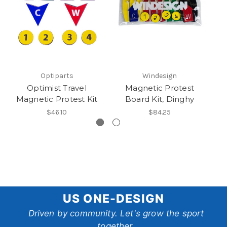
Optiparts
Windesign
Optimist Travel
Magnetic Protest
Magnetic Protest Kit
Board Kit, Dinghy
$46.10
$84.25
US
US ONE-DESIGN
One-
Driven by community. Let's grow the sport
together.