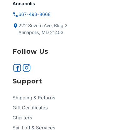
Annapolis
667-493-8668
222 Severn Ave, Bldg 2
Annapolis, MD 21403
Follow Us
Support
Shipping & Returns
Gift Certificates
Charters
Sail Loft & Services