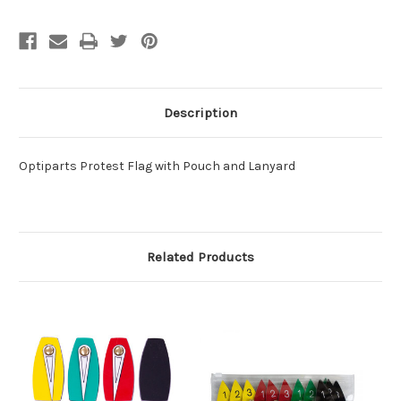
Description
Optiparts Protest Flag with Pouch and Lanyard
Related Products