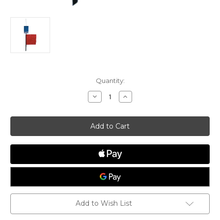
Current
Quantity:
Stock:
Decrease
Increase
Quantity
Quantity
of
of
Protest
Protest
Flag
Flag
with
with
Lanyard
Lanyard
Add to Wish List