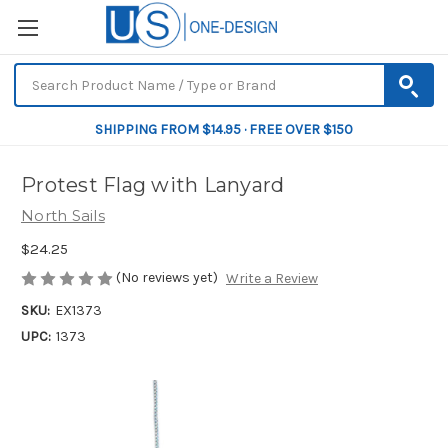
SHIPPING FROM $14.95 · FREE OVER $150
Protest Flag with Lanyard
North Sails
$24.25
(No reviews yet)
Write a Review
SKU:
EX1373
UPC:
1373