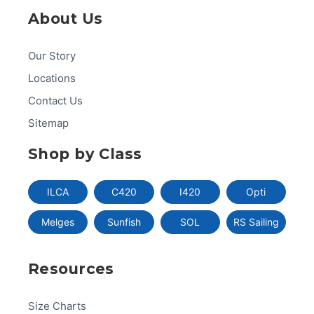
About Us
Our Story
Locations
Contact Us
Sitemap
Shop by Class
ILCA
C420
I420
Opti
Melges
Sunfish
SOL
RS Sailing
Resources
Size Charts