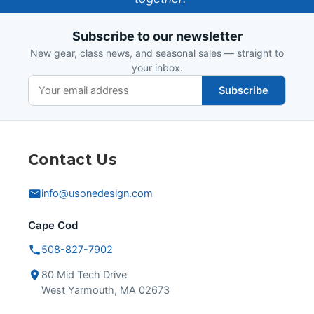
Design
Subscribe to our newsletter
New gear, class news, and seasonal sales — straight to
your inbox.
Subscribe
Contact Us
info@usonedesign.com
Cape Cod
508-827-7902
80 Mid Tech Drive
West Yarmouth, MA 02673