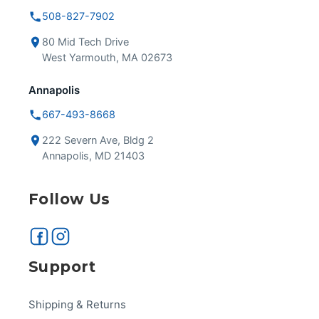
508-827-7902
80 Mid Tech Drive
West Yarmouth, MA 02673
Annapolis
667-493-8668
222 Severn Ave, Bldg 2
Annapolis, MD 21403
Follow Us
Support
Shipping & Returns