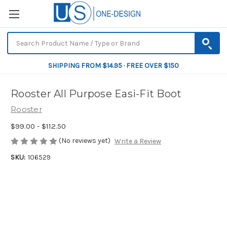
SHIPPING FROM $14.95 · FREE OVER $150
Rooster All Purpose Easi-Fit Boot
Rooster
$99.00 - $112.50
(No reviews yet)
Write a Review
SKU:
106529