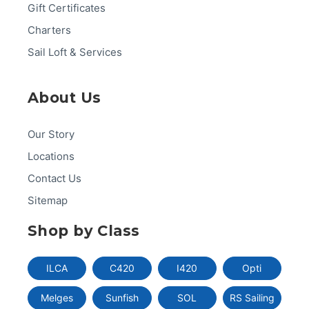
Gift Certificates
Charters
Sail Loft & Services
About Us
Our Story
Locations
Contact Us
Sitemap
Shop by Class
ILCA
C420
I420
Opti
Melges
Sunfish
SOL
RS Sailing