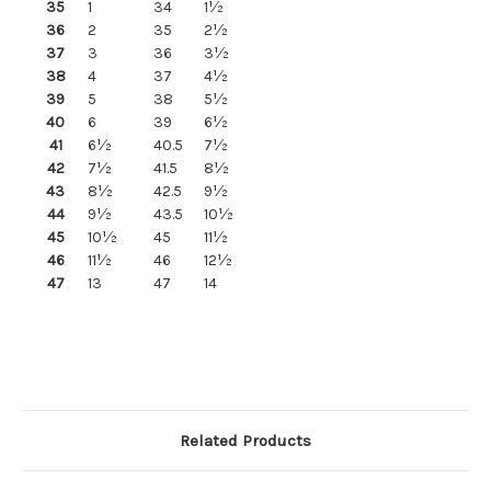
35
1
34
1½
36
2
35
2½
37
3
36
3½
38
4
37
4½
39
5
38
5½
40
6
39
6½
41
6½
40.5
7½
42
7½
41.5
8½
43
8½
42.5
9½
44
9½
43.5
10½
45
10½
45
11½
46
11½
46
12½
47
13
47
14
Related Products