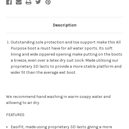
Description
Outstanding sole protection and toe support make this All
Purpose boot a must have for all water sports. Its soft
lining and wide zippered opening make putting on the boots
a breeze, even over a latex dry suit sock. Made utilising our
proprietary 3D lasts to provide a more stable platform and
wider fit than the average wet boot.
We recommend hand washing in warm soapy water and
allowing to air dry.
FEATURES
EasiFit; made using proprietary 3D lasts giving a more