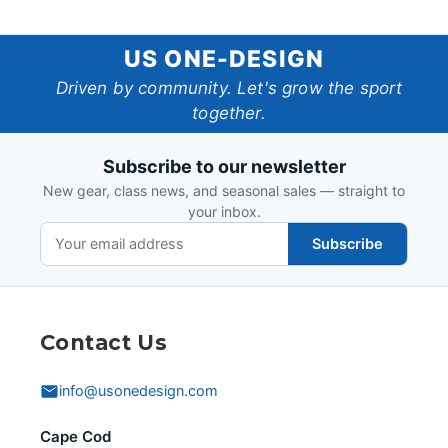
US
US ONE-DESIGN
One-
Driven by community. Let's grow the sport
together.
Design
Subscribe to our newsletter
New gear, class news, and seasonal sales — straight to
your inbox.
Subscribe
Contact Us
info@usonedesign.com
Cape Cod